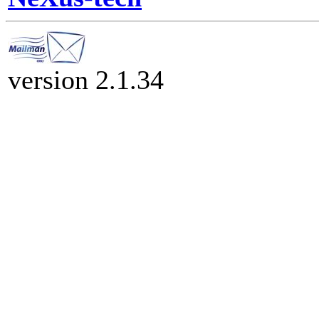
version 2.1.34