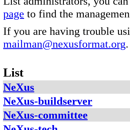
List administrators, you can
page
to find the management 
If you are having trouble usi
mailman@nexusformat.org
.
List
NeXus
NeXus-buildserver
NeXus-committee
NeXus-tech