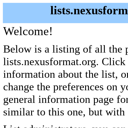
lists.nexusform
Welcome!
Below is a listing of all the 
lists.nexusformat.org. Click
information about the list, o
change the preferences on yo
general information page fo
similar to this one, but with