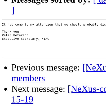
]
It has come to my attention that we should probably dis
Thank you,

Peter Peterson

Executive Secretary, NIAC

Previous message:
[NeXu
members
Next message:
[NeXus-co
15-19