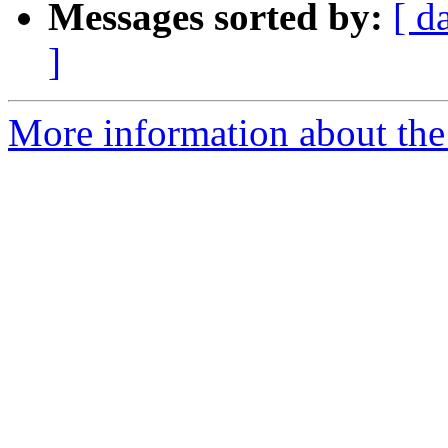
Messages sorted by:
[ d
]
More information about the