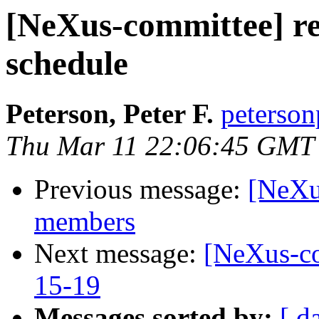
[NeXus-committee] req
schedule
Peterson, Peter F.
peterson
Thu Mar 11 22:06:45 GMT
Previous message:
[NeXu
members
Next message:
[NeXus-co
15-19
Messages sorted by:
[ d