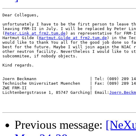
Dear Collegues,

unfortunately I have to be the first person to leave th
leaving FRM-II in July. I will be replaced by Peter Lin
(
Peter.Link at frm2.tum.de
) as representative for FRM-I
Hartmut Gilde (
Hartmut.Gilde at frm2.tum.de
) in the Tec
would like to thank You all for the good job done so fa
best for the future. Maybe I will join again the NIAC r
other neutron facility. Nevertheless I would like to st
subcommitee, if nobody objects.

Kind regards.

Joern Beckmann                      | Tel: (089) 289 14
Technische Universitaet Muenchen    | Fax: (089) 289 14
ZWE FRM-II                          |

Lichtenbergstrasse 1, 85747 Garching| Email:
Joern.Beckm
Previous message:
[NeXu