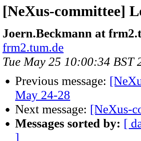
[NeXus-committee] 
Joern.Beckmann at frm2.
frm2.tum.de
Tue May 25 10:00:34 BST 
Previous message:
[NeXu
May 24-28
Next message:
[NeXus-c
Messages sorted by:
[ d
]