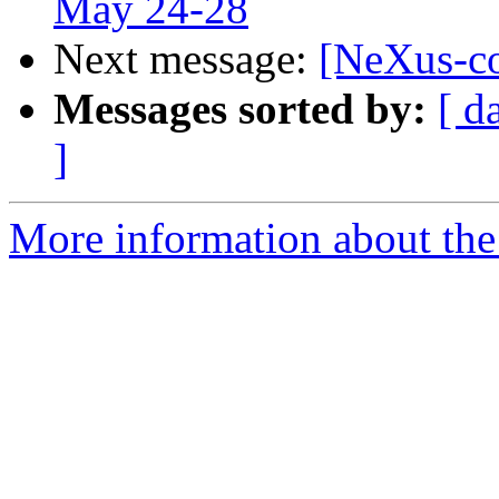
May 24-28
Next message:
[NeXus-c
Messages sorted by:
[ d
]
More information about the