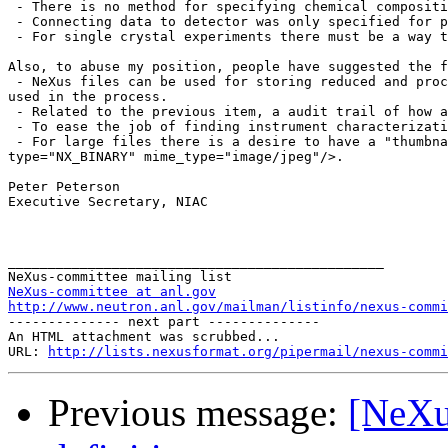
 - There is no method for specifying chemical compositi
 - Connecting data to detector was only specified for p
 - For single crystal experiments there must be a way t
Also, to abuse my position, people have suggested the f
 - NeXus files can be used for storing reduced and proc
used in the process.

 - Related to the previous item, a audit trail of how a
 - To ease the job of finding instrument characterizati
 - For large files there is a desire to have a "thumbna
type="NX_BINARY" mime_type="image/jpeg"/>.

Peter Peterson

Executive Secretary, NIAC

_______________________________________________

NeXus-committee at anl.gov
http://www.neutron.anl.gov/mailman/listinfo/nexus-commi

-------------- next part --------------

An HTML attachment was scrubbed...

URL: 
http://lists.nexusformat.org/pipermail/nexus-commi
Previous message:
[NeXu