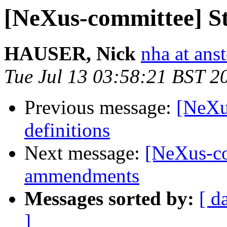
[NeXus-committee] Sta
HAUSER, Nick
nha at ans
Tue Jul 13 03:58:21 BST 2
Previous message:
[NeXu
definitions
Next message:
[NeXus-co
ammendments
Messages sorted by:
[ d
]