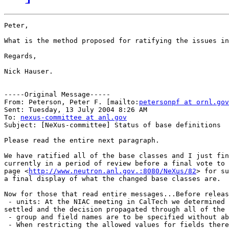
Peter,

What is the method proposed for ratifying the issues in
Regards,

Nick Hauser.

-----Original Message-----

From: Peterson, Peter F. [mailto:
petersonpf at ornl.gov
Sent: Tuesday, 13 July 2004 8:26 AM

To: 
nexus-committee at anl.gov
Subject: [NeXus-committee] Status of base definitions

Please read the entire next paragraph.

We have ratified all of the base classes and I just fin
currently in a period of review before a final vote to 
page <
http://www.neutron.anl.gov.:8080/NeXus/82
> for su
a final display of what the changed base classes are.

Now for those that read entire messages...Before releas
 - units: At the NIAC meeting in CalTech we determined 
settled and the decision propagated through all of the 
 - group and field names are to be specified without ab
 - When restricting the allowed values for fields there