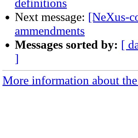
definitions
Next message:
[NeXus-co
ammendments
Messages sorted by:
[ d
]
More information about the