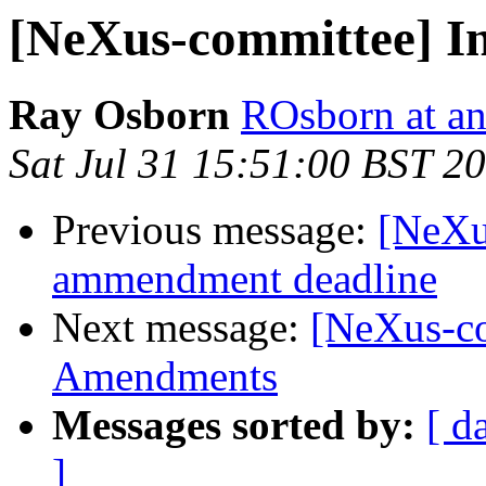
[NeXus-committee] In
Ray Osborn
ROsborn at an
Sat Jul 31 15:51:00 BST 2
Previous message:
[NeXu
ammendment deadline
Next message:
[NeXus-co
Amendments
Messages sorted by:
[ d
]