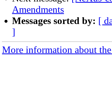
Amendments
Messages sorted by:
[ d
]
More information about the