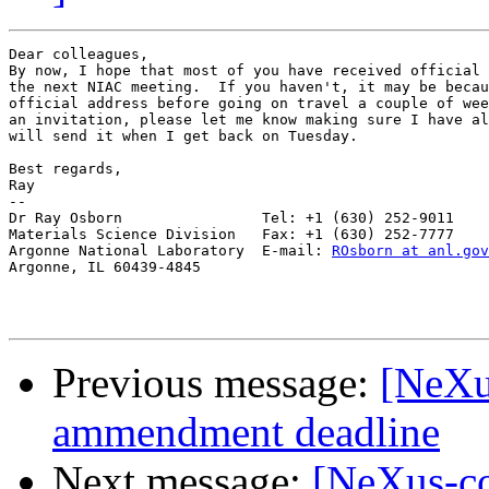
Dear colleagues, 

By now, I hope that most of you have received official 
the next NIAC meeting.  If you haven't, it may be becau
official address before going on travel a couple of wee
an invitation, please let me know making sure I have al
will send it when I get back on Tuesday.

Best regards,

Ray

-- 

Dr Ray Osborn                Tel: +1 (630) 252-9011

Materials Science Division   Fax: +1 (630) 252-7777

Argonne National Laboratory  E-mail: 
ROsborn at anl.gov
Argonne, IL 60439-4845

Previous message:
[NeXu
ammendment deadline
Next message:
[NeXus-co