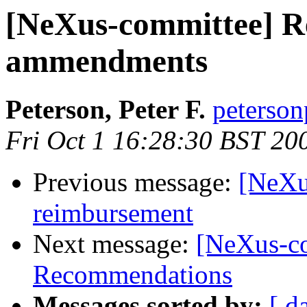
[NeXus-committee] Re
ammendments
Peterson, Peter F.
peterson
Fri Oct 1 16:28:30 BST 20
Previous message:
[NeXu
reimbursement
Next message:
[NeXus-c
Recommendations
Messages sorted by:
[ d