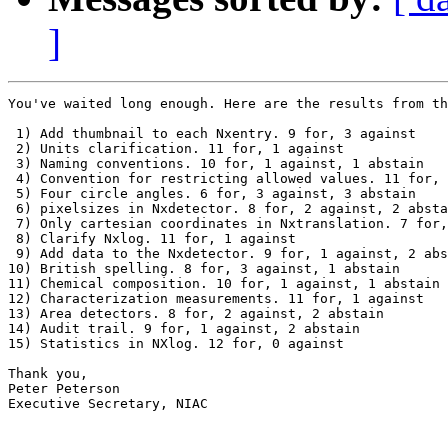
]
You've waited long enough. Here are the results from th
 1) Add thumbnail to each Nxentry. 9 for, 3 against

 2) Units clarification. 11 for, 1 against

 3) Naming conventions. 10 for, 1 against, 1 abstain

 4) Convention for restricting allowed values. 11 for, 
 5) Four circle angles. 6 for, 3 against, 3 abstain

 6) pixelsizes in Nxdetector. 8 for, 2 against, 2 absta
 7) Only cartesian coordinates in Nxtranslation. 7 for,
 8) Clarify Nxlog. 11 for, 1 against

 9) Add data to the Nxdetector. 9 for, 1 against, 2 abs
10) British spelling. 8 for, 3 against, 1 abstain

11) Chemical composition. 10 for, 1 against, 1 abstain

12) Characterization measurements. 11 for, 1 against

13) Area detectors. 8 for, 2 against, 2 abstain

14) Audit trail. 9 for, 1 against, 2 abstain

15) Statistics in NXlog. 12 for, 0 against

Thank you,

Peter Peterson

Executive Secretary, NIAC
