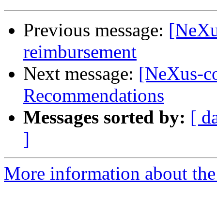
Previous message:
[NeXu
reimbursement
Next message:
[NeXus-c
Recommendations
Messages sorted by:
[ d
]
More information about the