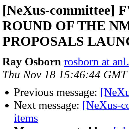
[NeXus-committee] 
ROUND OF THE NM
PROPOSALS LAUN
Ray Osborn
rosborn at anl
Thu Nov 18 15:46:44 GMT
Previous message:
[NeXu
Next message:
[NeXus-co
items