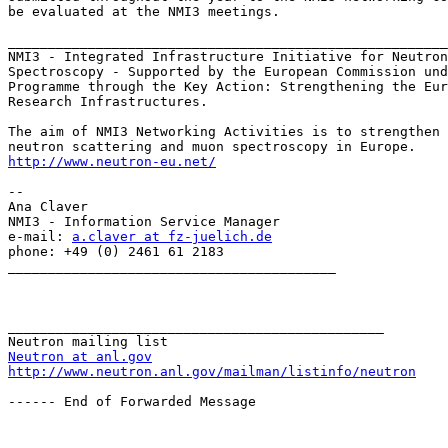
be evaluated at the NMI3 meetings.

_______________________________________________________
NMI3 - Integrated Infrastructure Initiative for Neutron
Spectroscopy - Supported by the European Commission und
Programme through the Key Action: Strengthening the Eur
Research Infrastructures.

The aim of NMI3 Networking Activities is to strengthen 
http://www.neutron-eu.net/
-- 

Ana Claver

NMI3 - Information Service Manager

e-mail: 
a.claver at fz-juelich.de
phone: +49 (0) 2461 61 2183

_________________________________________

_______________________________________________

Neutron at anl.gov
http://www.neutron.anl.gov/mailman/listinfo/neutron
------ End of Forwarded Message
