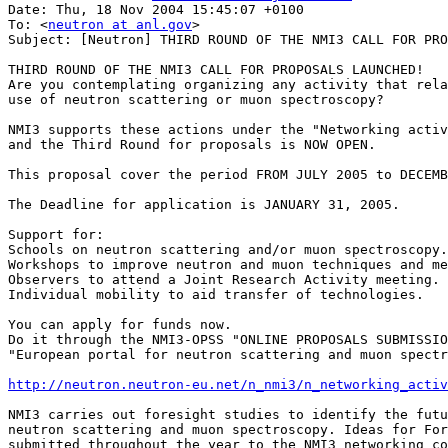
Date: Thu, 18 Nov 2004 15:45:07 +0100

To: <
neutron at anl.gov
>

Subject: [Neutron] THIRD ROUND OF THE NMI3 CALL FOR PRO
THIRD ROUND OF THE NMI3 CALL FOR PROPOSALS LAUNCHED!

Are you contemplating organizing any activity that rela
use of neutron scattering or muon spectroscopy?

NMI3 supports these actions under the "Networking activ
and the Third Round for proposals is NOW OPEN.

This proposal cover the period FROM JULY 2005 to DECEMB
The Deadline for application is JANUARY 31, 2005.

Support for: 

Schools on neutron scattering and/or muon spectroscopy.

Workshops to improve neutron and muon techniques and me
Observers to attend a Joint Research Activity meeting.

Individual mobility to aid transfer of technologies.

You can apply for funds now.

Do it through the NMI3-OPSS "ONLINE PROPOSALS SUBMISSIO
"European portal for neutron scattering and muon spectr
http://neutron.neutron-eu.net/n_nmi3/n_networking_activ
NMI3 carries out foresight studies to identify the futu
neutron scattering and muon spectroscopy. Ideas for For
submitted throughout the year to the NMI3 networking co