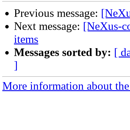
Previous message:
[NeXu
Next message:
[NeXus-co
items
Messages sorted by:
[ d
]
More information about the