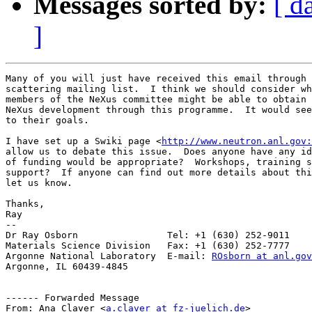
Messages sorted by:
[ d
]
Many of you will just have received this email through 
scattering mailing list.  I think we should consider wh
members of the NeXus committee might be able to obtain 
NeXus development through this programme.  It would see
to their goals.

I have set up a Swiki page <
http://www.neutron.anl.gov:
allow us to debate this issue.  Does anyone have any id
of funding would be appropriate?  Workshops, training s
support?  If anyone can find out more details about thi
let us know.

Thanks,

Ray 

-- 

Dr Ray Osborn                Tel: +1 (630) 252-9011

Materials Science Division   Fax: +1 (630) 252-7777

Argonne National Laboratory  E-mail: 
ROsborn at anl.gov
Argonne, IL 60439-4845

------ Forwarded Message

From: Ana Claver <
a.claver at fz-juelich.de
>
