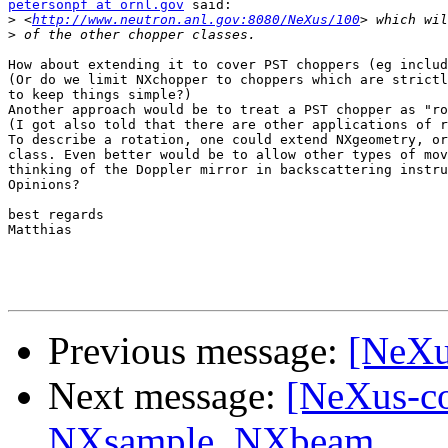
petersonpf at ornl.gov
 said:

>
 <
http://www.neutron.anl.gov:8080/NeXus/100
>
How about extending it to cover PST choppers (eg includ
(Or do we limit NXchopper to choppers which are strictl
to keep things simple?)

Another approach would be to treat a PST chopper as "ro
(I got also told that there are other applications of r
To describe a rotation, one could extend NXgeometry, or
class. Even better would be to allow other types of mov
thinking of the Doppler mirror in backscattering instru
Opinions?

best regards

Matthias

Previous message:
[NeXu
Next message:
[NeXus-co
NXsample, NXbeam