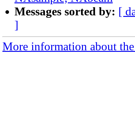
Messages sorted by:
[ d
]
More information about the