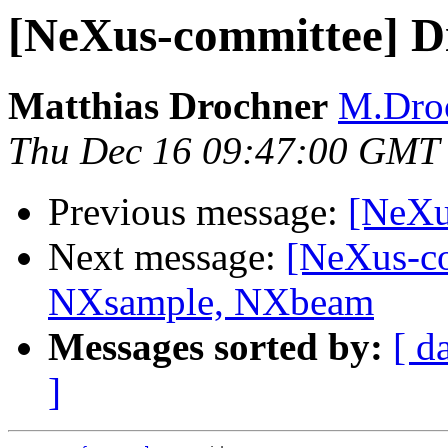
[NeXus-committee] Di
Matthias Drochner
M.Droc
Thu Dec 16 09:47:00 GMT
Previous message:
[NeXu
Next message:
[NeXus-co
NXsample, NXbeam
Messages sorted by:
[ d
]