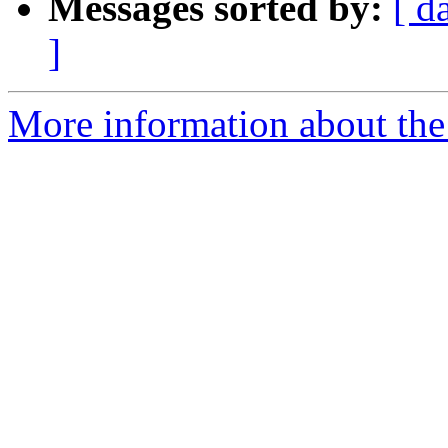
Messages sorted by:
[ d
]
More information about the