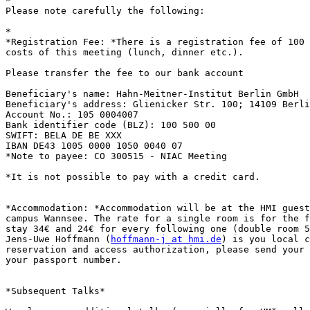

*

Please note carefully the following:

*

*Registration Fee: *There is a registration fee of 100 
costs of this meeting (lunch, dinner etc.).

Please transfer the fee to our bank account

Beneficiary's name: Hahn-Meitner-Institut Berlin GmbH

Beneficiary's address: Glienicker Str. 100; 14109 Berli
Account No.: 105 0004007

Bank identifier code (BLZ): 100 500 00

SWIFT: BELA DE BE XXX

IBAN DE43 1005 0000 1050 0040 07

*Note to payee: CO 300515 - NIAC Meeting

*It is not possible to pay with a credit card.

*Accommodation: *Accommodation will be at the HMI guest
campus Wannsee. The rate for a single room is for the f
stay 34€ and 24€ for every following one (double room 5
Jens-Uwe Hoffmann (
hoffmann-j at hmi.de
) is you local c
reservation and access authorization, please send your 
your passport number.

*Subsequent Talks*
