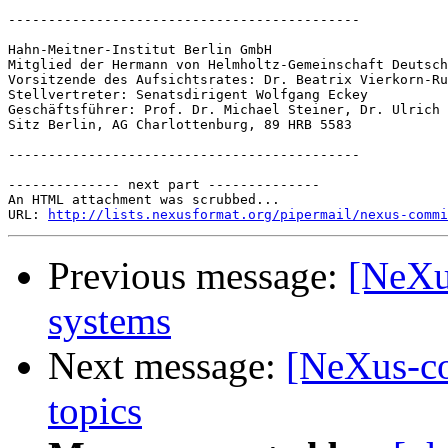
--------------------------------------------

Hahn-Meitner-Institut Berlin GmbH

Mitglied der Hermann von Helmholtz-Gemeinschaft Deutsch
Vorsitzende des Aufsichtsrates: Dr. Beatrix Vierkorn-Ru
Stellvertreter: Senatsdirigent Wolfgang Eckey

Geschäftsführer: Prof. Dr. Michael Steiner, Dr. Ulrich 
Sitz Berlin, AG Charlottenburg, 89 HRB 5583

--------------------------------------------

-------------- next part --------------

An HTML attachment was scrubbed...

URL: 
http://lists.nexusformat.org/pipermail/nexus-commi
Previous message:
[NeXu
systems
Next message:
[NeXus-co
topics