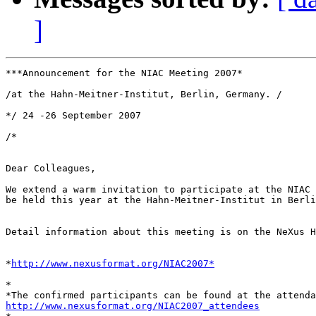
]
***Announcement for the NIAC Meeting 2007*

/at the Hahn-Meitner-Institut, Berlin, Germany. /

*/ 24 -26 September 2007

/*

Dear Colleagues,

We extend a warm invitation to participate at the NIAC 
be held this year at the Hahn-Meitner-Institut in Berli
Detail information about this meeting is on the NeXus H
*
http://www.nexusformat.org/NIAC2007*
*

http://www.nexusformat.org/NIAC2007_attendees