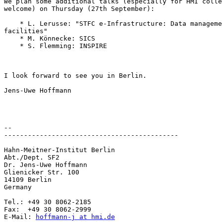
We plan some additional talks (especially for HMI colle
welcome) on Thursday (27th September):

    * L. Lerusse: "STFC e-Infrastructure: Data manageme
facilities"

    * M. Könnecke: SICS

    * S. Flemming: INSPIRE

I look forward to see you in Berlin.

Jens-Uwe Hoffmann

-- 

--------------------------------------------

Hahn-Meitner-Institut Berlin

Abt./Dept. SF2

Dr. Jens-Uwe Hoffmann

Glienicker Str. 100

14109 Berlin

Germany

Tel.: +49 30 8062-2185

Fax:  +49 30 8062-2999

E-Mail: 
hoffmann-j at hmi.de