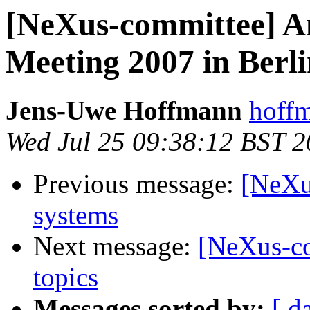
[NeXus-committee] 
Meeting 2007 in Berl
Jens-Uwe Hoffmann
hoffm
Wed Jul 25 09:38:12 BST 
Previous message:
[NeXu
systems
Next message:
[NeXus-co
topics
Messages sorted by:
[ d