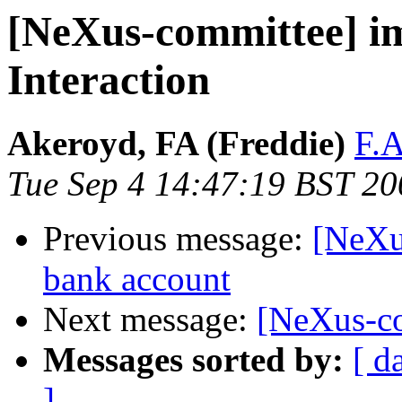
[NeXus-committee] i
Interaction
Akeroyd, FA (Freddie)
F.A
Tue Sep 4 14:47:19 BST 20
Previous message:
[NeXu
bank account
Next message:
[NeXus-co
Messages sorted by:
[ d
]