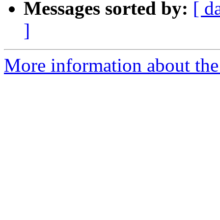
Messages sorted by:
[ d
]
More information about the