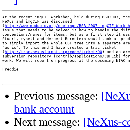
At the recent imgCIF workshop, held during BSR2007, the
NeXus and imgCIF was discussed

(
http://www.medsbio.org/meetings/BSR_2007_imgCIF_Worksh
issue that needs to be solved is how to handle the diff
conventions/names for items, but as a first step it was
Stuart, myself and Herbert Bernstein would look at prod
to simply import the whole CBF tree into a separate are
"as is". To this end I have created a trac ticket

(
http://trac.nexusformat.org/code/ticket/90
) and an are
subversion repository (contrib/applications/CBFLib) for
work. We will report on progress at the upcoming NIAC m
Freddie  

Previous message:
[NeXu
bank account
Next message:
[NeXus-co