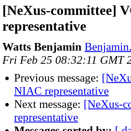
[NeXus-committee]
representative
Watts Benjamin
Benjamin.
Fri Feb 25 08:32:11 GMT 
Previous message:
[NeXu
NIAC representative
Next message:
[NeXus-c
representative
Messages sorted by:
[ d