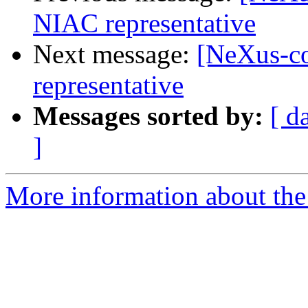
NIAC representative
Next message:
[NeXus-c
representative
Messages sorted by:
[ d
]
More information about the