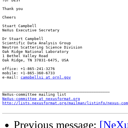
for DESY

Thank you

Cheers

Stuart Campbell

NeXus Executive Secretary

Dr Stuart Campbell

Scientific Data Analysis Group

Neutron Scattering Science Division

Oak Ridge National Laboratory

1 Bethel Valley Road

Oak Ridge, TN 37831-6475, USA

office: +1-865-241-3276

mobile: +1-865-360-6733

e-mail: 
campbellsi at ornl.gov
_______________________________________________

NeXus-committee at nexusformat.org
http://lists.nexusformat.org/mailman/listinfo/nexus-com
Previous message:
[NeXu