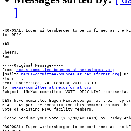
]
PROPOSAL: Eugen Wintersberger to be confirmed as the NI
for DESY

YES

Cheers,

Ben

-----Original Message-----

From: 
nexus-committee-bounces at nexusformat.org
[mailto:
nexus-committee-bounces at nexusformat.org
] On 
Stuart I.

Sent: Donnerstag, 24. Februar 2011 23:10

To: 
nexus-committee at nexusformat.org
Subject: [NeXus-committee] VOTE: DESY NIAC representati
DESY have nominated Eugen Wintersberger as their repres
NIAC.  As per the constitution this nomination must be 
vote of existing NIAC facility members.  

Please send me your vote (YES/NO/ABSTAIN) by Friday 4th
PROPOSAL: Eugen Wintersberger to be confirmed as the NI