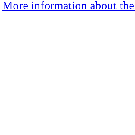
More information about the