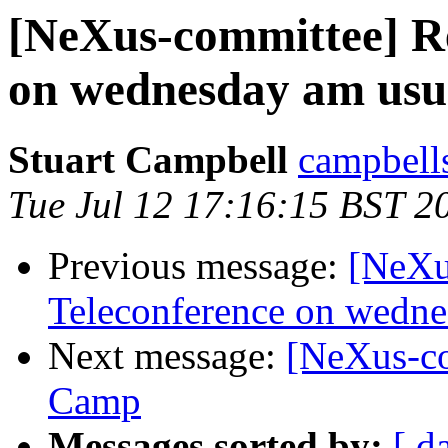
[NeXus-committee] R
on wednesday am us
Stuart Campbell
campbells
Tue Jul 12 17:16:15 BST 2
Previous message:
[NeXu
Teleconference on wedn
Next message:
[NeXus-c
Camp
Messages sorted by:
[ d