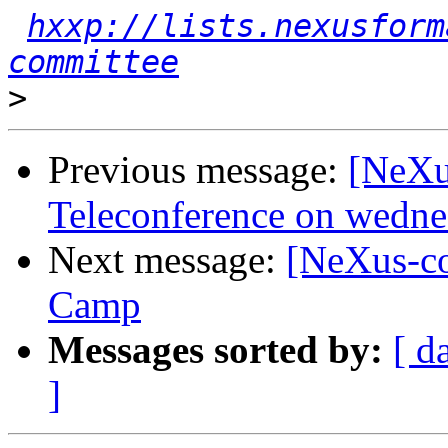
hxxp://lists.nexusform
committee
>
Previous message:
[NeXu
Teleconference on wedn
Next message:
[NeXus-c
Camp
Messages sorted by:
[ d
]