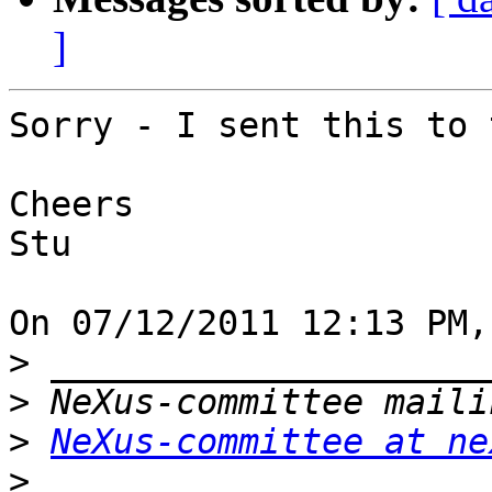
]
Sorry - I sent this to 
Cheers

Stu

On 07/12/2011 12:13 PM,
>
>
>
NeXus-committee at ne
>