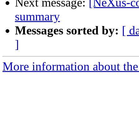
Next message:
[NeXus-c
summary
Messages sorted by:
[ d
]
More information about the