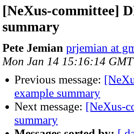
[NeXus-committee] 
summary
Pete Jemian
prjemian at g
Mon Jan 14 15:16:14 GMT
Previous message:
[NeXu
example summary
Next message:
[NeXus-c
summary
Messages sorted by:
[ d