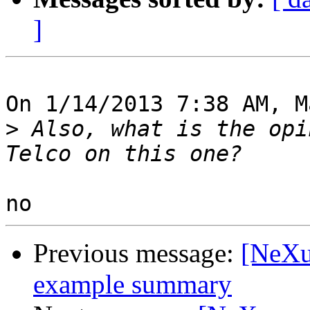
]
On 1/14/2013 7:38 AM, M
>
 Also, what is the opi
Previous message:
[NeXu
example summary