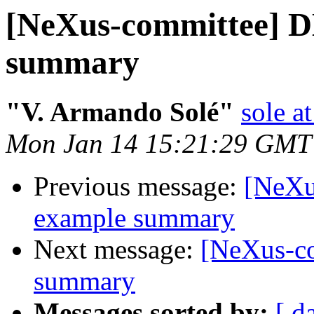
[NeXus-committee] 
summary
"V. Armando Solé"
sole at
Mon Jan 14 15:21:29 GMT
Previous message:
[NeXu
example summary
Next message:
[NeXus-c
summary
Messages sorted by:
[ d