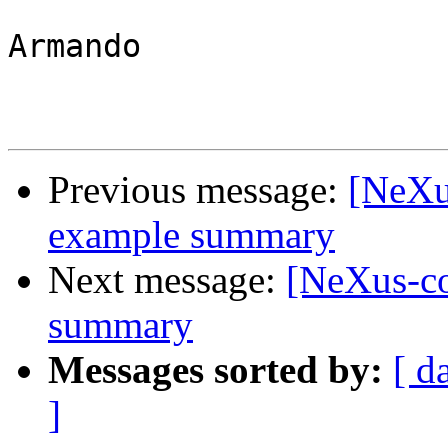
Armando

Previous message:
[NeXu
example summary
Next message:
[NeXus-c
summary
Messages sorted by:
[ d
]