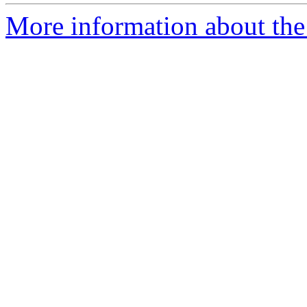
More information about the