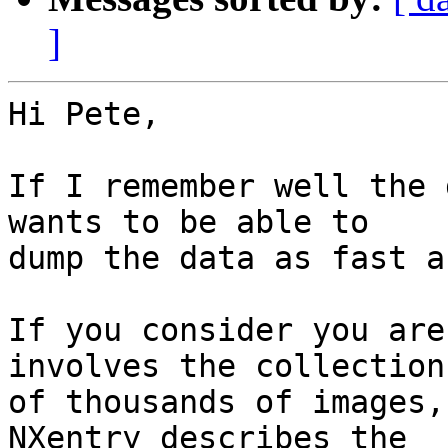
]
Hi Pete,

If I remember well the 
wants to be able to 

dump the data as fast a
If you consider you are
involves the collection 
of thousands of images,
NXentry describes the 
