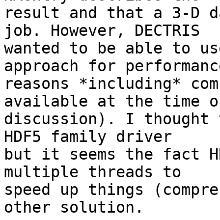
result and that a 3-D d
job. However, DECTRIS 

wanted to be able to us
approach for performance
reasons *including* com
available at the time of
discussion). I thought 
HDF5 family driver 

but it seems the fact H
multiple threads to 

speed up things (compre
other solution.
