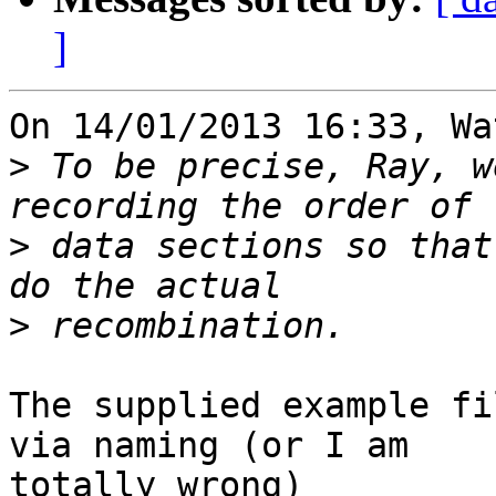
]
On 14/01/2013 16:33, Wa
>
 To be precise, Ray, w
>
 data sections so that
>
The supplied example fi
via naming (or I am 

totally wrong)
