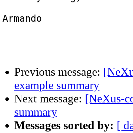
Armando

Previous message:
[NeXu
example summary
Next message:
[NeXus-c
summary
Messages sorted by:
[ d