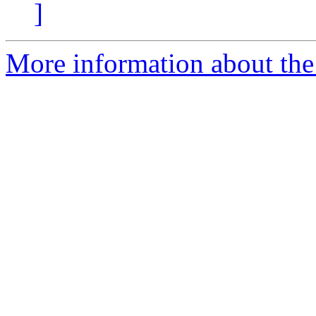
]
More information about the