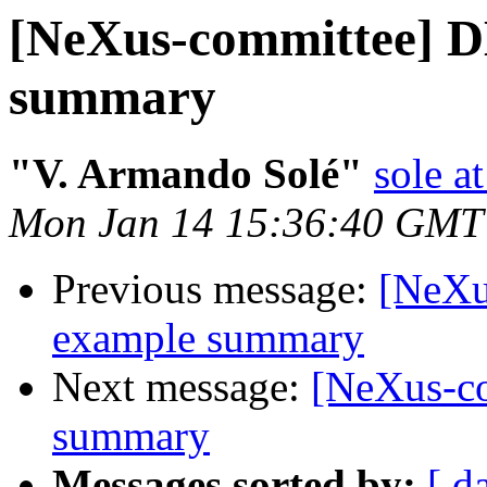
[NeXus-committee] 
summary
"V. Armando Solé"
sole at
Mon Jan 14 15:36:40 GMT
Previous message:
[NeXu
example summary
Next message:
[NeXus-c
summary
Messages sorted by:
[ d