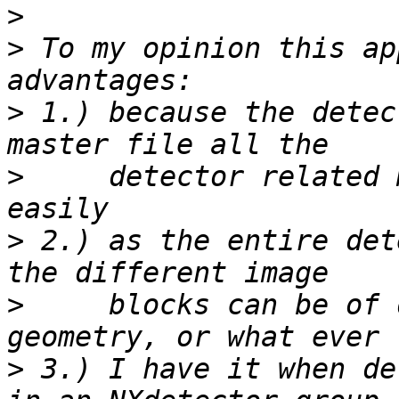
>
>
 To my opinion this ap
>
 1.) because the detec
>
     detector related 
>
 2.) as the entire det
>
     blocks can be of 
>
 3.) I have it when de