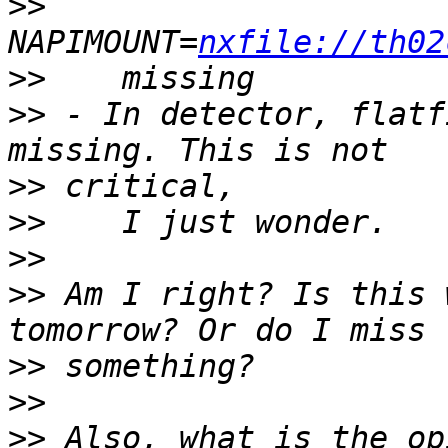
>>
NAPIMOUNT=
nxfile://th02
>>
>>
 - In detector, flatf
>>
>>
>>
>>
 Am I right? Is this 
>>
>>
>>
 Also, what is the op