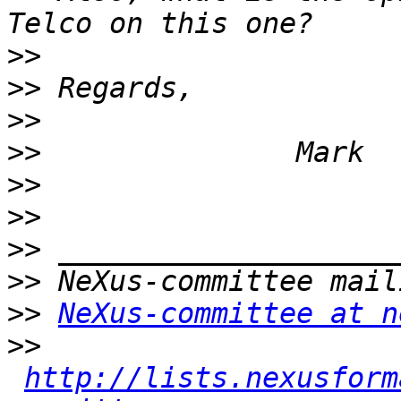
>>
>>
>>
>>
>>
>>
>>
>>
>>
NeXus-committee at n
>>
http://lists.nexusform