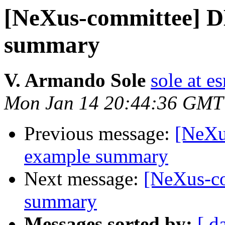
[NeXus-committee] 
summary
V. Armando Sole
sole at es
Mon Jan 14 20:44:36 GMT
Previous message:
[NeXu
example summary
Next message:
[NeXus-c
summary
Messages sorted by:
[ d