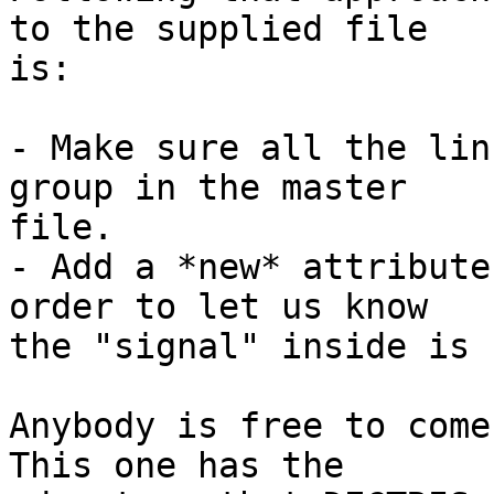
to the supplied file 

is:

- Make sure all the lin
group in the master 

file.

- Add a *new* attribute
order to let us know 

the "signal" inside is 
Anybody is free to come
This one has the 
