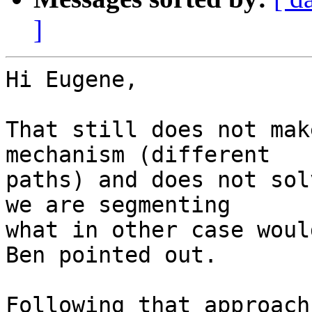
]
Hi Eugene,

That still does not mak
mechanism (different 

paths) and does not sol
we are segmenting 

what in other case woul
Ben pointed out.

Following that approach