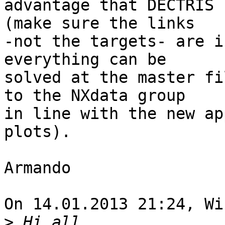
advantage that DECTRIS 
(make sure the links 

-not the targets- are i
everything can be 

solved at the master fi
to the NXdata group 

in line with the new ap
plots).

Armando

On 14.01.2013 21:24, Wi
>