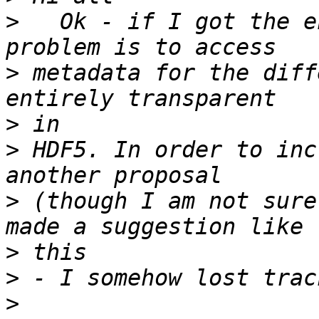
>
   Ok - if I got the e
>
 metadata for the diff
>
>
 HDF5. In order to inc
>
 (though I am not sure
>
>
>