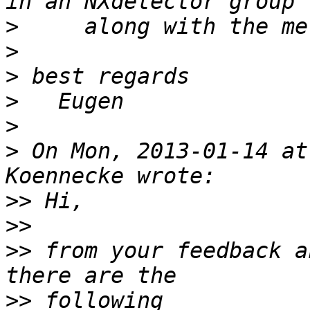
>
>
>
>
>
>
 On Mon, 2013-01-14 at
>>
>>
>>
 from your feedback a
>>