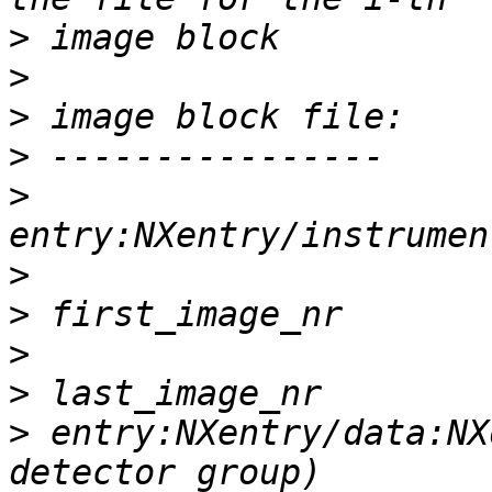
>
>
>
>
>
>
>
>
>
>
 entry:NXentry/data:NX