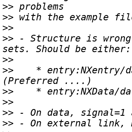
>>
>>
>>
>>
 - Structure is wrong
>>
>>
    * entry:NXentry/d
>>
>>
>>
>>