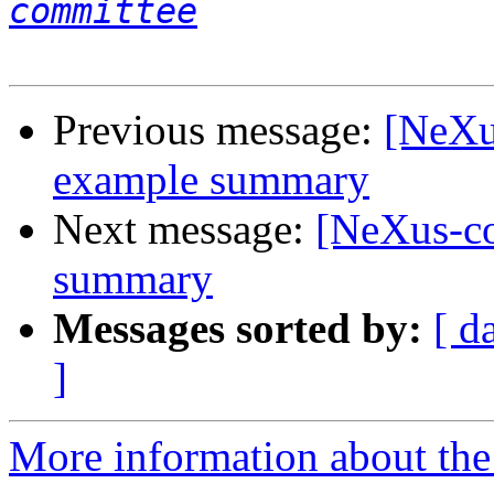
committee
Previous message:
[NeXu
example summary
Next message:
[NeXus-c
summary
Messages sorted by:
[ d
]
More information about the