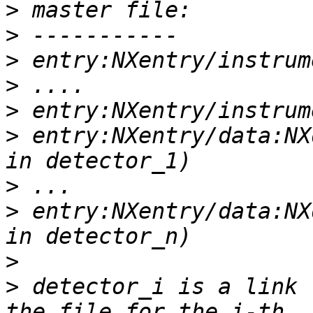
>
>
>
>
>
>
 entry:NXentry/data:NX
>
>
 entry:NXentry/data:NX
>
>
 detector_i is a link 