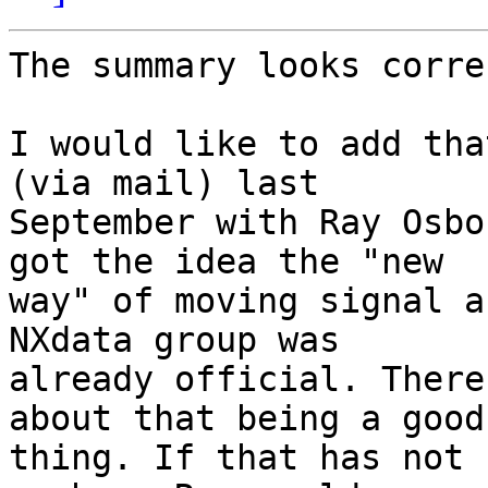
The summary looks corre
I would like to add tha
(via mail) last 

September with Ray Osbo
got the idea the "new 

way" of moving signal a
NXdata group was 

already official. There
about that being a good 
thing. If that has not 