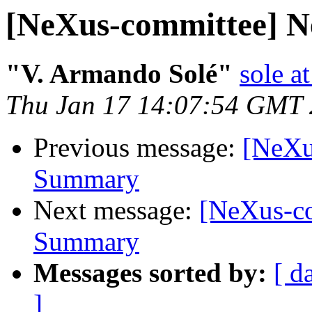
[NeXus-committee]
"V. Armando Solé"
sole at
Thu Jan 17 14:07:54 GMT
Previous message:
[NeXu
Summary
Next message:
[NeXus-c
Summary
Messages sorted by:
[ d
]