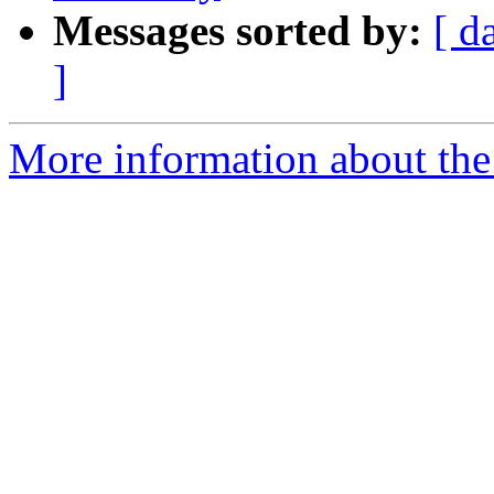
Messages sorted by:
[ d
]
More information about the