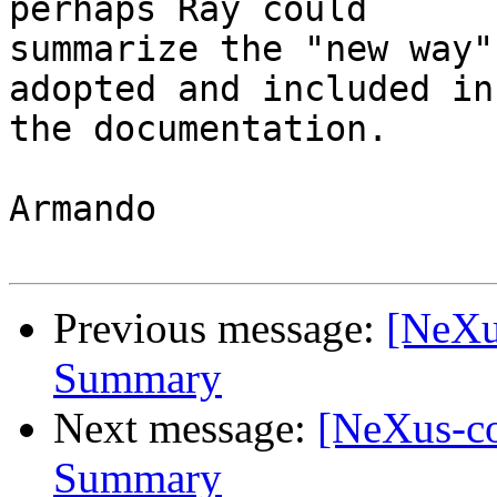
perhaps Ray could 

summarize the "new way"
adopted and included in 
the documentation.

Armando

Previous message:
[NeXu
Summary
Next message:
[NeXus-c
Summary