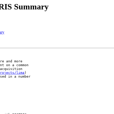
TRIS Summary
ary
re and more 

nt on a common 

acquisition 

rojects/lima
) 

sed in a number 
