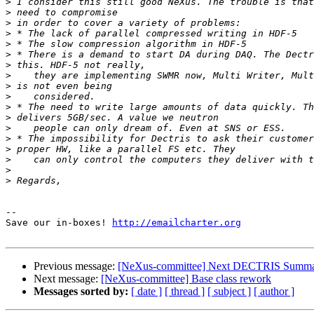
>
>
>
>
>
>
>
>
>
>
>
>
>
>
>
>
>
>
-- 

Save our in-boxes! 
http://emailcharter.org
Previous message:
[NeXus-committee] Next DECTRIS Summ
Next message:
[NeXus-committee] Base class rework
Messages sorted by:
[ date ]
[ thread ]
[ subject ]
[ author ]