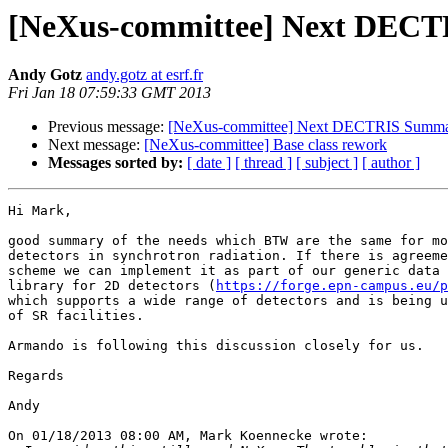
[NeXus-committee] Next DEC
Andy Gotz
andy.gotz at esrf.fr
Fri Jan 18 07:59:33 GMT 2013
Previous message:
[NeXus-committee] Next DECTRIS Summ
Next message:
[NeXus-committee] Base class rework
Messages sorted by:
[ date ]
[ thread ]
[ subject ]
[ author ]
Hi Mark,

good summary of the needs which BTW are the same for mo
detectors in synchrotron radiation. If there is agreeme
scheme we can implement it as part of our generic data 
library for 2D detectors (
https://forge.epn-campus.eu/p
which supports a wide range of detectors and is being u
of SR facilities.

Armando is following this discussion closely for us.

Regards

Andy

On 01/18/2013 08:00 AM, Mark Koennecke wrote:
