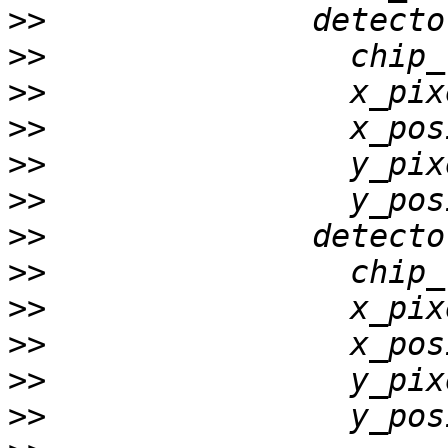
>>
>>
>>
>>
>>
>>
>>
>>
>>
>>
>>
>>