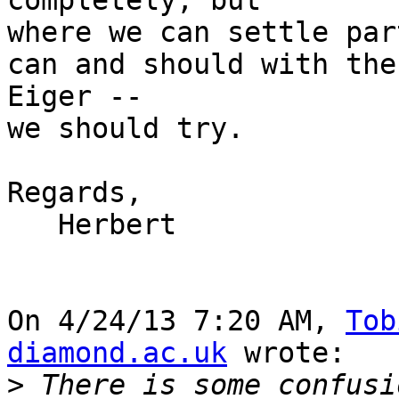
completely, but

where we can settle par
can and should with the 
Eiger --

we should try.

Regards,

   Herbert

On 4/24/13 7:20 AM, 
Tob
diamond.ac.uk
 wrote:

>
 There is some confusi