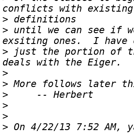
>
>
 until we can see if w
>
 just the portion of t
>
>
>
>
>
>