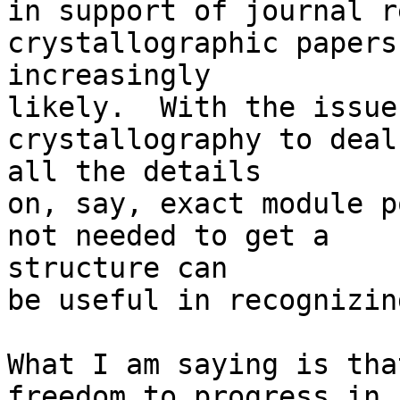
in support of journal r
crystallographic papers
increasingly

likely.  With the issue
crystallography to deal
all the details

on, say, exact module p
not needed to get a 

structure can

be useful in recognizin
What I am saying is tha
freedom to progress in 
