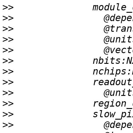
>>
>>
>>
>>
>>
>>
>>
>>
>>
>>
>>
>>