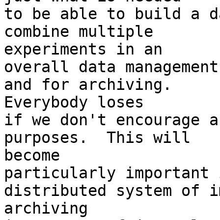
to be able to build a d
combine multiple 

experiments in an

overall data management
and for archiving.  

Everybody loses

if we don't encourage a
purposes.  This will 

become

particularly important 
distributed system of i
archiving
