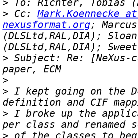
>
>
 Cc: 
Mark.Koennecke at
nexusformat.org
; Marcus
(DLSLtd,RAL,DIA); Sloan
>
 Subject: Re: [NeXus-c
>
>
 I kept going on the D
>
 I broke up the applic
>
 of the classes to beg