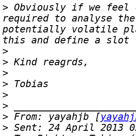
>
 Obviously if we feel 
required to analyse the
potentially volatile pl
>
>
>
>
>
>
>
 From: yayahjb [
yayahj
>