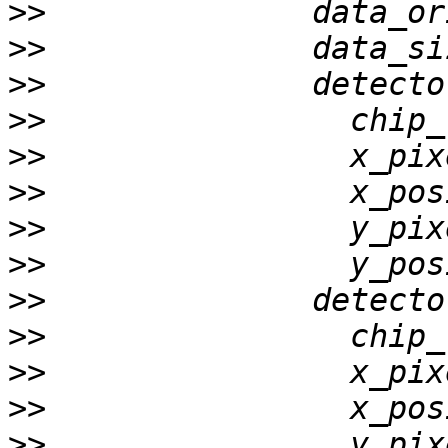
>>
>>
>>
>>
>>
>>
>>
>>
>>
>>
>>
>>
>>