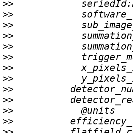
>>
>>
>>
>>
>>
>>
>>
>>
>>
>>
>>
>>
>>