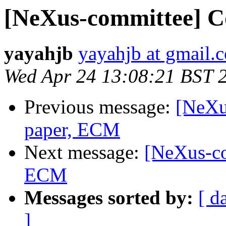
[NeXus-committee] 
yayahjb
yayahjb at gmail.
Wed Apr 24 13:08:21 BST 
Previous message:
[NeXu
paper, ECM
Next message:
[NeXus-co
ECM
Messages sorted by:
[ d
]