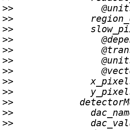
>>
>>
>>
>>
>>
>>
>>
>>
>>
>>
>>
>>