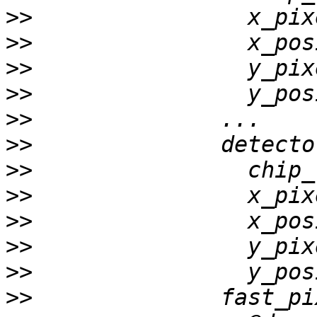
>>
>>
>>
>>
>>
>>
>>
>>
>>
>>
>>
>>