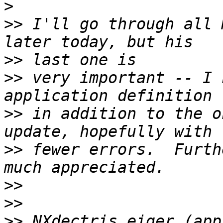
>
>>
 I'll go through all 
>>
>>
 very important -- I 
>>
 in addition to the o
>>
 fewer errors.  Furth
>>
>>
>>
 NXdectris_eiger (app