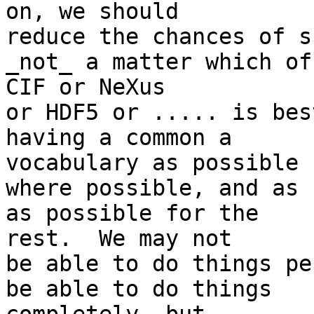
on, we should

reduce the chances of s
_not_ a matter which of 
CIF or NeXus

or HDF5 or ..... is bes
having a common a 

vocabulary as possible

where possible, and as 
as possible for the 

rest.  We may not

be able to do things pe
be able to do things 
