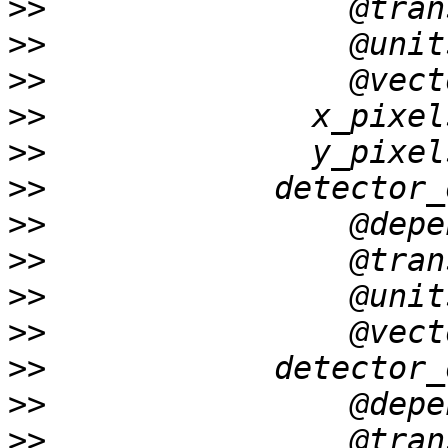
>>
>>
>>
>>
>>
>>
>>
>>
>>
>>
>>
>>
>>