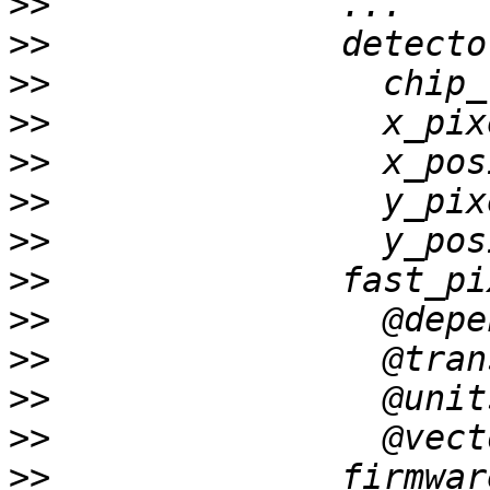
>>
>>
>>
>>
>>
>>
>>
>>
>>
>>
>>
>>
>>