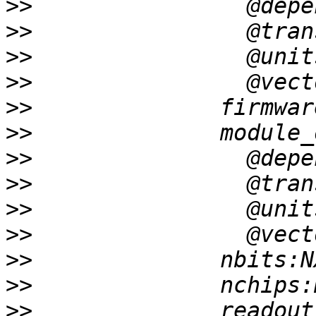
>>
>>
>>
>>
>>
>>
>>
>>
>>
>>
>>
>>
>>