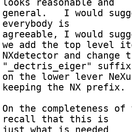
looks reasonable and

general.   I would sugg
everybody is 

agreeable, I would sugge
we add the top level it
NXdetector and change th
"_dectris_eiger" suffix

on the lower lever NeXu
keeping the NX prefix.

On the completeness of 
recall that this is 

just what is needed
