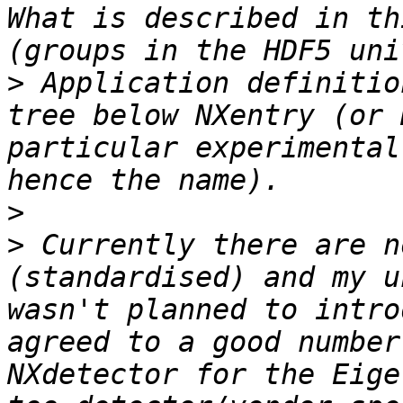
What is described in th
>
 Application definitio
tree below NXentry (or 
particular experimental
>
>
 Currently there are n
(standardised) and my u
wasn't planned to intro
agreed to a good number
NXdetector for the Eige