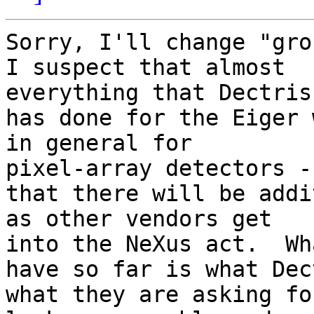
Sorry, I'll change "grou
I suspect that almost 

everything that Dectris

has done for the Eiger 
in general for 

pixel-array detectors -
that there will be addi
as other vendors get 

into the NeXus act.  Wh
have so far is what Dec
what they are asking for