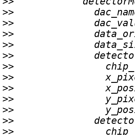
>>
>>
>>
>>
>>
>>
>>
>>
>>
>>
>>
>>
>>