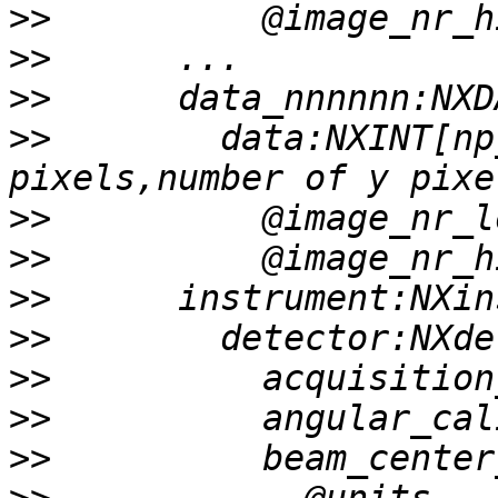
>>
>>
>>
>>
        data:NXINT[np
>>
>>
>>
>>
>>
>>
>>