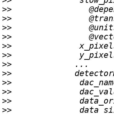
>>
>>
>>
>>
>>
>>
>>
>>
>>
>>
>>
>>
>>