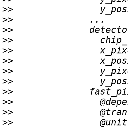
>>
>>
>>
>>
>>
>>
>>
>>
>>
>>
>>
>>