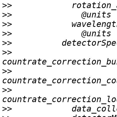
>>
>>
>>
>>
>>
>>
>>
>>
>>