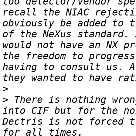
too detector/vendor spe
recall the NIAC rejecti
obviously be added to t
of the NeXus standard. 
would not have an NX pr
the freedom to progress
having to consult us. A
>
>
 There is nothing wron
into CIF but for the no
Dectris is not forced t