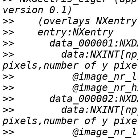
>>
>>
>>
>>
        data:NXINT[np
>>
>>
>>
>>
        data:NXINT[np
>>