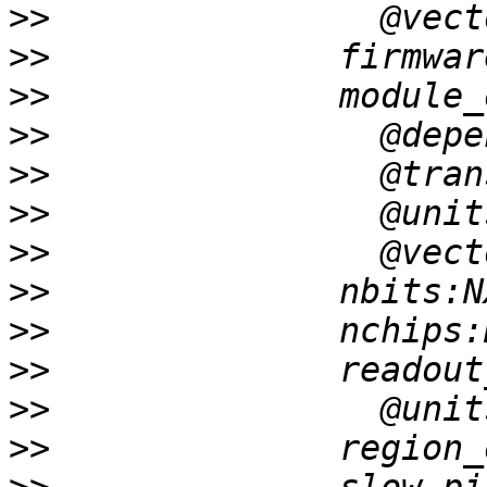
>>
>>
>>
>>
>>
>>
>>
>>
>>
>>
>>
>>