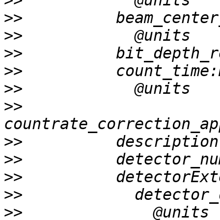
>>
>>
>>
>>
>>
>>
>>
>>
>>
>>
>>
>>