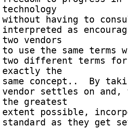
technology

without having to consu
interpreted as encouragi
two vendors

to use the same terms w
two different terms for 
exactly the

same concept..  By taki
vendor settles on and, t
the greatest

extent possible, incorp
standard as they get se