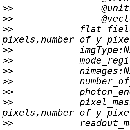
>>
>>
>>
            flat fiel
>>
>>
>>
>>
>>
>>
            pixel_mas
>>