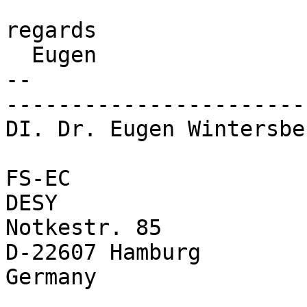
regards

  Eugen

-- 

-----------------------
DI. Dr. Eugen Wintersbe
FS-EC                  
DESY                    
Notkestr. 85            
D-22607 Hamburg         
Germany                 