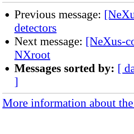
Previous message:
[NeXu
detectors
Next message:
[NeXus-com
NXroot
Messages sorted by:
[ d
]
More information about the