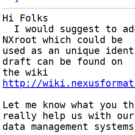
Hi Folks 

  I would suggest to add a file_id attribute to 
NXroot which could be

used as an unique ident
draft can be found on

http://wiki.nexusformat
Let me know what you th
really help us with our

data management systems.