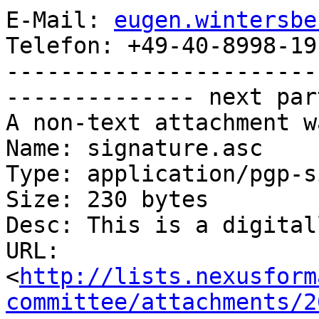
E-Mail: 
eugen.wintersbe
Telefon: +49-40-8998-19
-----------------------
-------------- next par
A non-text attachment w
Name: signature.asc

Type: application/pgp-s
Size: 230 bytes

Desc: This is a digital
URL: 
<
http://lists.nexusform
committee/attachments/2