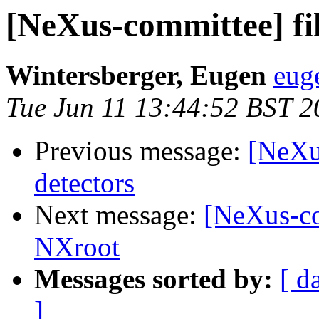
[NeXus-committee] fil
Wintersberger, Eugen
eug
Tue Jun 11 13:44:52 BST 2
Previous message:
[NeXu
detectors
Next message:
[NeXus-com
NXroot
Messages sorted by:
[ d
]