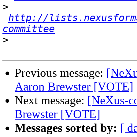
>
http://lists.nexusform
committee
>
Previous message:
[NeXu
Aaron Brewster [VOTE]
Next message:
[NeXus-co
Brewster [VOTE]
Messages sorted by:
[ d