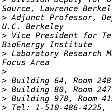
>
 Adjunct Professor, De
>
 Vice President for Te
>
 Laboratory Research M
>
>
>
>
>