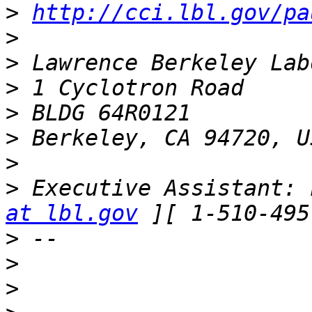
>
http://cci.lbl.gov/pa
>
>
>
>
>
>
>
 Executive Assistant: 
at lbl.gov
>
>
>