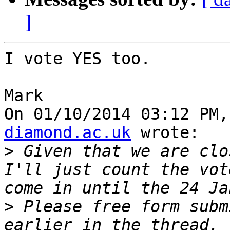
]
I vote YES too.

Mark

On 01/10/2014 03:12 PM,
diamond.ac.uk
 wrote:

>
 Given that we are clo
I'll just count the vot
>
 Please free form subm