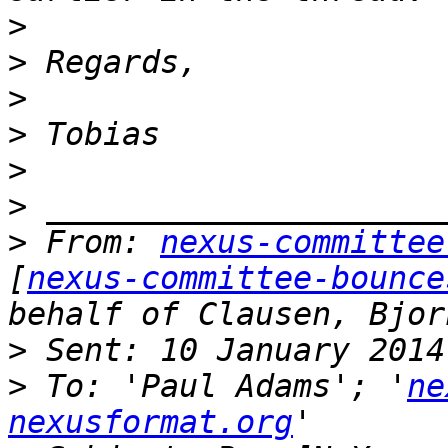
>
>
>
>
>
>
>
 From: 
nexus-committee
[
nexus-committee-bounce
behalf of Clausen, Bjor
>
>
 To: 'Paul Adams'; '
ne
nexusformat.org