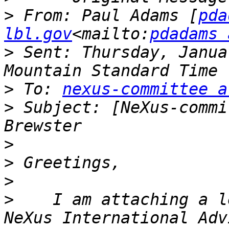
>
 From: Paul Adams [
pda
lbl.gov
<mailto:
pdadams 
>
 Sent: Thursday, Janua
>
 To: 
nexus-committee a
>
 Subject: [NeXus-commi
>
>
>
>
    I am attaching a l
NeXus International Adv