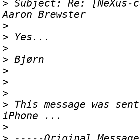
>
 Subject: Re: [NeXus-c
>
>
>
>
>
>
>
>
 This message was sent
>
>