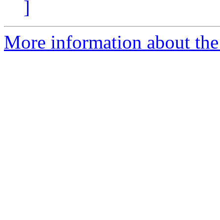
]
More information about the