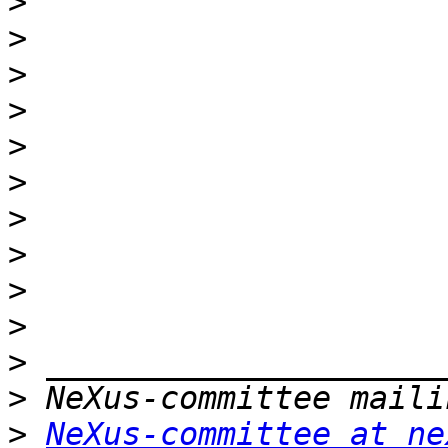
>
>
>
>
>
>
>
>
>
>
>
>
>
NeXus-committee at ne