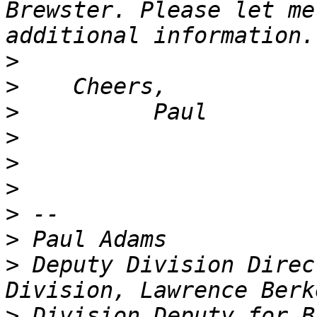
Brewster. Please let me
>
>
>
>
>
>
>
>
>
 Deputy Division Direc
>
 Division Deputy for B