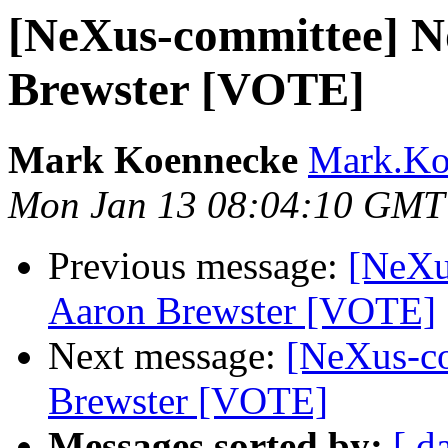
[NeXus-committee] N
Brewster [VOTE]
Mark Koennecke
Mark.Koe
Mon Jan 13 08:04:10 GMT
Previous message:
[NeXu
Aaron Brewster [VOTE]
Next message:
[NeXus-co
Brewster [VOTE]
Messages sorted by:
[ d