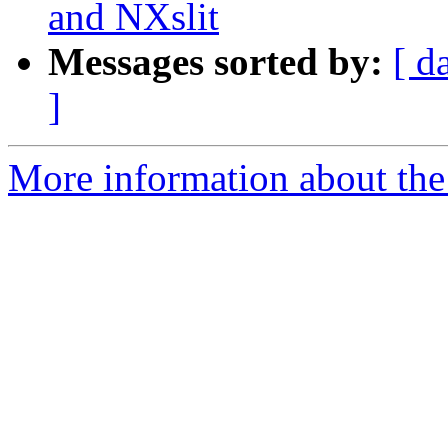
and NXslit
Messages sorted by:
[ d
]
More information about the