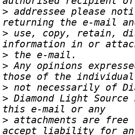
>
 addressee please noti
>
 use, copy, retain, di
>
>
 Any opinions expresse
>
>
 Diamond Light Source 
>
 attachments are free 