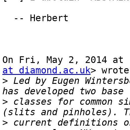
  -- Herbert

On Fri, May 2, 2014 at 
at diamond.ac.uk
> wrote:
>
 Led by Eugen Wintersb
>
 classes for common si
>
 current definitions o