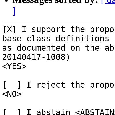
]
[X] I support the propo
base class definitions

as documented on the ab
20140417-1008)

<YES>

[  ] I reject the propo
<NO>

[  ] I abstain <ABSTAIN>