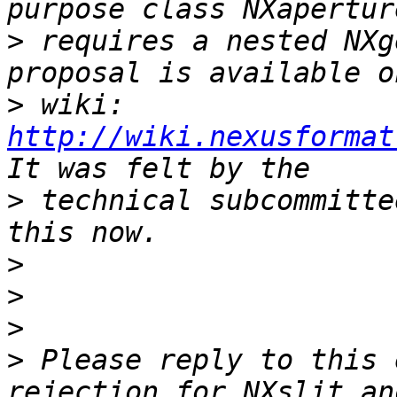
>
 requires a nested NXg
>
 wiki: 
http://wiki.nexusformat
>
 technical subcommitte
>
>
>
>
 Please reply to this 