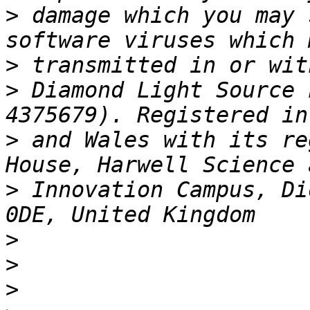
>
 damage which you may 
>
>
 Diamond Light Source 
>
 and Wales with its re
>
 Innovation Campus, Di
>
>
>