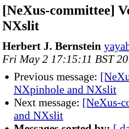
[NeXus-committee] V
NXslit
Herbert J. Bernstein
yayah
Fri May 2 17:15:11 BST 2
Previous message:
[NeXu
NXpinhole and NXslit
Next message:
[NeXus-co
and NXslit
Messages sorted by:
[ d