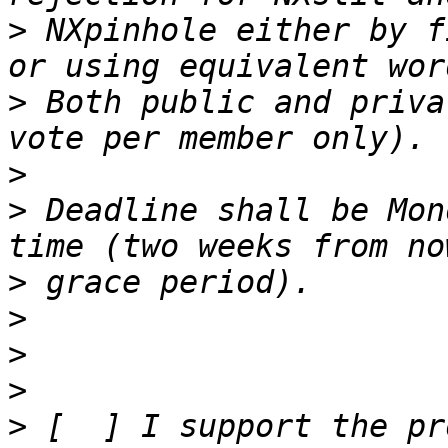
>
 NXpinhole either by f
>
 Both public and priva
>
>
 Deadline shall be Mon
>
>
>
>
>
 [  ] I support the pr