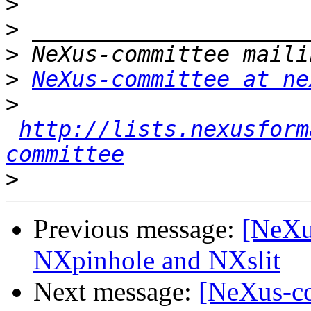
>
>
>
>
NeXus-committee at ne
>
http://lists.nexusform
committee
>
Previous message:
[NeXu
NXpinhole and NXslit
Next message:
[NeXus-co