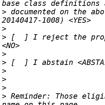
>
 documented on the abo
>
>
 [  ] I reject the pro
>
>
>
>
>
>
 Reminder: Those eligi