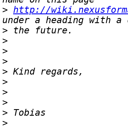
>
http://wiki.nexusform
>
>
>
>
>
>
>
>
>
>