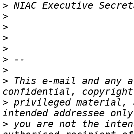
>
>
>
>
>
>
>
>
 This e-mail and any a
>
 privileged material, 
>
 you are not the inten