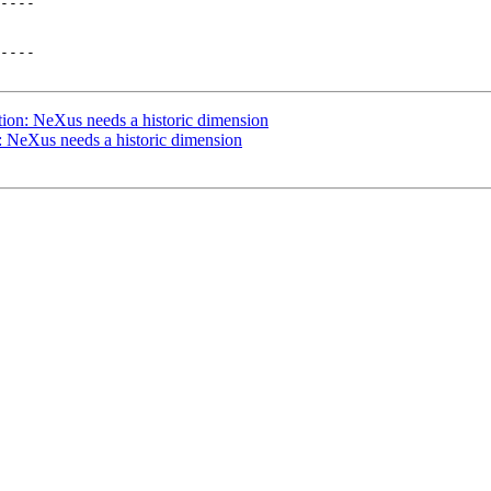
----

----

ion: NeXus needs a historic dimension
 NeXus needs a historic dimension