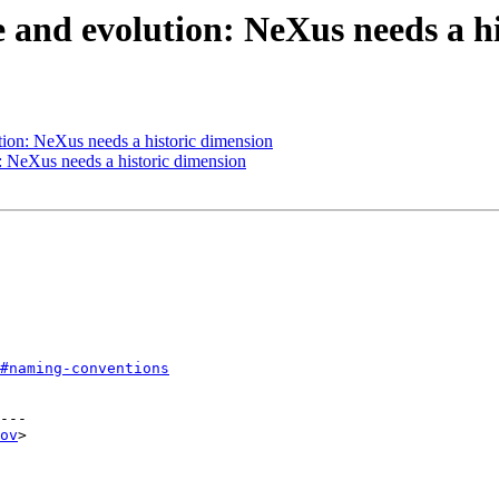
 and evolution: NeXus needs a hi
ion: NeXus needs a historic dimension
 NeXus needs a historic dimension
#naming-conventions
---

ov
>
