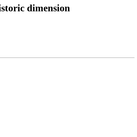
storic dimension