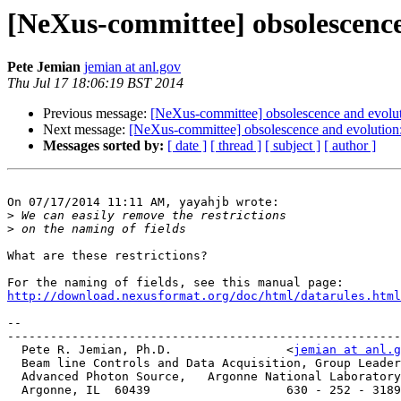
[NeXus-committee] obsolescence
Pete Jemian
jemian at anl.gov
Thu Jul 17 18:06:19 BST 2014
Previous message:
[NeXus-committee] obsolescence and evolut
Next message:
[NeXus-committee] obsolescence and evolution:
Messages sorted by:
[ date ]
[ thread ]
[ subject ]
[ author ]
On 07/17/2014 11:11 AM, yayahjb wrote:

>
>
What are these restrictions?

http://download.nexusformat.org/doc/html/datarules.html
-- 

-------------------------------------------------------
  Pete R. Jemian, Ph.D.                <
jemian at anl.g
  Beam line Controls and Data Acquisition, Group Leader

  Advanced Photon Source,   Argonne National Laboratory

  Argonne, IL  60439                   630 - 252 - 3189
