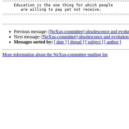
-------------------------------------------------------
     Education is the one thing for which people

        are willing to pay yet not receive.

-------------------------------------------------------
Previous message:
[NeXus-committee] obsolescence and evolut
Next message:
[NeXus-committee] obsolescence and evolution:
Messages sorted by:
[ date ]
[ thread ]
[ subject ]
[ author ]
More information about the NeXus-committee mailing list