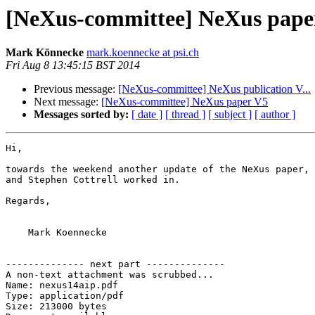
[NeXus-committee] NeXus pape
Mark Könnecke
mark.koennecke at psi.ch
Fri Aug 8 13:45:15 BST 2014
Previous message:
[NeXus-committee] NeXus publication V...
Next message:
[NeXus-committee] NeXus paper V5
Messages sorted by:
[ date ]
[ thread ]
[ subject ]
[ author ]
Hi,

towards the weekend another update of the NeXus paper, 
and Stephen Cottrell worked in.

Regards,

    Mark Koennecke

-------------- next part --------------

A non-text attachment was scrubbed...

Name: nexus14aip.pdf

Type: application/pdf

Size: 213000 bytes
