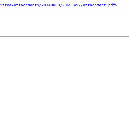
ittee/attachments/20140808/28653457/attachment.pdf