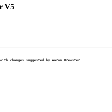
r V5
with changes suggested by Aaron Brewster 
