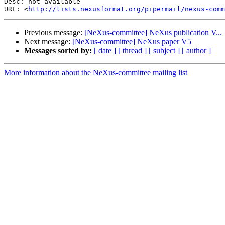
Desc: not available

URL: <
http://lists.nexusformat.org/pipermail/nexus-comm
Previous message:
[NeXus-committee] NeXus publication V...
Next message:
[NeXus-committee] NeXus paper V5
Messages sorted by:
[ date ]
[ thread ]
[ subject ]
[ author ]
More information about the NeXus-committee mailing list