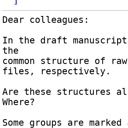
Dear colleagues:

In the draft manuscript
the

common structure of raw
files, respectively.

Are these structures al
Where?

Some groups are marked 