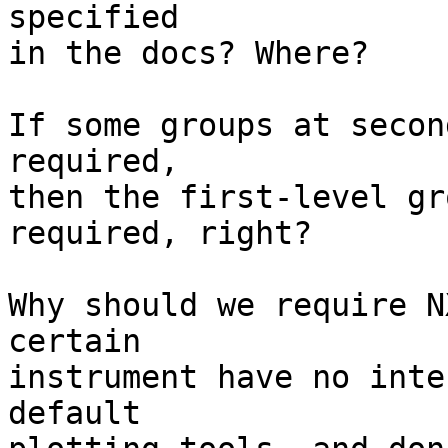
specified

in the docs? Where?

If some groups at secon
required,

then the first-level gr
required, right?

Why should we require N
certain

instrument have no inte
default
