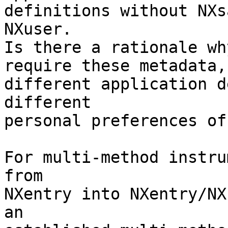
definitions without NXs
NXuser.

Is there a rationale wh
require these metadata,
different application d
different

personal preferences of
For multi-method instru
from

NXentry into NXentry/NX
an
