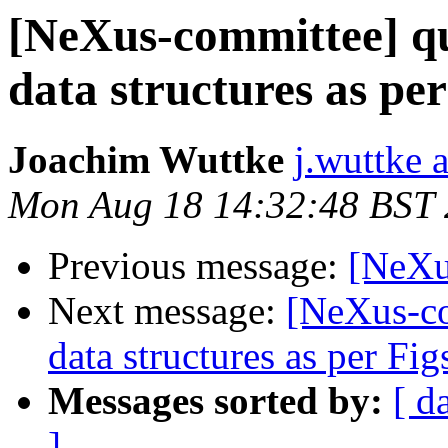
[NeXus-committee] q
data structures as per
Joachim Wuttke
j.wuttke a
Mon Aug 18 14:32:48 BST
Previous message:
[NeXu
Next message:
[NeXus-co
data structures as per Fig
Messages sorted by:
[ d
]