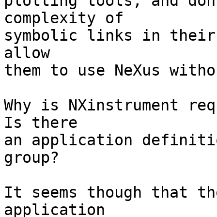
plotting tools, and don
complexity of

symbolic links in their
allow

them to use NeXus witho
Why is NXinstrument req
Is there

an application definiti
group?

It seems though that th
application
