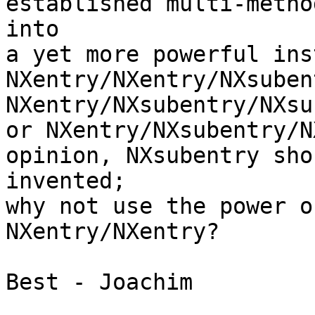
established multi-metho
into

a yet more powerful ins
NXentry/NXentry/NXsuben
NXentry/NXsubentry/NXsu
or NXentry/NXsubentry/N
opinion, NXsubentry sho
invented;

why not use the power o
NXentry/NXentry?

Best - Joachim
