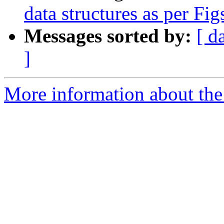
data structures as per Fig
Messages sorted by:
[ d
]
More information about the