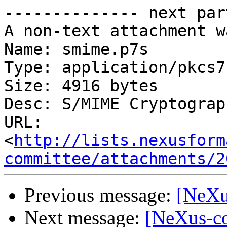
-------------- next par
A non-text attachment w
Name: smime.p7s

Type: application/pkcs7
Size: 4916 bytes

Desc: S/MIME Cryptograp
URL: 
<
http://lists.nexusform
committee/attachments/2
Previous message:
[NeXu
Next message:
[NeXus-co