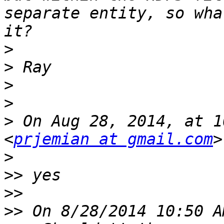
separate entity, so wha
>
>
>
>
>
 On Aug 28, 2014, at 1
<
prjemian at gmail.com
>
>>
>>
>>