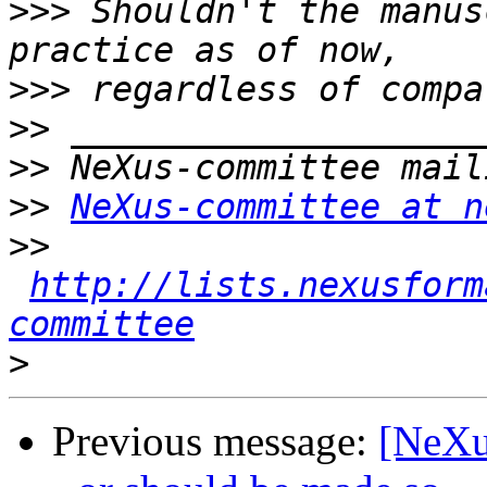
>>>
 Shouldn't the manus
>>>
>>
>>
>>
NeXus-committee at n
>>
http://lists.nexusform
committee
>
Previous message:
[NeXu