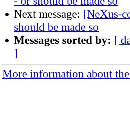
- or should be made so
Next message:
[NeXus-co
should be made so
Messages sorted by:
[ d
]
More information about the