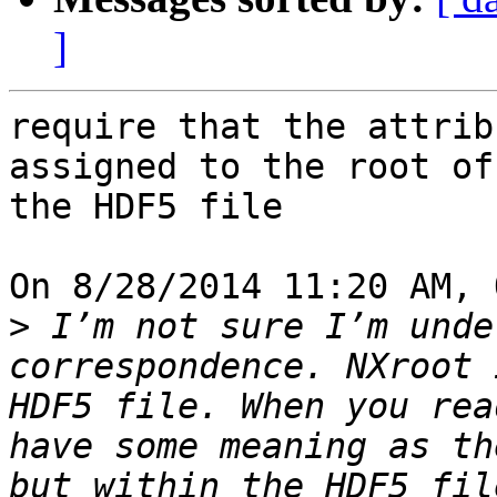
]
require that the attrib
assigned to the root of 
the HDF5 file

On 8/28/2014 11:20 AM, 
>
 I’m not sure I’m unde
correspondence. NXroot 
HDF5 file. When you rea
have some meaning as th
but within the HDF5 fil