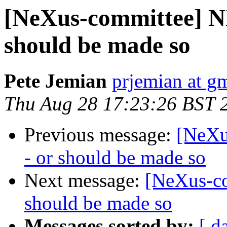
[NeXus-committee] NX
should be made so
Pete Jemian
prjemian at g
Thu Aug 28 17:23:26 BST 
Previous message:
[NeXu
- or should be made so
Next message:
[NeXus-co
should be made so
Messages sorted by:
[ d