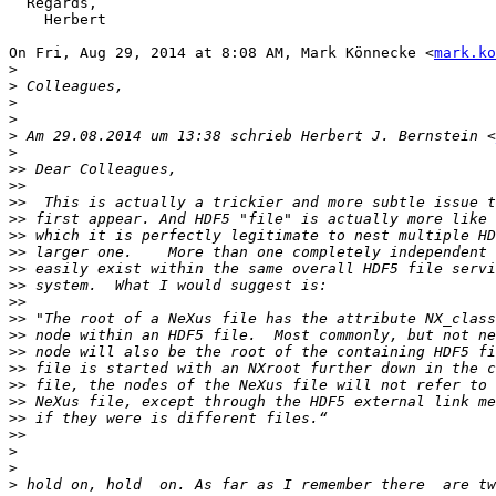
  Regards,

    Herbert

On Fri, Aug 29, 2014 at 8:08 AM, Mark Könnecke <
mark.ko
>
>
>
>
>
 Am 29.08.2014 um 13:38 schrieb Herbert J. Bernstein <
>
>>
>>
>>
>>
>>
>>
>>
>>
>>
>>
>>
>>
>>
>>
>>
>>
>>
>
>
>