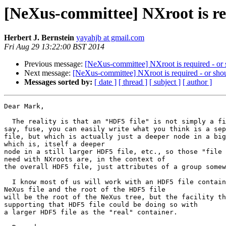
[NeXus-committee] NXroot is re
Herbert J. Bernstein
yayahjb at gmail.com
Fri Aug 29 13:22:00 BST 2014
Previous message:
[NeXus-committee] NXroot is required - or
Next message:
[NeXus-committee] NXroot is required - or sho
Messages sorted by:
[ date ]
[ thread ]
[ subject ]
[ author ]
Dear Mark,

  The reality is that an "HDF5 file" is not simply a file.  Using,

say, fuse, you can easily write what you think is a sep
file, but which is actually just a deeper node in a big
which is, itself a deeper

node in a still larger HDF5 file, etc., so those "file 
need with NXroots are, in the context of

the overall HDF5 file, just attributes of a group somew
  I know most of us will work with an HDF5 file containing a single

NeXus file and the root of the HDF5 file

will be the root of the NeXus tree, but the facility th
supporting that HDF5 file could be doing so with

a larger HDF5 file as the "real" container.
