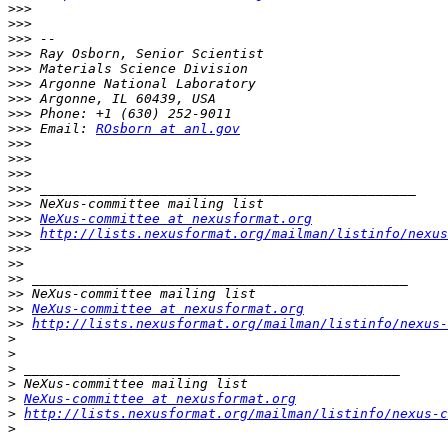
>>>
>>>
>>>
>>>
>>>
>>>
>>>
>>>
>>>
 Email: 
ROsborn at anl.gov
>>>
>>>
>>>
>>>
>>>
>>>
NeXus-committee at nexusformat.org
>>>
http://lists.nexusformat.org/mailman/listinfo/nexus
>>>
>>
>>
>>
>>
NeXus-committee at nexusformat.org
>>
http://lists.nexusformat.org/mailman/listinfo/nexus-
>
>
>
>
>
NeXus-committee at nexusformat.org
>
http://lists.nexusformat.org/mailman/listinfo/nexus-c
>