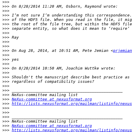
>>>
>>>
>>>
>>>
>>>
>>>
>>>
>>>
>>>
>>>
>>>
>>>
 On Aug 28, 2014, at 10:51 AM, Pete Jemian <
prjemian
>>>
>>>
>>>
>>>
>>>
>>>
>>>
>>>
>>>
>>>
>>>
NeXus-committee at nexusformat.org
>>>
http://lists.nexusformat.org/mailman/listinfo/nexus
>>>
>>>
>>>
>>>
>>>
NeXus-committee at nexusformat.org
>>>
http://lists.nexusformat.org/mailman/listinfo/nexus