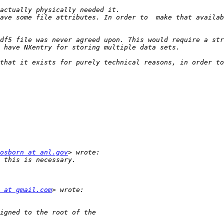
osborn at anl.gov
 at gmail.com