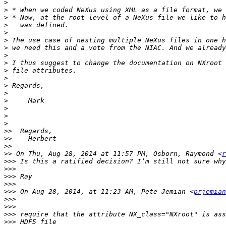
>
>
>
>
>
>
>
>
>
>
>
>
>
>
>
>
>
>>
>>
>>
>>
 On Thu, Aug 28, 2014 at 11:57 PM, Osborn, Raymond <
r
>>>
>>>
>>>
>>>
>>>
 On Aug 28, 2014, at 11:23 AM, Pete Jemian <
prjemian
>>>
>>>
>>>
>>>