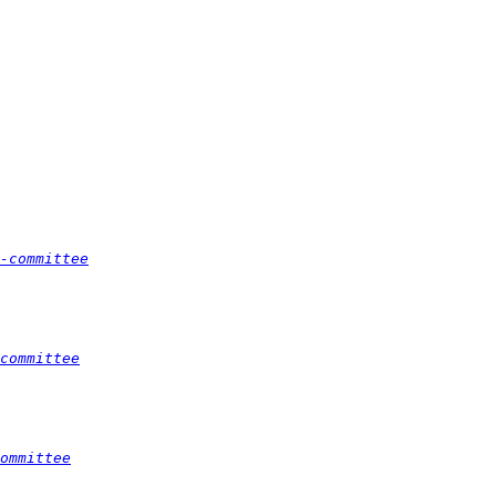
-committee
committee
ommittee