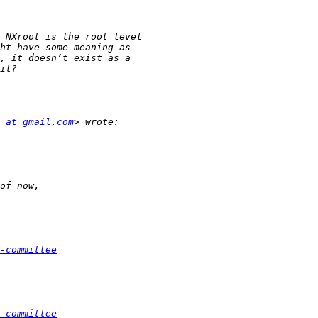
 at gmail.com
-committee
-committee