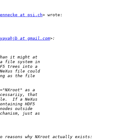
ennecke at psi.ch
> wrote:

yayahjb at gmail.com