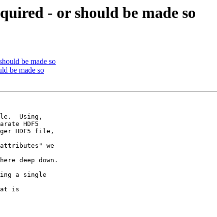
quired - or should be made so
 should be made so
uld be made so
arate HDF5

ger HDF5 file,

attributes" we

here deep down.

at is
