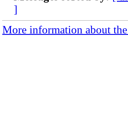
]
More information about the