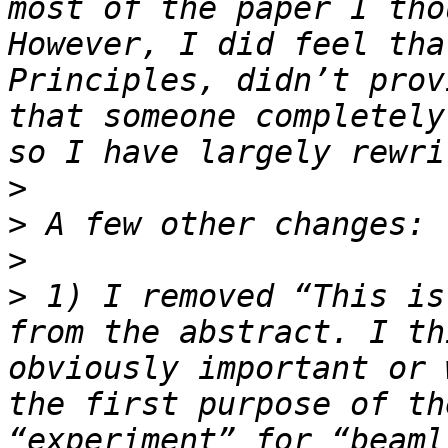
most of the paper I tho
However, I did feel tha
Principles, didn’t prov
that someone completely
>
>
>
>
 1) I removed “This is
from the abstract. I th
obviously important or 
the first purpose of th
“experiment” for “beaml