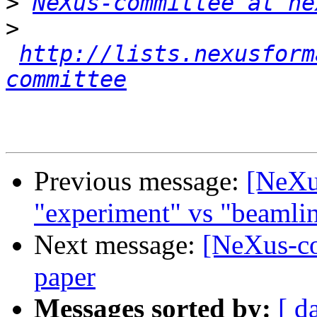
>
NeXus-committee at ne
>
http://lists.nexusform
committee
Previous message:
[NeXu
"experiment" vs "beamli
Next message:
[NeXus-co
paper
Messages sorted by:
[ d