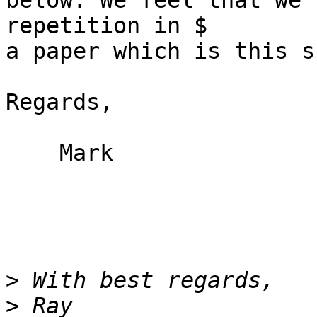
below. We feel that we 
repetition in $

a paper which is this s
Regards,

    Mark

>
>