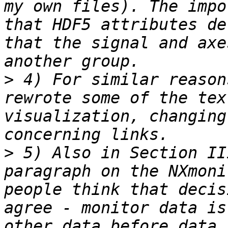
my own files). The impo
that HDF5 attributes de
that the signal and axe
>
 4) For similar reason
rewrote some of the tex
visualization, changing
>
 5) Also in Section II
paragraph on the NXmoni
people think that decis
agree - monitor data is
other data before data 