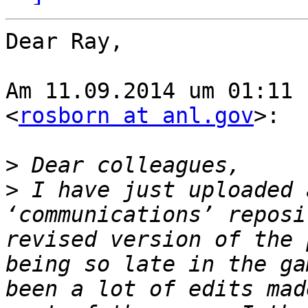
Dear Ray,

Am 11.09.2014 um 01:11 
<
rosborn at anl.gov
>:

>
>
 I have just uploaded 
‘communications’ reposi
revised version of the 
being so late in the ga
been a lot of edits mad