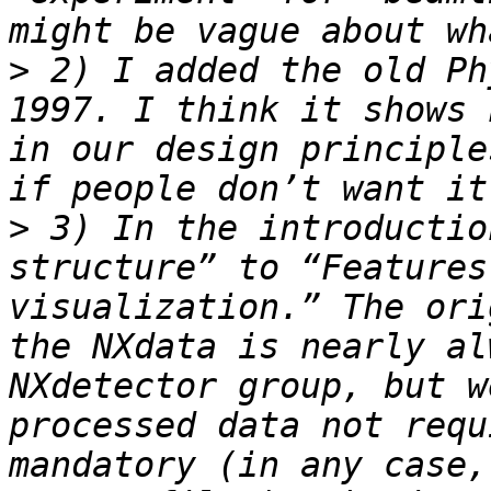
>
 2) I added the old Ph
1997. I think it shows 
in our design principle
>
 3) In the introductio
structure” to “Features
visualization.” The ori
the NXdata is nearly al
NXdetector group, but w
processed data not requ
mandatory (in any case,