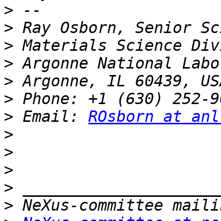
>
>
>
>
>
>
>
 Email: 
ROsborn at anl
>
>
>
>
>