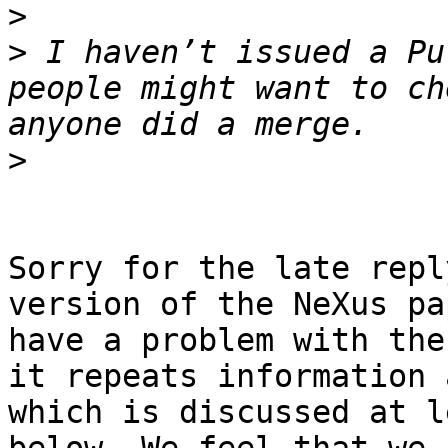
>
>
 I haven’t issued a Pu
people might want to ch
>
Sorry for the late repl
version of the NeXus pa
have a problem with the
it repeats information 
which is discussed at l