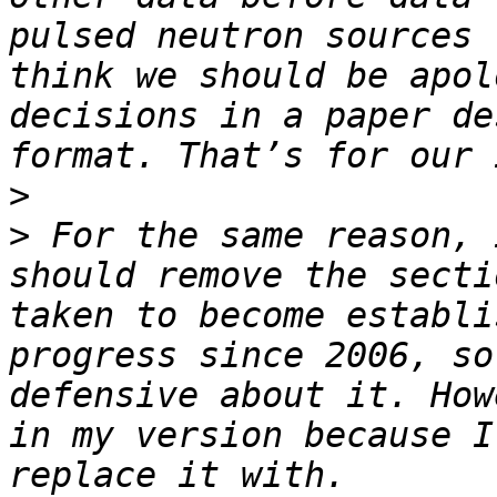
pulsed neutron sources 
think we should be apol
decisions in a paper de
>
>
 For the same reason, 
should remove the secti
taken to become establi
progress since 2006, so
defensive about it. How
in my version because I