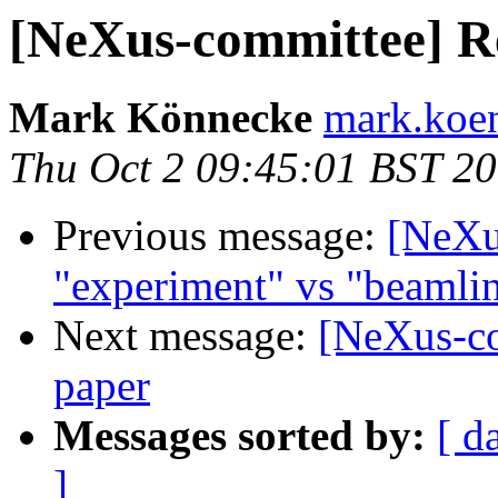
[NeXus-committee] Re
Mark Könnecke
mark.koen
Thu Oct 2 09:45:01 BST 2
Previous message:
[NeXu
"experiment" vs "beamli
Next message:
[NeXus-co
paper
Messages sorted by:
[ d
]