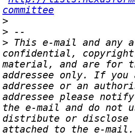
committee
>
>
>
 This e-mail and any a
confidential, copyright
material, and are for t
addressee only. If you 
addressee or an authori
addressee please notify
the e-mail and do not u
distribute or disclose 