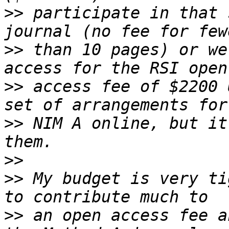
>>
 participate in that 
>>
 than 10 pages) or we
>>
 access fee of $2200 
>>
 NIM A online, but it
>>
>>
 My budget is very ti
>>
 an open access fee a