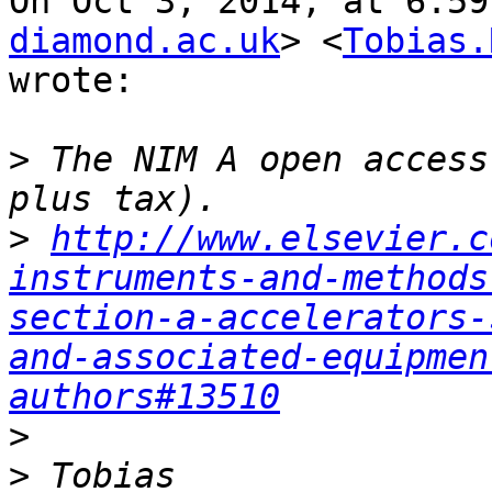
On Oct 3, 2014, at 6:59
diamond.ac.uk
> <
Tobias.
wrote:

>
 The NIM A open access
>
http://www.elsevier.c
instruments-and-methods
section-a-accelerators-
and-associated-equipmen
authors#13510
>
>