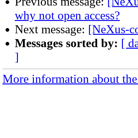
Previous message:
[NeXu
why not open access?
Next message:
[NeXus-co
Messages sorted by:
[ d
]
More information about the