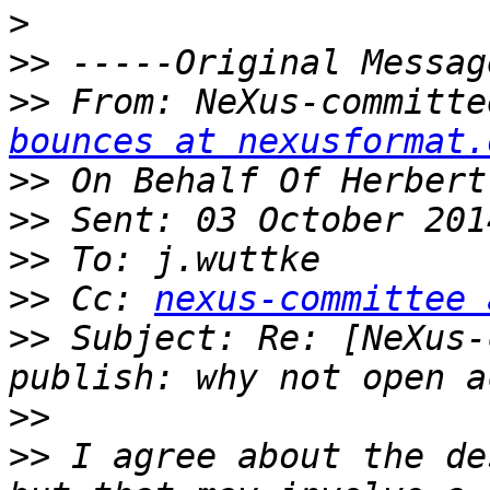
>
>>
>>
 From: NeXus-committe
bounces at nexusformat.
>>
>>
>>
>>
 Cc: 
nexus-committee 
>>
 Subject: Re: [NeXus-
>>
>>
 I agree about the de