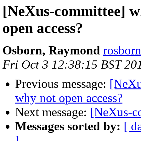
[NeXus-committee] wh
open access?
Osborn, Raymond
rosborn
Fri Oct 3 12:38:15 BST 20
Previous message:
[NeXu
why not open access?
Next message:
[NeXus-co
Messages sorted by:
[ d
]