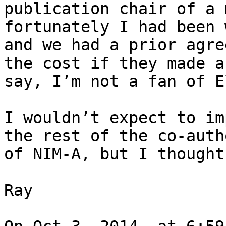
publication chair of a 
fortunately I had been 
and we had a prior agre
the cost if they made a
say, I’m not a fan of E
I wouldn’t expect to im
the rest of the co-auth
of NIM-A, but I thought
Ray
