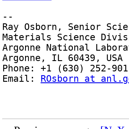
-- 

Ray Osborn, Senior Scie
Materials Science Divisi
Argonne National Laborat
Argonne, IL 60439, USA

Phone: +1 (630) 252-9011
Email: 
ROsborn at anl.g