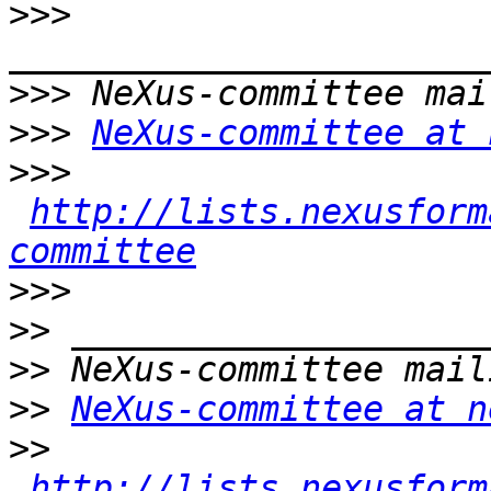
>>>
>>>
>>>
NeXus-committee at 
>>>
http://lists.nexusform
committee
>>>
>>
>>
>>
NeXus-committee at n
>>
http://lists.nexusform