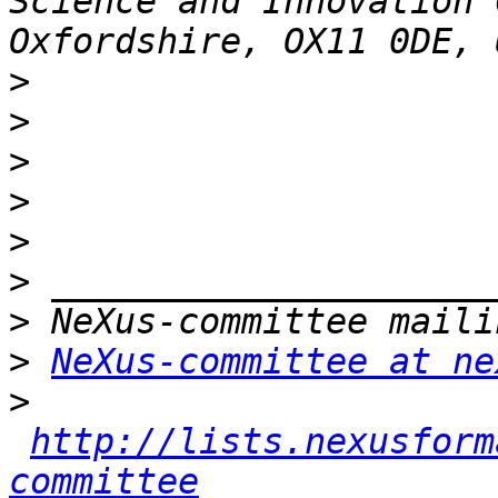
Science and Innovation 
>
>
>
>
>
>
>
>
NeXus-committee at ne
>
http://lists.nexusform
committee