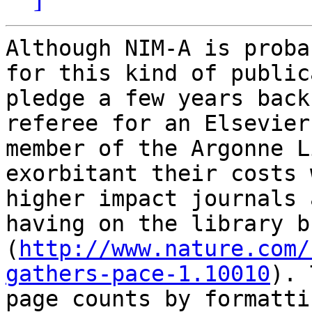
Although NIM-A is proba
for this kind of public
pledge a few years back
referee for an Elsevier
member of the Argonne L
exorbitant their costs 
higher impact journals 
having on the library b
(
http://www.nature.com/
gathers-pace-1.10010
). 
page counts by formatti