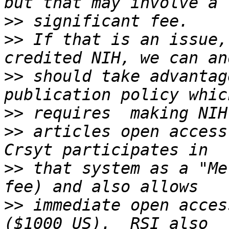
>>
>>
 If that is an issue,
>>
 should take advantag
>>
>>
 articles open access
>>
 that system as a "Me
>>
 immediate open acces