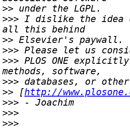
>>
>>>
 I dislike the idea 
>>
>>>
>>>
 PLOS ONE explicitly
>>>
>>
 [
http://www.plosone.
>>>
>>>
>>>