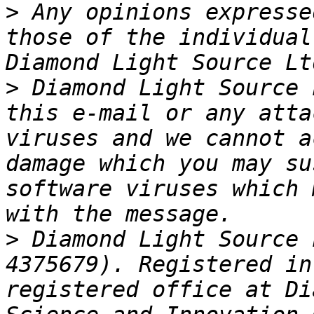
>
 Any opinions expresse
those of the individual
>
 Diamond Light Source 
this e-mail or any atta
viruses and we cannot a
damage which you may su
software viruses which 
>
 Diamond Light Source 
4375679). Registered in
registered office at Di