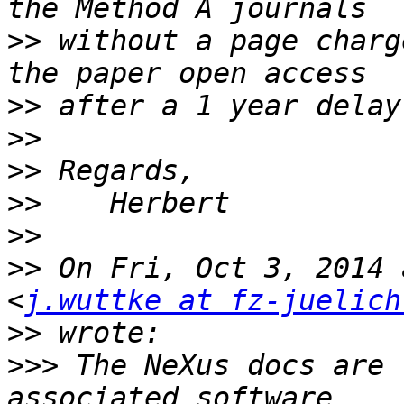
>>
 without a page charg
>>
>>
>>
>>
>>
>>
 On Fri, Oct 3, 2014 
<
j.wuttke at fz-juelich
>>
>>>
 The NeXus docs are 