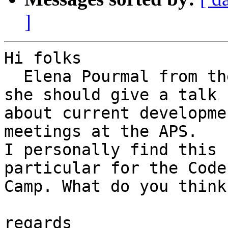
]
Hi folks

  Elena Pourmal from the HDF5 group asked me if 
she should give a talk

about current developme
meetings at the APS. 

I personally find this 
particular for the Code

Camp. What do you think?
regards
