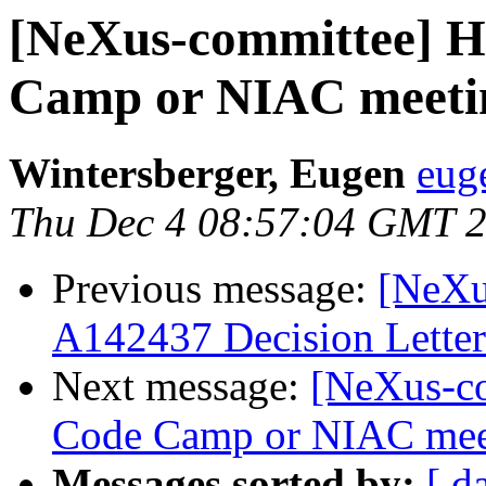
[NeXus-committee] H
Camp or NIAC meeti
Wintersberger, Eugen
eug
Thu Dec 4 08:57:04 GMT 
Previous message:
[NeXu
A142437 Decision Letter
Next message:
[NeXus-co
Code Camp or NIAC mee
Messages sorted by:
[ d