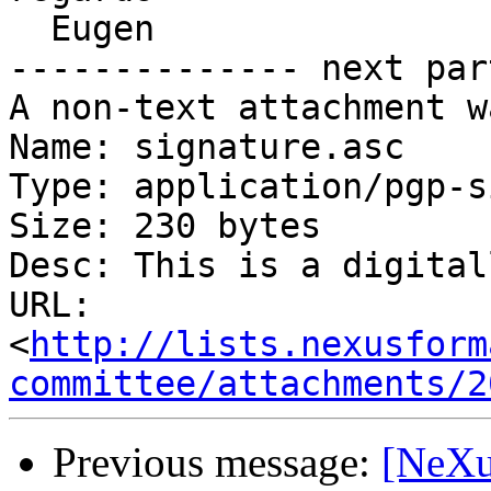
  Eugen

-------------- next par
A non-text attachment w
Name: signature.asc

Type: application/pgp-s
Size: 230 bytes

Desc: This is a digital
URL: 
<
http://lists.nexusform
committee/attachments/2
Previous message:
[NeXu