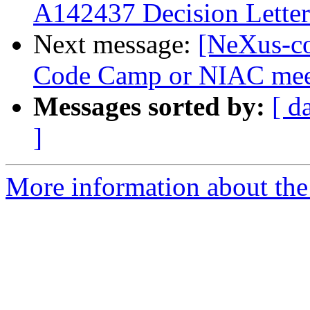
A142437 Decision Letter
Next message:
[NeXus-co
Code Camp or NIAC mee
Messages sorted by:
[ d
]
More information about the