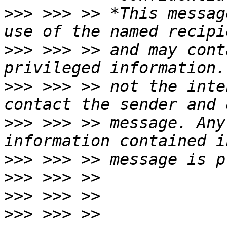
>>>
 >>> >> *This messag
>>>
 >>> >> and may cont
>>>
 >>> >> not the inte
>>>
 >>> >> message. Any
>>>
>>>
>>>
>>>