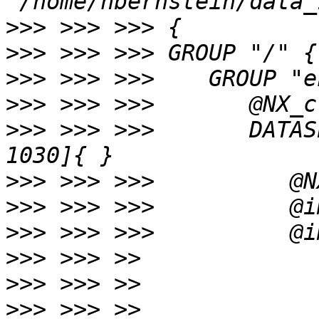
>>>
>>>
>>>
>>>
>>>
 >>> >>>       DATAS
>>>
>>>
>>>
>>>
>>>
>>>