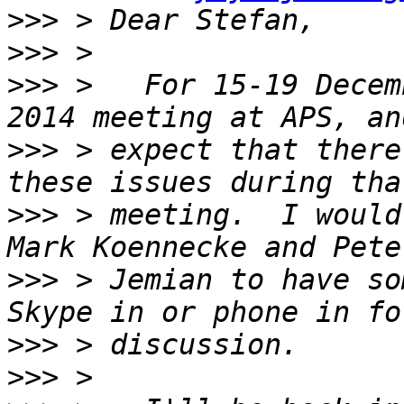
>>>
>>>
>>>
 >   For 15-19 Decem
>>>
 > expect that there
>>>
 > meeting.  I would
>>>
 > Jemian to have so
>>>
>>>