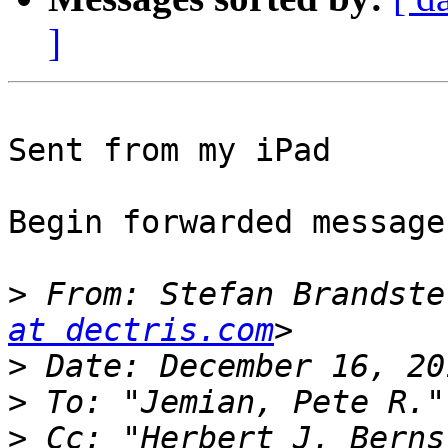
]
Sent from my iPad

Begin forwarded message:
>
 From: Stefan Brandste
at dectris.com
>
>
 To: "Jemian, Pete R."
>
 Cc: "Herbert J. Berns