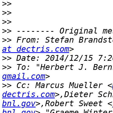
>>
>>
>>
>>
>>
 From: Stefan Brandst
at dectris.com
>>
>>
 To: "Herbert J. Bern
gmail.com
>>
 Cc: Marcus Mueller <
dectris.com
>,Dieter Sch
bnl.gov
>,Robert Sweet <
bnl.gov
>,"Graeme.Winter