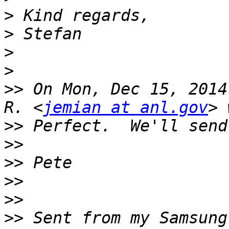
>
>
>
>
>>
 On Mon, Dec 15, 2014
R. <
jemian at anl.gov
>>
>>
>>
>>
>>
>>