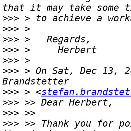
>>>
>>>
>>>
>>>
>>>
>>>
 > On Sat, Dec 13, 2
>>>
 > <
stefan.brandstet
>>>
>>>
>>>
 >> Thank you for po