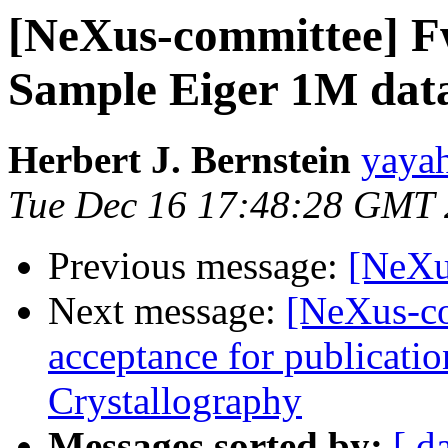
[NeXus-committee] Fw
Sample Eiger 1M dat
Herbert J. Bernstein
yayah
Tue Dec 16 17:48:28 GMT
Previous message:
[NeXu
Next message:
[NeXus-co
acceptance for publicatio
Crystallography
Messages sorted by:
[ d