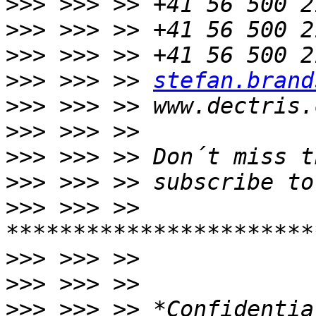
>>>
>>>
>>>
>>>
 >>> >> 
stefan.brand
>>>
>>>
>>>
>>>
>>>
 >>> >> 
>>>
>>>
>>>