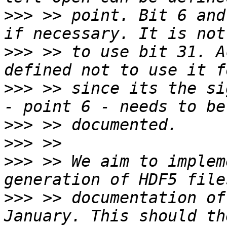
>>>
 >> point. Bit 6 and
>>>
 >> to use bit 31. A
>>>
 >> since its the si
>>>
>>>
>>>
 >> We aim to implem
>>>
 >> documentation of