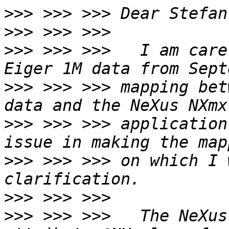
>>>
>>>
>>>
 >>> >>>   I am care
>>>
 >>> >>> mapping bet
>>>
 >>> >>> application
>>>
 >>> >>> on which I 
>>>
>>>
 >>> >>>   The NeXus