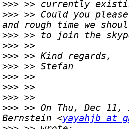
>>>
>>>
 >> Could you please
>>>
>>>
>>>
>>>
>>>
>>>
>>>
>>>
 >> On Thu, Dec 11, 
Bernstein <
yayahjb at g
>>>