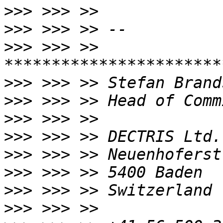
>>>
>>>
>>>
 >>> >> 
>>>
>>>
>>>
>>>
>>>
>>>
>>>
>>>