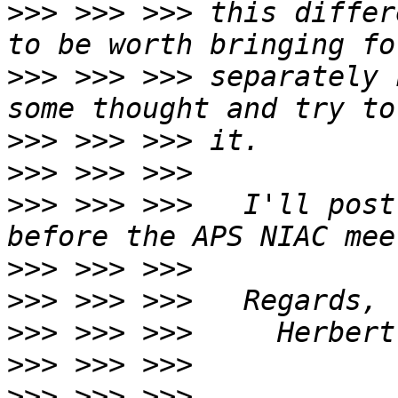
>>>
 >>> >>> this differ
>>>
 >>> >>> separately 
>>>
>>>
>>>
 >>> >>>   I'll post
>>>
>>>
>>>
>>>
>>>