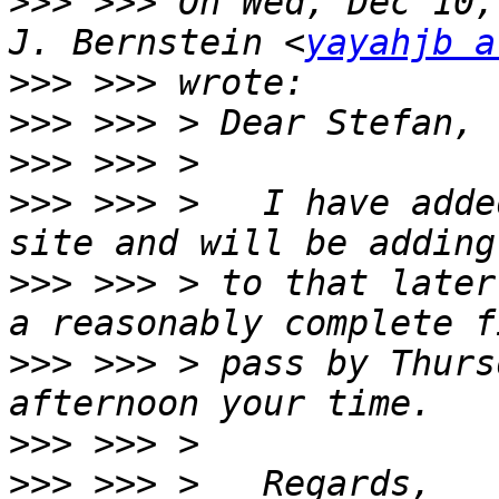
>>>
 >>> On Wed, Dec 10,
J. Bernstein <
yayahjb a
>>>
>>>
>>>
>>>
 >>> >   I have adde
>>>
 >>> > to that later
>>>
 >>> > pass by Thurs
>>>
>>>