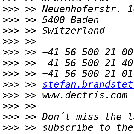
>>>
>>>
>>>
>>>
>>>
>>>
>>>
>>>
 >> 
stefan.brandstet
>>>
>>>
>>>
>>>