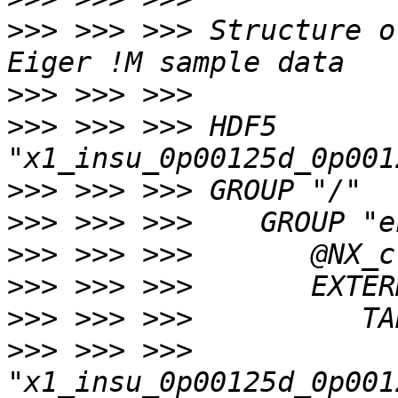
>>>
 >>> >>> Structure o
>>>
>>>
 >>> >>> HDF5 
>>>
>>>
>>>
>>>
>>>
>>>
 >>> >>> 