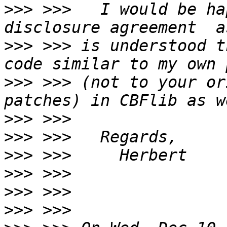
>>>
 >>>   I would be ha
>>>
 >>> is understood t
>>>
 >>> (not to your or
>>>
>>>
>>>
>>>
>>>
>>>