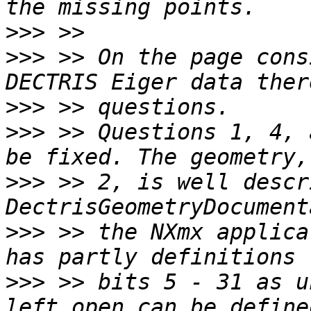
>>>
>>>
 >> On the page cons
>>>
>>>
 >> Questions 1, 4, 
>>>
 >> 2, is well descr
>>>
 >> the NXmx applica
>>>
 >> bits 5 - 31 as u