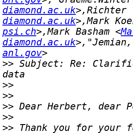
diamond.ac.uk
>,Richter 
diamond.ac.uk
>,Mark Koe
psi.ch
>,Mark Basham <
Ma
diamond.ac.uk
>,"Jemian,
anl.gov
>>
 Subject: Re: Clarifi
>>
>>
>>
>>
>>
 Thank you for your f