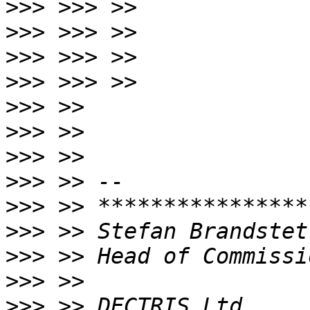
>>>
>>>
>>>
>>>
>>>
>>>
>>>
>>>
>>>
>>>
>>>
>>>
>>>