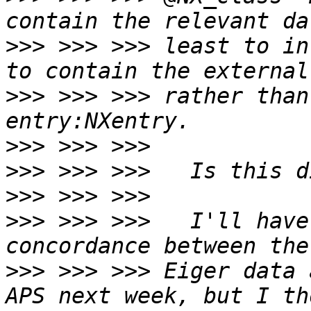
>>>
 >>> >>> least to in
>>>
 >>> >>> rather than
>>>
>>>
>>>
>>>
 >>> >>>   I'll have
>>>
 >>> >>> Eiger data 