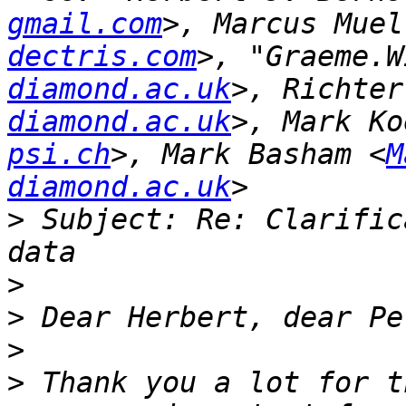
gmail.com
>, Marcus Muel
dectris.com
>, "Graeme.W
diamond.ac.uk
>, Richter
diamond.ac.uk
>, Mark Ko
psi.ch
>, Mark Basham <
M
diamond.ac.uk
>
 Subject: Re: Clarific
>
>
>
>
 Thank you a lot for t