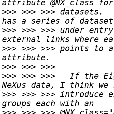
>>>
 >>> >>> datasets.  
>>>
 >>> >>> under entry
>>>
 >>> >>> points to a
>>>
>>>
 >>> >>>   If the Eig
>>>
 >>> >>> introduce e
>>>
 >>> >>> @NX_class="