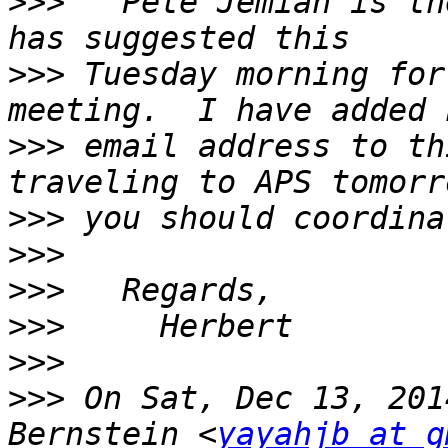
>>>
   Pete Jemian is th
>>>
 Tuesday morning for
>>>
 email address to th
>>>
>>>
>>>
>>>
>>>
>>>
 On Sat, Dec 13, 201
Bernstein <
yayahjb at g