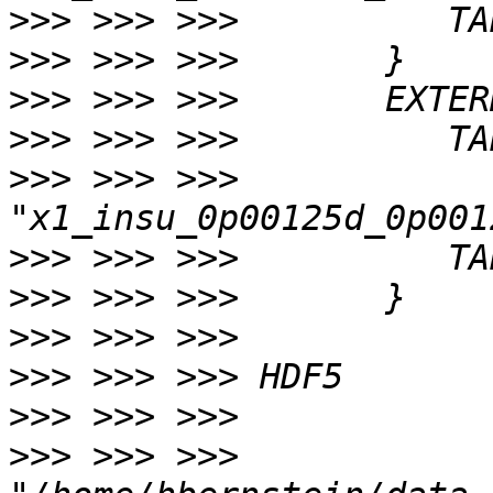
>>>
>>>
>>>
>>>
>>>
 >>> >>> 
>>>
>>>
>>>
>>>
>>>
>>>
 >>> >>> 