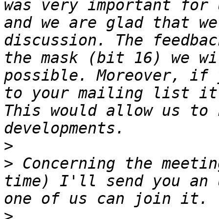
was very important for 
and we are glad that we
discussion. The feedbac
the mask (bit 16) we wi
possible. Moreover, if 
to your mailing list it
This would allow us to 
>
>
 Concerning the meetin
time) I'll send you an 
>