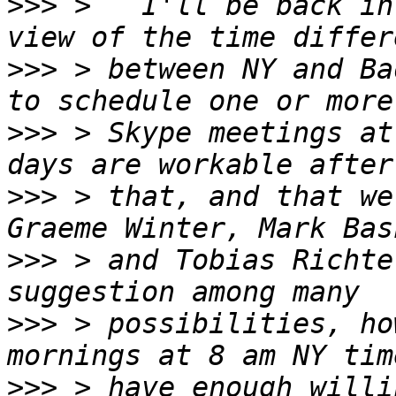
>>>
 >   I'll be back in
>>>
 > between NY and Ba
>>>
 > Skype meetings at
>>>
 > that, and that we
>>>
 > and Tobias Richte
>>>
 > possibilities, ho
>>>
 > have enough willi