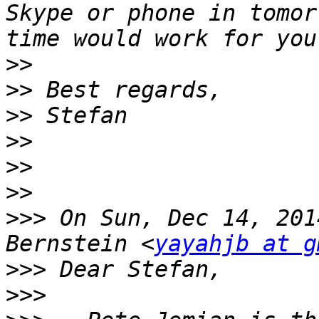
Skype or phone in tomor
>>
>>
>>
>>
>>
>>
>>>
 On Sun, Dec 14, 201
Bernstein <
yayahjb at g
>>>
>>>