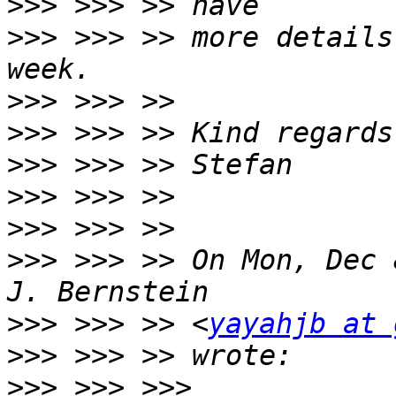
>>>
>>>
 >>> >> more details
>>>
>>>
>>>
>>>
>>>
>>>
 >>> >> On Mon, Dec 
>>>
 >>> >> <
yayahjb at 
>>>
>>>