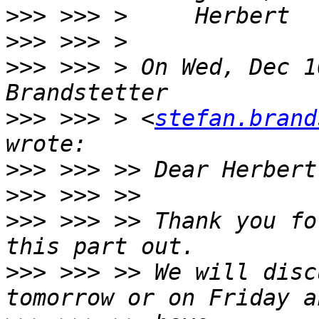
>>>
>>>
>>>
 >>> > On Wed, Dec 1
>>>
 >>> > <
stefan.brand
>>>
>>>
>>>
 >>> >> Thank you fo
>>>
 >>> >> We will disc