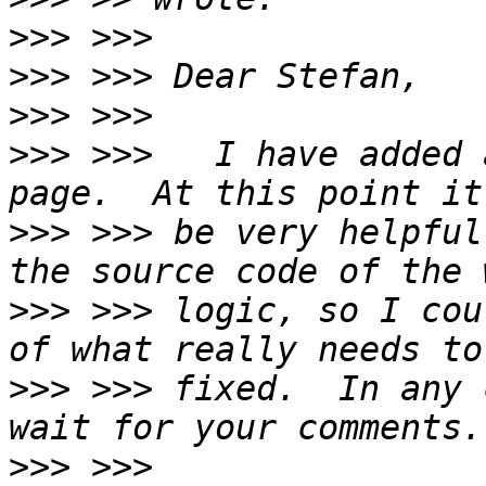
>>>
>>>
>>>
>>>
 >>>   I have added 
>>>
 >>> be very helpful
>>>
 >>> logic, so I cou
>>>
 >>> fixed.  In any 
>>>