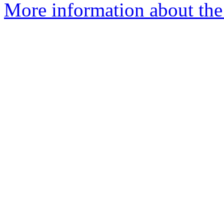
More information about the