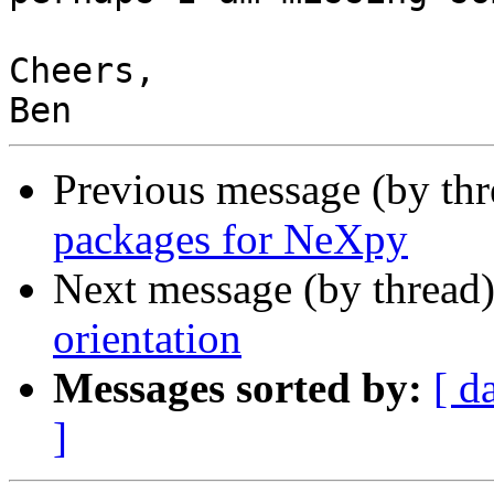
Cheers,

Previous message (by th
packages for NeXpy
Next message (by thread
orientation
Messages sorted by:
[ d
]