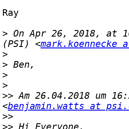
Ray

>
 On Apr 26, 2018, at 1
(PSI) <
mark.koennecke a
>
>
>
>
>>
 Am 26.04.2018 um 16:
<
benjamin.watts at psi.
>>
>>