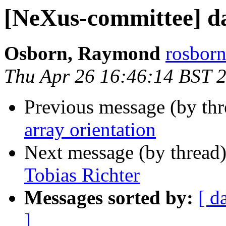
[NeXus-committee] da
Osborn, Raymond
rosborn
Thu Apr 26 16:46:14 BST 
Previous message (by th
array orientation
Next message (by thread
Tobias Richter
Messages sorted by:
[ d
]