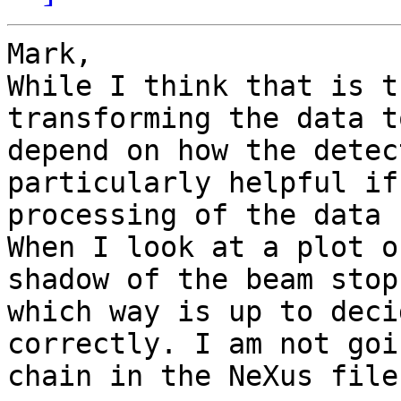
Mark,

While I think that is t
transforming the data t
depend on how the detec
particularly helpful if
processing of the data 
When I look at a plot o
shadow of the beam stop
which way is up to deci
correctly. I am not goi
chain in the NeXus file