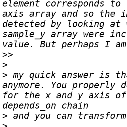
element corresponds to 
axis array and so the i
detected by looking at 
sample_y array were inc
>>
>
>
 my quick answer is th
anymore. You properly d
for the x and y axis of
>
>