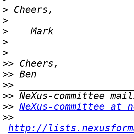
>
>
>
>
>
>>
>>
>>
>>
>>
NeXus-committee at n
>>
http://lists.nexusform