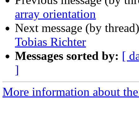
array orientation
Next message (by thread
Tobias Richter
Messages sorted by:
[ d
]
More information about the