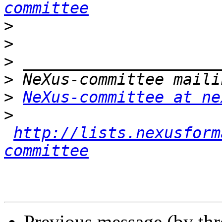
committee
>
>
>
>
>
NeXus-committee at ne
>
http://lists.nexusform
committee
Previous message (by th