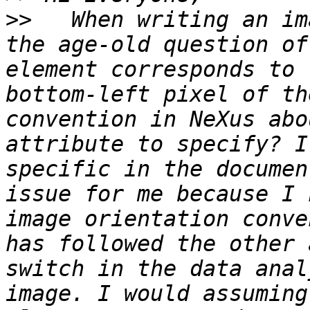
>>
   When writing an im
the age-old question of
element corresponds to 
bottom-left pixel of th
convention in NeXus abo
attribute to specify? I
specific in the documen
issue for me because I 
image orientation conve
has followed the other 
switch in the data anal
image. I would assuming