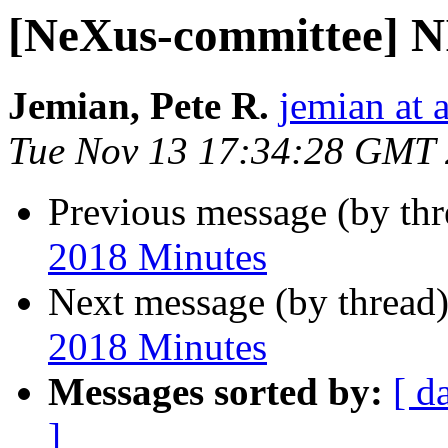
[NeXus-committee] N
Jemian, Pete R.
jemian at 
Tue Nov 13 17:34:28 GMT
Previous message (by th
2018 Minutes
Next message (by thread
2018 Minutes
Messages sorted by:
[ d
]