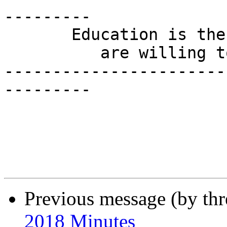
---------

       Education is the one thing for which people

          are willing to pay yet not receive.

-----------------------
---------

Previous message (by th
2018 Minutes