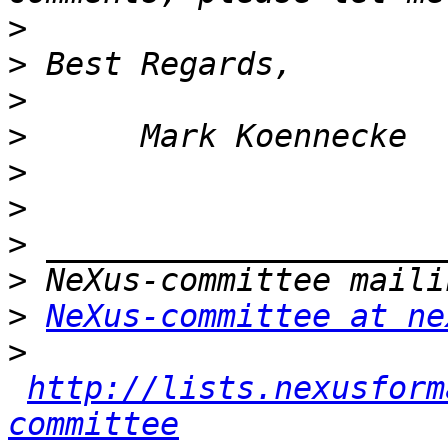
>
>
>
>
>
>
>
>
>
NeXus-committee at ne
>
http://lists.nexusform
committee