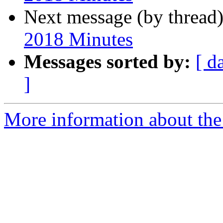
Next message (by thread
2018 Minutes
Messages sorted by:
[ d
]
More information about the