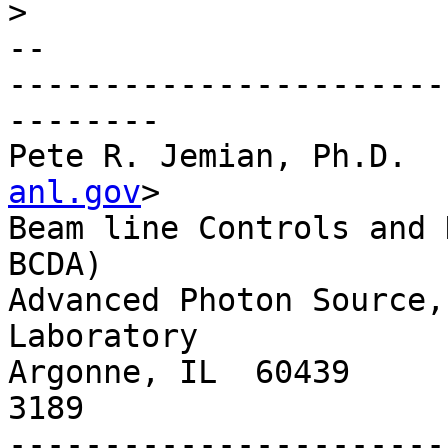
>
-- 

-----------------------
--------

Pete R. Jemian, Ph.D.  
anl.gov
>

Beam line Controls and 
BCDA)

Advanced Photon Source,
Laboratory

Argonne, IL  60439     
3189

-----------------------