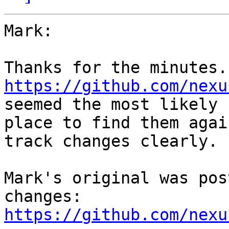
Mark:

https://github.com/nexu
seemed the most likely 

place to find them agai
track changes clearly.

Mark's original was pos
https://github.com/nexu