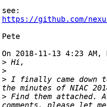
https://github.com/nexu
Pete

On 2018-11-13 4:23 AM, 
>
>
>
 I finally came down t
>
 Find them attached. A