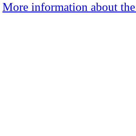
More information about the