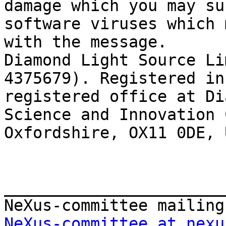
damage which you may su
software viruses which 
with the message.

Diamond Light Source Li
4375679). Registered in
registered office at Di
Science and Innovation 
Oxfordshire, OX11 0DE, 
_______________________
NeXus-committee at nexu