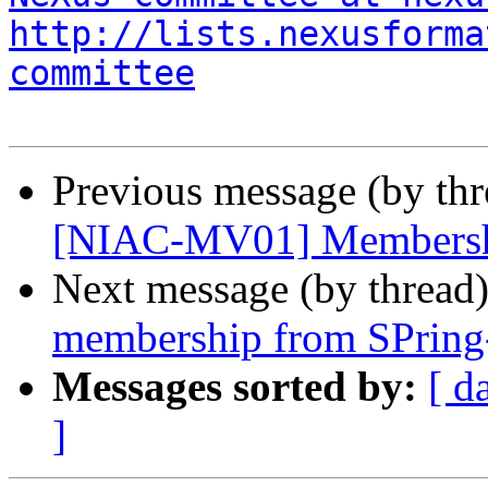
http://lists.nexusforma
committee
Previous message (by th
[NIAC-MV01] Membersh
Next message (by thread
membership from SPring
Messages sorted by:
[ d
]