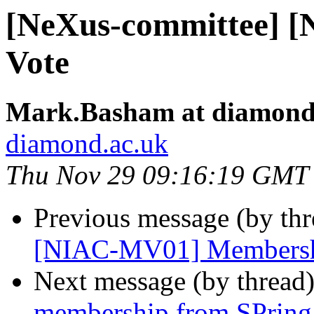
[NeXus-committee] 
Vote
Mark.Basham at diamond
diamond.ac.uk
Thu Nov 29 09:16:19 GMT
Previous message (by th
[NIAC-MV01] Membersh
Next message (by thread
membership from SPring