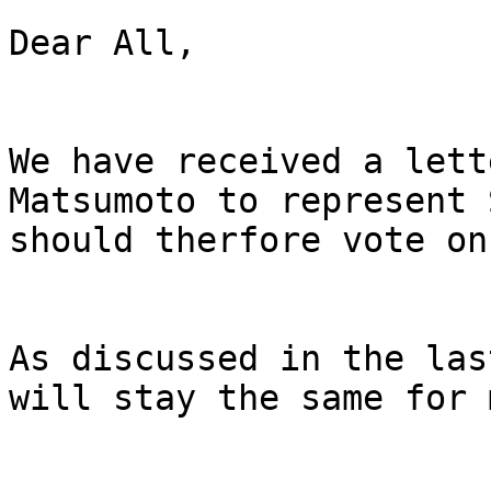
Dear All,

We have received a lett
Matsumoto to represent 
should therfore vote on
As discussed in the las
will stay the same for 