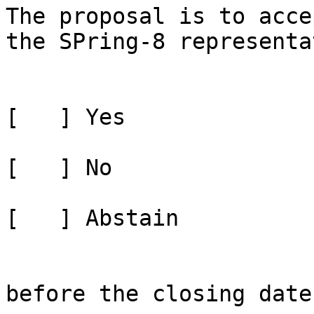
The proposal is to acce
the SPring-8 representa
[   ] Yes

[   ] No

[   ] Abstain

before the closing date