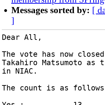
Messages sorted by:
[ d
]
Dear All,

The vote has now closed
Takahiro Matsumoto as t
in NIAC.

The count is as follows

Yes :		13
