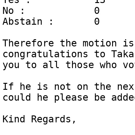
No :		0

Abstain :	0

Therefore the motion is
congratulations to Taka
you to all those who vot
If he is not on the nex
could he please be added
Kind Regards,
