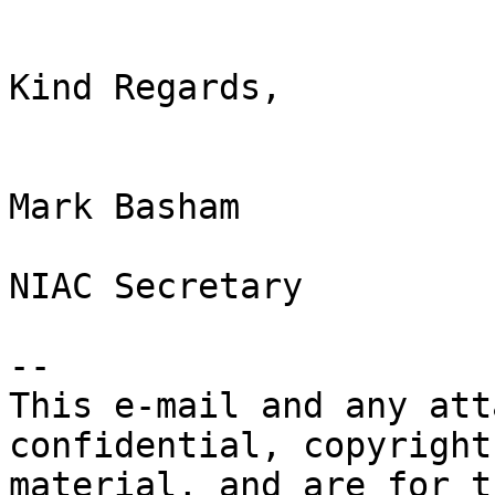
Kind Regards,

Mark Basham

NIAC Secretary

-- 

This e-mail and any att
confidential, copyright
material, and are for t