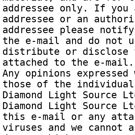
addressee only. If you 
addressee or an authori
addressee please notify
the e-mail and do not u
distribute or disclose 
attached to the e-mail.

Any opinions expressed 
those of the individual
Diamond Light Source Ltd
Diamond Light Source Lt
this e-mail or any atta
viruses and we cannot a