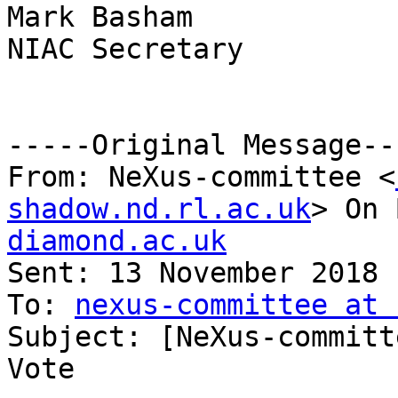
Mark Basham

NIAC Secretary

-----Original Message---
From: NeXus-committee <
shadow.nd.rl.ac.uk
> On 
diamond.ac.uk

Sent: 13 November 2018 
To: 
nexus-committee at 
Subject: [NeXus-committ
Vote
