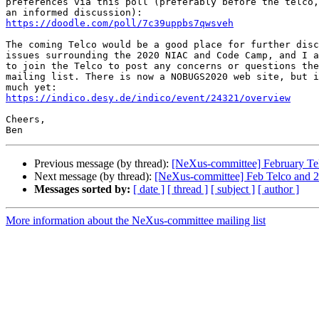
preferences via this poll (preferably before the telco,
https://doodle.com/poll/7c39uppbs7qwsveh
The coming Telco would be a good place for further disc
issues surrounding the 2020 NIAC and Code Camp, and I a
to join the Telco to post any concerns or questions the
mailing list. There is now a NOBUGS2020 web site, but i
https://indico.desy.de/indico/event/24321/overview
Cheers,

Previous message (by thread):
[NeXus-committee] February Te
Next message (by thread):
[NeXus-committee] Feb Telco and
Messages sorted by:
[ date ]
[ thread ]
[ subject ]
[ author ]
More information about the NeXus-committee mailing list