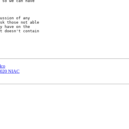
 so we can have 

ussion of any 

sk those not able 

y have on the 

t doesn't contain 

lco
 2020 NIAC