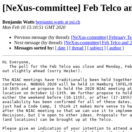
[NeXus-committee] Feb Telco 
Benjamin Watts
benjamin.watts at psi.ch
Mon Feb 10 15:10:51 GMT 2020
Previous message (by thread):
[NeXus-committee] February Te
Next message (by thread):
[NeXus-committee] Feb Telco and
Messages sorted by:
[ date ]
[ thread ]
[ subject ]
[ author ]
Hi Everyone,

   The poll for the Feb Telco was close and Monday, February 24th came 

out slightly ahead (sorry Heike!).

The NIAC meetings have traditionally been held together
conference. NOBUGS 2020 will be held in Hamburg (XFEL/D
14-16th and we propose to hold the 2020 NIAC meeting at
location on October 12-13th. We further propose to hold
either the weekend before (10-11th), or after (17-18th)
availability has been confirmed for all of these dates.
just had a Code Camp, I think it makes more sense to ha
after the NIAC meeting so that we can use it to impleme
decisions, but I'm open to other ideas. Proposals for a
(and locations) can be brought up at the Telco.

Please give an indication of your intention to attend a