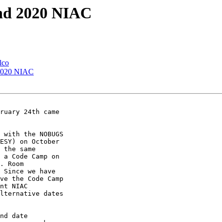
and 2020 NIAC
lco
 2020 NIAC
 with the NOBUGS 

ESY) on October 

 the same 

 a Code Camp on 

. Room 

 Since we have 

ve the Code Camp 

nt NIAC 

lternative dates 

nd date 
