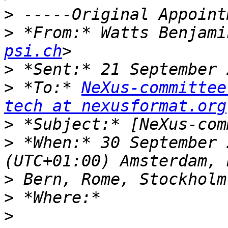
>
>
 *From:* Watts Benjami
psi.ch
>
>
 *To:* 
NeXus-committee
tech at nexusformat.org
>
>
 *When:* 30 September 
>
>
>