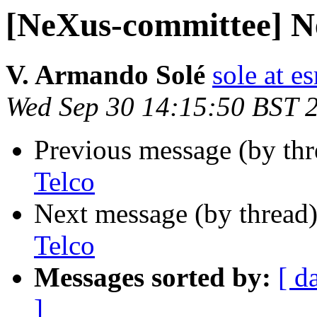
[NeXus-committee] N
V. Armando Solé
sole at es
Wed Sep 30 14:15:50 BST 
Previous message (by th
Telco
Next message (by thread
Telco
Messages sorted by:
[ d
]