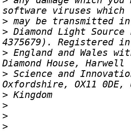
>
 any damage which you 
>
>
 Diamond Light Source 
>
 England and Wales wit
>
 Science and Innovatio
>
>
>
>