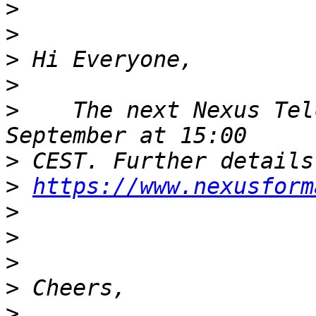
>
>
>
>
>
    The next Nexus Tel
>
>
https://www.nexusform
>
>
>
>
>