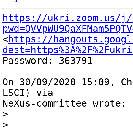
https://ukri.zoom.us/j/
pwd=QVVpWU9QaXFMam5PQTV

<
https://hangouts.googl
dest=https%3A%2F%2Fukri
Password: 363791

On 30/09/2020 15:09, Ch
LSCI) via

NeXus-committee wrote:

>
>