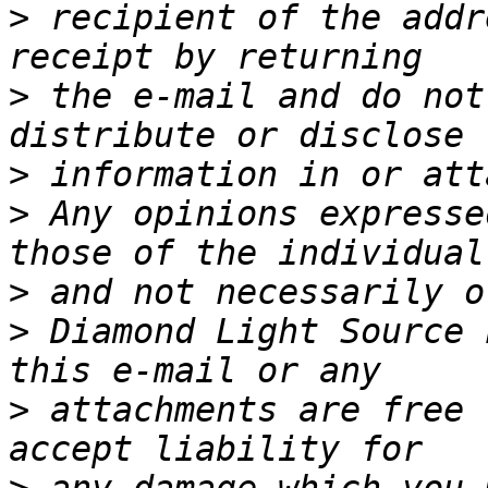
>
 recipient of the addr
>
 the e-mail and do not
>
>
 Any opinions expresse
>
>
 Diamond Light Source 
>
 attachments are free 