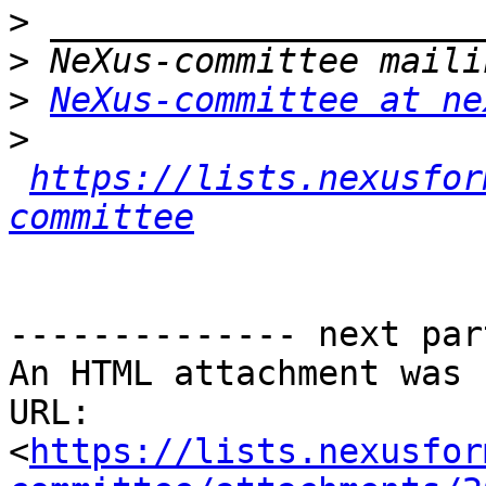
>
>
>
NeXus-committee at ne
>
https://lists.nexusfor
committee
-------------- next par
An HTML attachment was 
URL: 
<
https://lists.nexusfor