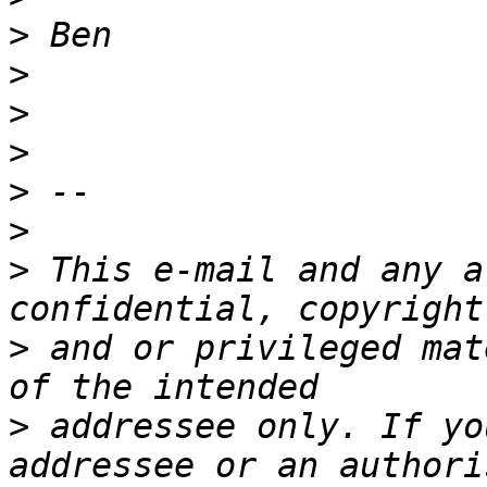
>
>
>
>
>
>
>
 This e-mail and any a
>
 and or privileged mat
>
 addressee only. If yo