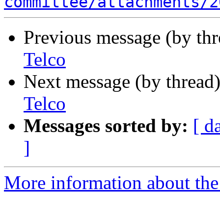
committee/attachments/2
Previous message (by th
Telco
Next message (by thread
Telco
Messages sorted by:
[ d
]
More information about the