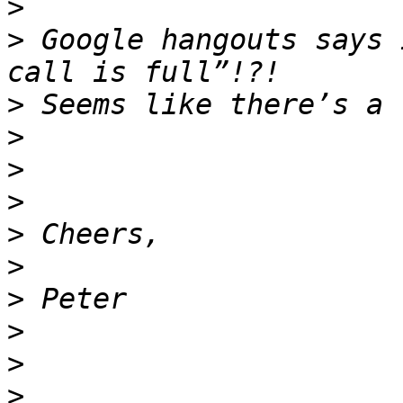
>
>
 Google hangouts says 
>
>
>
>
>
>
>
>
>
>