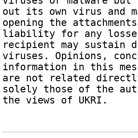
viruses or malware but 
out its own virus and m
opening the attachments
liability for any losse
recipient may sustain d
viruses. Opinions, conc
information in this mes
are not related directl
solely those of the aut
the views of UKRI.
