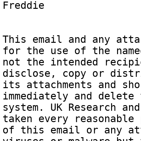
Freddie

This email and any atta
for the use of the name
not the intended recipi
disclose, copy or distr
its attachments and sho
immediately and delete 
system. UK Research and
taken every reasonable 
of this email or any at