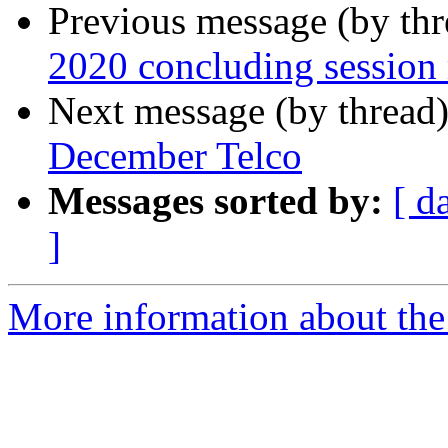
Previous message (by th
2020 concluding session
Next message (by thread
December Telco
Messages sorted by:
[ d
]
More information about the