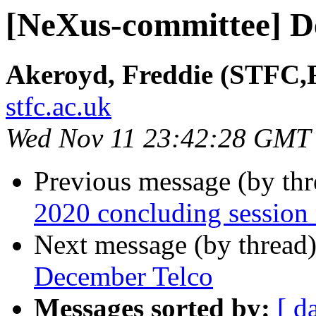
[NeXus-committee] D
Akeroyd, Freddie (STFC,
stfc.ac.uk
Wed Nov 11 23:42:28 GMT
Previous message (by th
2020 concluding session
Next message (by thread
December Telco
Messages sorted by:
[ d