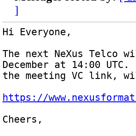
]
Hi Everyone,

The next NeXus Telco wi
December at 14:00 UTC. 
the meeting VC link, wi
https://www.nexusformat
Cheers,
