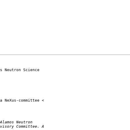
s Neutron Science
