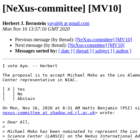
[NeXus-committee] [MV10]
Herbert J. Bernstein
yayahjb at gmail.com
Mon Nov 16 13:57:16 GMT 2020
Previous message (by thread):
[NeXus-committee] [MV10]
Next message (by thread):
[NeXus-committee] [MV10]
Messages sorted by:
[ date ]
[ thread ]
[ subject ]
[ author ]
I vote Aye. -- Herbert

The proposal is to accept Michael Moko as the Los Alamo
Center representative in NIAC.

[ X ] Yes

[   ] No

[   ] Abstain

nexus-committee at shadow.nd.rl.ac.uk
> wrote:

>
>
>
>