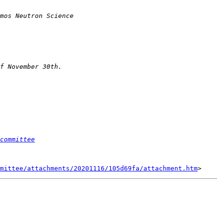
committee
mittee/attachments/20201116/105d69fa/attachment.htm