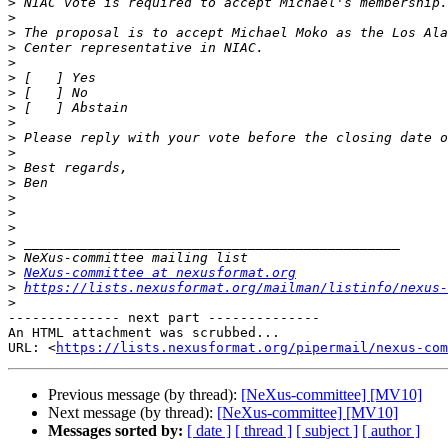
>
>
>
>
>
>
>
>
>
>
>
>
>
>
>
>
>
>
>
NeXus-committee at nexusformat.org
>
https://lists.nexusformat.org/mailman/listinfo/nexus-
>
-------------- next part --------------

An HTML attachment was scrubbed...

URL: <
https://lists.nexusformat.org/pipermail/nexus-com
Previous message (by thread):
[NeXus-committee] [MV10]
Next message (by thread):
[NeXus-committee] [MV10]
Messages sorted by:
[ date ]
[ thread ]
[ subject ]
[ author ]