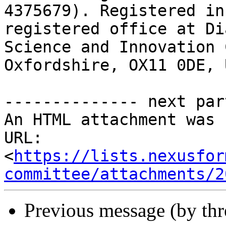
4375679). Registered in
registered office at Di
Science and Innovation 
Oxfordshire, OX11 0DE, 
-------------- next par
An HTML attachment was 
URL: 
<
https://lists.nexusfor
committee/attachments/2
Previous message (by th