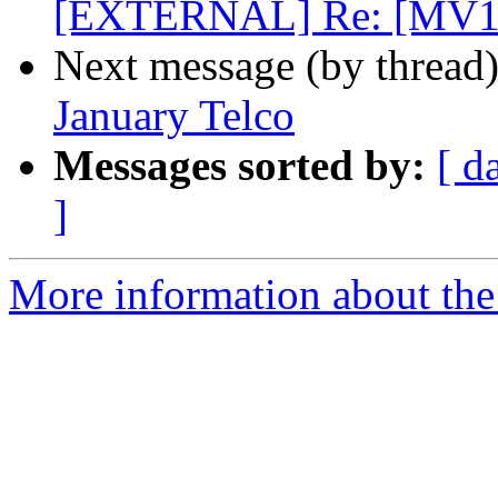
[EXTERNAL] Re: [MV1
Next message (by thread
January Telco
Messages sorted by:
[ d
]
More information about the