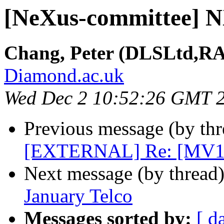
[NeXus-committee] N
Chang, Peter (DLSLtd,R
Diamond.ac.uk
Wed Dec 2 10:52:26 GMT 
Previous message (by th
[EXTERNAL] Re: [MV1
Next message (by thread
January Telco
Messages sorted by:
[ d