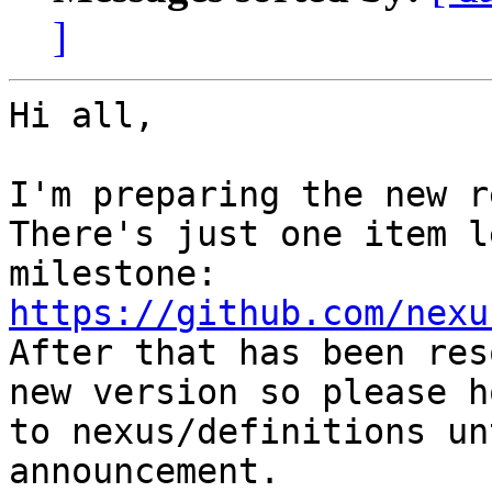
]
Hi all,

I'm preparing the new r
There's just one item l
milestone: 
https://github.com/nexu
After that has been res
new version so please h
to nexus/definitions un
announcement.
