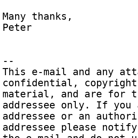
Many thanks,

Peter

-- 

This e-mail and any att
confidential, copyright
material, and are for t
addressee only. If you 
addressee or an authori
addressee please notify