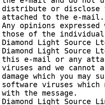
the e-mail and do not u
distribute or disclose 
attached to the e-mail.

Any opinions expressed 
those of the individual
Diamond Light Source Ltd
Diamond Light Source Lt
this e-mail or any atta
viruses and we cannot a
damage which you may su
software viruses which 
with the message.

Diamond Light Source Li