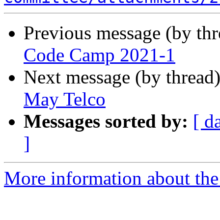
Previous message (by th
Code Camp 2021-1
Next message (by thread
May Telco
Messages sorted by:
[ d
]
More information about the