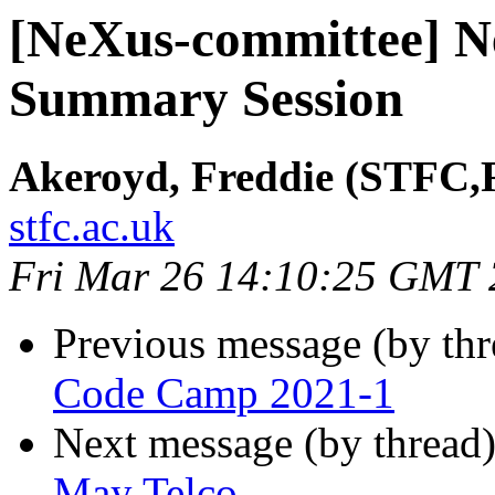
[NeXus-committee] 
Summary Session
Akeroyd, Freddie (STFC,
stfc.ac.uk
Fri Mar 26 14:10:25 GMT
Previous message (by th
Code Camp 2021-1
Next message (by thread
May Telco