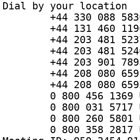
Dial by your location

        +44 330 088 5830 United Kingdom

        +44 131 460 1196 United Kingdom

        +44 203 481 5237 United Kingdom

        +44 203 481 5240 United Kingdom

        +44 203 901 7895 United Kingdom

        +44 208 080 6591 United Kingdom

        +44 208 080 6592 United Kingdom

        0 800 456 1369 United Kingdom Toll-free

        0 800 031 5717 United Kingdom Toll-free

        0 800 260 5801 United Kingdom Toll-free

        0 800 358 2817 United Kingdom Toll-free
