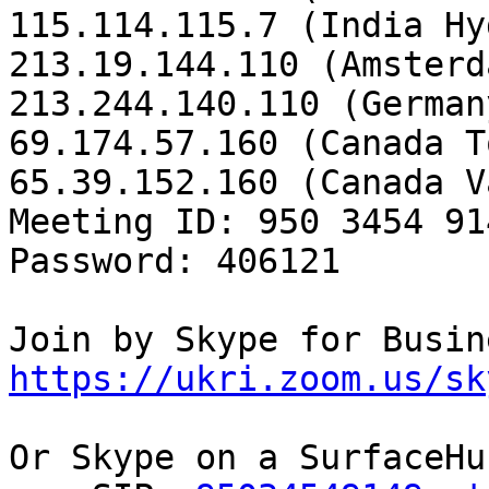
115.114.115.7 (India Hy
213.19.144.110 (Amsterd
213.244.140.110 (Germany
69.174.57.160 (Canada T
65.39.152.160 (Canada V
Meeting ID: 950 3454 914
Password: 406121

https://ukri.zoom.us/sk
Or Skype on a SurfaceHub