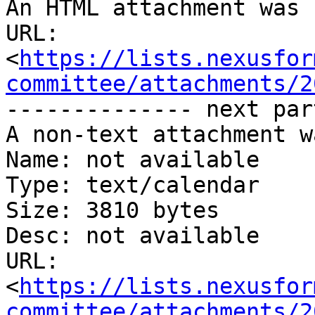
An HTML attachment was 
URL: 
<
https://lists.nexusfor
committee/attachments/2
-------------- next par
A non-text attachment w
Name: not available

Type: text/calendar

Size: 3810 bytes

Desc: not available

URL: 
<
https://lists.nexusfor
committee/attachments/2