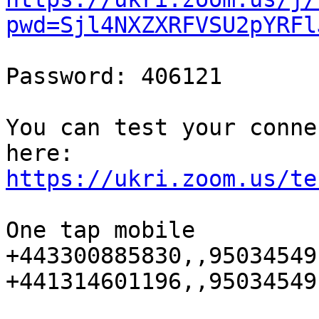
pwd=Sjl4NXZXRFVSU2pYRFl
Password: 406121

You can test your conne
https://ukri.zoom.us/te
One tap mobile

+443300885830,,95034549
+441314601196,,95034549