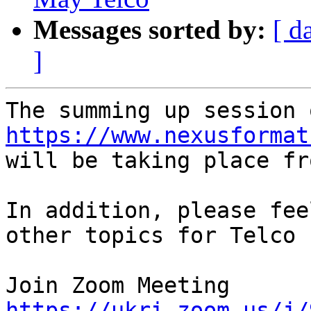
Messages sorted by:
[ d
]
https://www.nexusformat

will be taking place fr
In addition, please fee
other topics for Telco 
https://ukri.zoom.us/j/