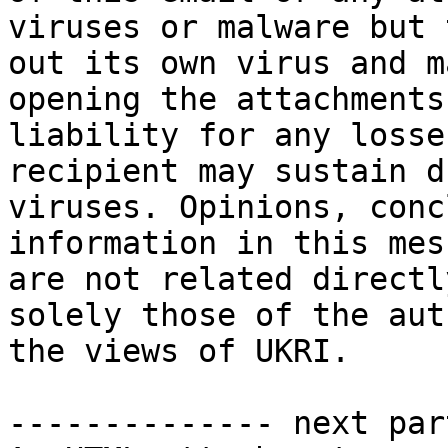
viruses or malware but 
out its own virus and m
opening the attachments
liability for any losse
recipient may sustain d
viruses. Opinions, conc
information in this mes
are not related directl
solely those of the aut
the views of UKRI.

-------------- next par