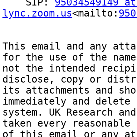
    SIP: 
95034549149 at 
lync.zoom.us
<mailto:
950
This email and any atta
for the use of the name
not the intended recipi
disclose, copy or distr
its attachments and sho
immediately and delete 
system. UK Research and
taken every reasonable 
of this email or any at