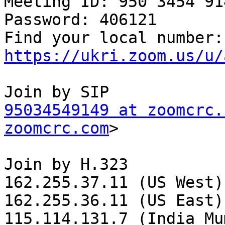
Meeting ID: 950 3454 914
Password: 406121

Fin
https://ukri.zoom.us/u/
95034549149 at zoomcrc.
zoomcrc.com
>

Join by H.323

162.255.37.11 (US West)

162.255.36.11 (US East)

115.114.131.7 (India Mu