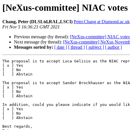
[NeXus-committee] NIAC votes
Chang, Peter (DLSLtd,RAL,LSCI)
Peter.Chang at Diamond.ac.uk
Fri Nov 5 16:36:21 GMT 2021
Previous message (by thread):
[NeXus-committee] NIAC votes
Next message (by thread):
[NeXus-committee] NeXus Novemb
Messages sorted by:
[ date ]
[ thread ]
[ subject ]
[ author ]
The proposal is to accept Luca Gelisio as the NIAC repr
[ x ] Yes

[   ] No

[   ] Abstain

The proposal is to accept Sandor Brockhauser as the NIA
[ x ] Yes

[   ] No

[   ] Abstain

In addition, could you please indicate if you would lik
[ x ] Yes

[   ] No

[   ] Abstain

Best regards,
