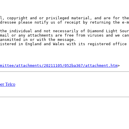
l, copyright and or privileged material, and are for the
dressee please notify us of receipt by returning the e-m
the individual and not necessarily of Diamond Light Sour
mail or any attachments are free from viruses and we can
ansmitted in or with the message.

istered in England and Wales with its registered office 
mittee/attachments/20211105/052ba367/attachment.htm
er Telco