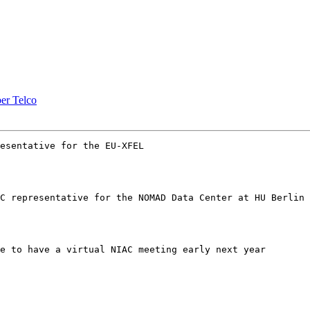
er Telco
esentative for the EU-XFEL

C representative for the NOMAD Data Center at HU Berlin

e to have a virtual NIAC meeting early next year
