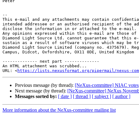
Peter

-- 

This e-mail and any attachments may contain confidentia
intended addressee or an authorised recipient of the ad
disclose the information in or attached to the e-mail.

Any opinions expressed within this e-mail are those of 
Diamond Light Source Ltd. cannot guarantee that this e-
sustain as a result of software viruses which may be tr
Diamond Light Source Limited (company no. 4375679). Reg
Campus, Didcot, Oxfordshire, OX11 0DE, United Kingdom

-------------- next part --------------

An HTML attachment was scrubbed...

URL: <
https://lists.nexusformat.org/pipermail/nexus-com
Previous message (by thread):
[NeXus-committee] NIAC votes
Next message (by thread):
[NeXus-committee] NeXus Novemb
Messages sorted by:
[ date ]
[ thread ]
[ subject ]
[ author ]
More information about the NeXus-committee mailing list