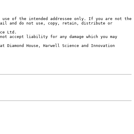
 use of the intended addressee only. If you are not the 
ail and do not use, copy, retain, distribute or 
ce Ltd. 

not accept liability for any damage which you may 
at Diamond House, Harwell Science and Innovation 