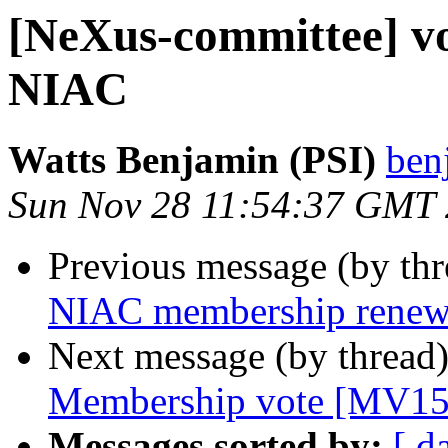
[NeXus-committee] vo
NIAC
Watts Benjamin (PSI)
ben
Sun Nov 28 11:54:37 GMT
Previous message (by th
NIAC membership renew
Next message (by thread
Membership vote [MV15
Messages sorted by:
[ d