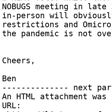
NOBUGS meeting in late 
in-person will obviousl
restrictions and Omicro
the pandemic is not over
Cheers,

Ben

-------------- next par
An HTML attachment was 
URL: 