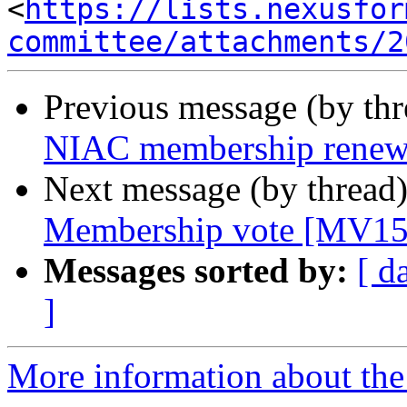
<
https://lists.nexusfor
committee/attachments/2
Previous message (by th
NIAC membership renew
Next message (by thread
Membership vote [MV15
Messages sorted by:
[ d
]
More information about the