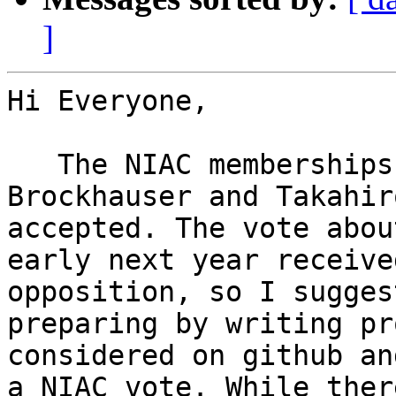
]
Hi Everyone,

   The NIAC memberships of Luca Gelisio, Sandor 
Brockhauser and Takahir
accepted. The vote abou
early next year receive
opposition, so I sugges
preparing by writing pr
considered on github an
a NIAC vote. While ther