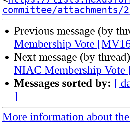
committee/attachments/2
Previous message (by th
Membership Vote [MV16
Next message (by thread
NIAC Membership Vote
Messages sorted by:
[ d
]
More information about the