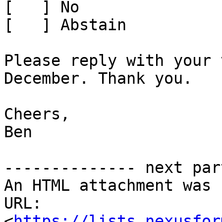
[   ] No

[   ] Abstain

Please reply with your 
December. Thank you.

Cheers,

Ben

-------------- next par
An HTML attachment was 
URL: 
<
https://lists.nexusfor