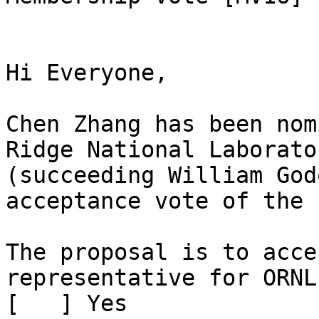
Hi Everyone,

Chen Zhang has been nom
Ridge National Laborato
(succeeding William God
acceptance vote of the 
The proposal is to acce
representative for ORNL

[   ] Yes
