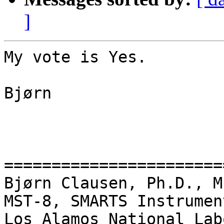
]
My vote is Yes.

Bjørn

=======================
Bjørn Clausen, Ph.D., M
MST-8, SMARTS Instrumen
Los Alamos National Lab