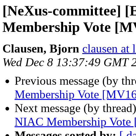
[NeXus-committee]
Membership Vote [M
Clausen, Bjorn
clausen at 
Wed Dec 8 13:37:49 GMT 
Previous message (by th
Membership Vote [MV16
Next message (by thread
NIAC Membership Vote
Messages sorted by:
[ d