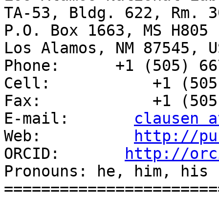
TA-53, Bldg. 622, Rm. 30
P.O. Box 1663, MS H805

Los Alamos, NM 87545, US
Phone:      +1 (505) 66
Cell:           +1 (505
Fax:            +1 (505
E-mail:       
clausen a
Web:          
http://pu
ORCID:       
http://orc
Pronouns: he, him, his

=======================