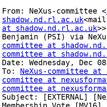
From: NeXus-committee <
shadow.nd.rl.ac.uk
<mail
at shadow.nd.rl.ac.uk
>>
Benjamin (PSI) via NeXu
committee at shadow.nd.
committee at shadow.nd.
Date: Wednesday, Dec 08
To: 
NeXus-committee at 
committee at nexusforma
committee at nexusforma
Subject: [EXTERNAL] [Ne
Membership Vote [MV16]
