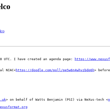
lco
lco
:00 UTC. I have created an agenda page: 
https://www.nexusf
al NIAC<
https://doodle.com/poll/pe5w6n4whvzbdp6h
> before
.uk
> on behalf of Watts Benjamin (PSI) via NeXus-tech <
n
exusformat.org