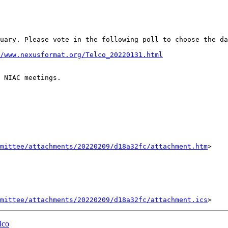
bruary. Please vote in the following poll to choose the d
/www.nexusformat.org/Telco_20220131.html
 NIAC meetings.

mittee/attachments/20220209/d18a32fc/attachment.htm
>

mittee/attachments/20220209/d18a32fc/attachment.ics
lco