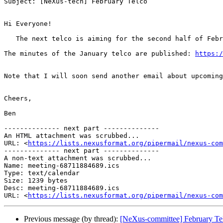
Subject: [NeXus-tech] February Telco

Hi Everyone!

   The next telco is aiming for the second half of Fe
The minutes of the January telco are published: 
https:/
Note that I will soon send another email about upcoming
Cheers,

Ben

-------------- next part --------------

An HTML attachment was scrubbed...

URL: <
https://lists.nexusformat.org/pipermail/nexus-com
-------------- next part --------------

A non-text attachment was scrubbed...

Name: meeting-68711884689.ics

Type: text/calendar

Size: 1239 bytes

Desc: meeting-68711884689.ics

URL: <
https://lists.nexusformat.org/pipermail/nexus-com
Previous message (by thread):
[NeXus-committee] February Te