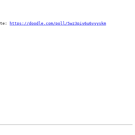
ate: 
https://doodle.com/poll/5wz3piy6u6vyyskm