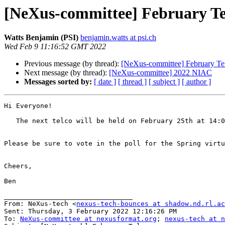
[NeXus-committee] February Te
Watts Benjamin (PSI)
benjamin.watts at psi.ch
Wed Feb 9 11:16:52 GMT 2022
Previous message (by thread):
[NeXus-committee] February Te
Next message (by thread):
[NeXus-committee] 2022 NIAC
Messages sorted by:
[ date ]
[ thread ]
[ subject ]
[ author ]
Hi Everyone!

   The next telco will be held on February 25th at 14
Please be sure to vote in the poll for the Spring virtu
Cheers,

Ben

________________________________

From: NeXus-tech <
nexus-tech-bounces at shadow.nd.rl.ac
Sent: Thursday, 3 February 2022 12:16:26 PM

To: 
NeXus-committee at nexusformat.org
; 
nexus-tech at n