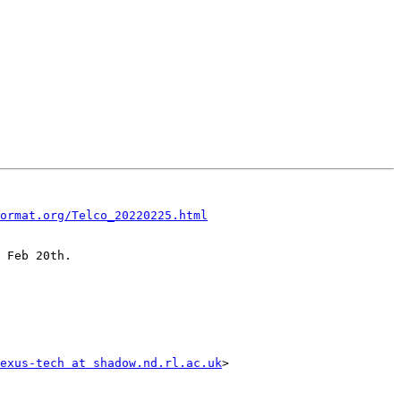
ormat.org/Telco_20220225.html
 Feb 20th.

exus-tech at shadow.nd.rl.ac.uk
>
