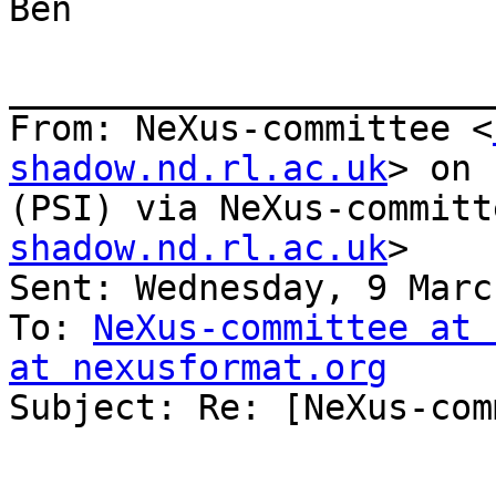
Ben

_______________________
From: NeXus-committee <
shadow.nd.rl.ac.uk
> on 
(PSI) via NeXus-committ
shadow.nd.rl.ac.uk
>

Sent: Wednesday, 9 Marc
To: 
NeXus-committee at 
at nexusformat.org

Subject: Re: [NeXus-com