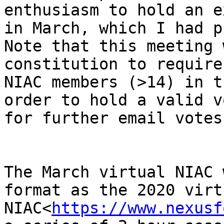
enthusiasm to hold an e
in March, which I had p
Note that this meeting 
constitution to require
NIAC members (>14) in t
order to hold a valid v
for further email votes)
The March virtual NIAC 
format as the 2020 virtu
NIAC<
https://www.nexusf