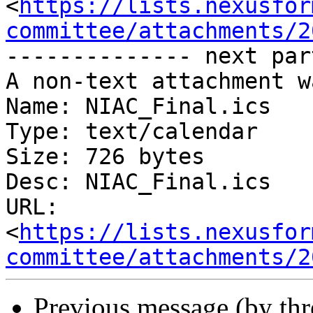
<
https://lists.nexusfor
committee/attachments/2
-------------- next par
A non-text attachment w
Name: NIAC_Final.ics

Type: text/calendar

Size: 726 bytes

Desc: NIAC_Final.ics

URL: 
<
https://lists.nexusfor
committee/attachments/2
Previous message (by th