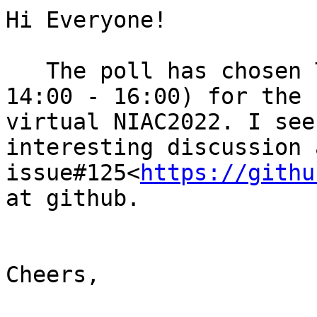
Hi Everyone!

   The poll has chosen Tuesday, March 15th (UTC 
14:00 - 16:00) for the 
virtual NIAC2022. I see
interesting discussion 
issue#125<
https://githu
at github.

Cheers,
