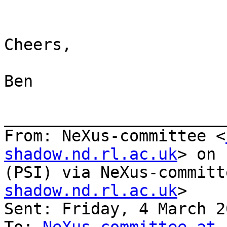
Cheers,

Ben

_______________________
From: NeXus-committee <
shadow.nd.rl.ac.uk
> on 
(PSI) via NeXus-committ
shadow.nd.rl.ac.uk
>

Sent: Friday, 4 March 2