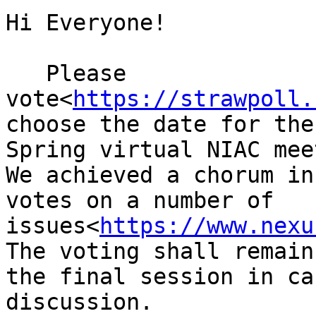
Hi Everyone!

   Please 
vote<
https://strawpoll.
choose the date for the
Spring virtual NIAC mee
We achieved a chorum in
votes on a number of 
issues<
https://www.nexu
The voting shall remain
the final session in ca
discussion.
