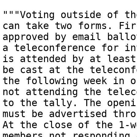
"""Voting outside of th
can take two forms. Fir
approved by email ballo
a teleconference for in
is attended by at least
be cast at the teleconf
the following week in o
not attending the telec
to the tally. The openi
must be advertised thro
At the close of the 1-w
members not responding 