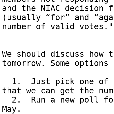
and the NIAC decision f
(usually “for” and “aga
number of valid votes.""
We should discuss how t
tomorrow. Some options a
  1.  Just pick one of the dates in March and hope 
that we can get the num
  2.  Run a new poll for dates in April and/or 
May.
