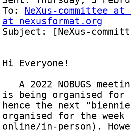
Sent: Thursday, 3 Febru
To: 
NeXus-committee at 
at nexusformat.org

Subject: [NeXus-committ
Hi Everyone!

   A 2022 NOBUGS meeting (hybrid online/in-person) 
is being organised for 
hence the next "biennie
organised for the week 
online/in-person). Howe