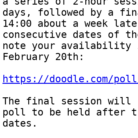
a series of 2-hour sess
days, followed by a fin
14:00 about a week late
consecutive dates of th
note your availability 
February 20th:

https://doodle.com/poll
The final session will 
poll to be held after t
dates.
