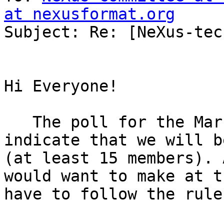
at nexusformat.org

Subject: Re: [NeXus-tec
Hi Everyone!

   The poll for the March virtual NIAC does not 
indicate that we will b
(at least 15 members). 
would want to make at t
have to follow the rule