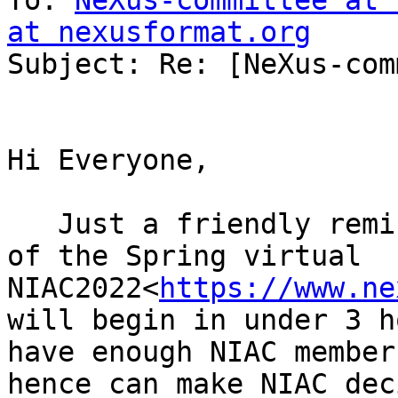
To: 
NeXus-committee at 
at nexusformat.org

Subject: Re: [NeXus-com
Hi Everyone,

   Just a friendly reminder that the next session 
of the Spring virtual 
NIAC2022<
https://www.ne
will begin in under 3 h
have enough NIAC member
hence can make NIAC dec