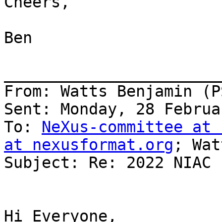
Cheers,

Ben

_______________________
From: Watts Benjamin (PS
Sent: Monday, 28 Februa
To: 
NeXus-committee at 
at nexusformat.org
; Wat
Subject: Re: 2022 NIAC

Hi Everyone,
