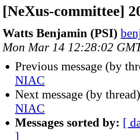
[NeXus-committee] 
Watts Benjamin (PSI)
ben
Mon Mar 14 12:28:02 GM
Previous message (by th
NIAC
Next message (by thread
NIAC
Messages sorted by:
[ d
]