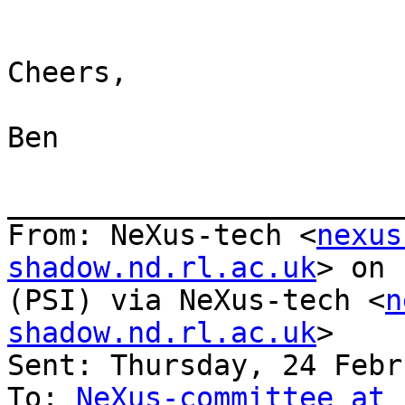
Cheers,

Ben

_______________________
From: NeXus-tech <
nexus
shadow.nd.rl.ac.uk
> on 
(PSI) via NeXus-tech <
n
shadow.nd.rl.ac.uk
>

Sent: Thursday, 24 Febr
To: 
NeXus-committee at 