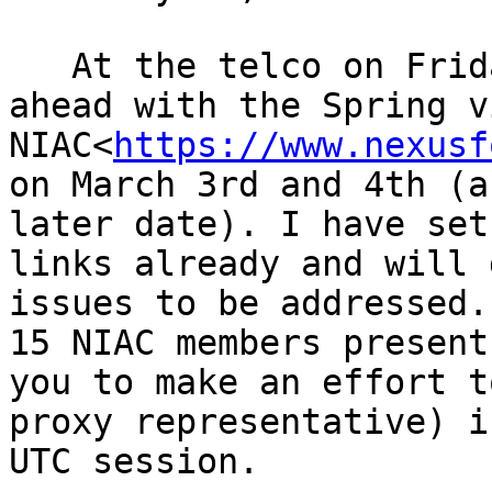
   At the telco on Friday, we decided to push 
ahead with the Spring v
NIAC<
https://www.nexusf
on March 3rd and 4th (a
later date). I have set
links already and will 
issues to be addressed.
15 NIAC members present
you to make an effort t
proxy representative) i
UTC session.
