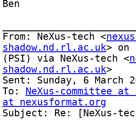
Ben

_______________________
From: NeXus-tech <
nexus
shadow.nd.rl.ac.uk
> on 
(PSI) via NeXus-tech <
n
shadow.nd.rl.ac.uk
>

Sent: Sunday, 6 March 2
To: 
NeXus-committee at 
at nexusformat.org

Subject: Re: [NeXus-tec