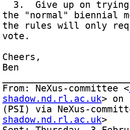
  3.  Give up on trying to make decisions before 
the "normal" biennial m
the rules will only req
vote.

Cheers,

Ben

_______________________
From: NeXus-committee <
shadow.nd.rl.ac.uk
> on 
(PSI) via NeXus-committ
shadow.nd.rl.ac.uk
>
