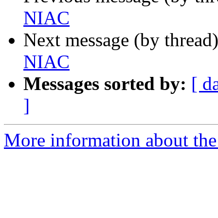
NIAC
Next message (by thread
NIAC
Messages sorted by:
[ d
]
More information about the