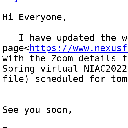
Hi Everyone,

   I have updated the web 
page<
https://www.nexusf
with the Zoom details f
Spring virtual NIAC2022
file) scheduled for tom
See you soon,
