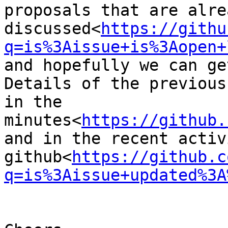
proposals that are alre
discussed<
https://githu
q=is%3Aissue+is%3Aopen+
and hopefully we can ge
Details of the previous
in the 
minutes<
https://github.
and in the recent activ
github<
https://github.c
q=is%3Aissue+updated%3A