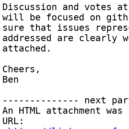
Discussion and votes at
will be focused on gith
sure that issues repres
addressed are clearly w
attached.

Cheers,

Ben

-------------- next par
An HTML attachment was 
URL: 