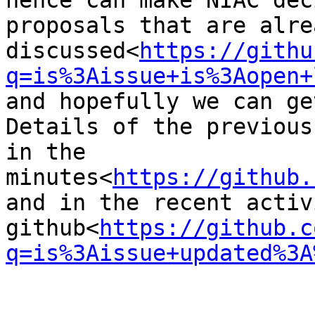
hence can make NIAC dec
proposals that are alre
discussed<
https://githu
q=is%3Aissue+is%3Aopen+
and hopefully we can ge
Details of the previous
in the 
minutes<
https://github.
and in the recent activ
github<
https://github.c
q=is%3Aissue+updated%3A