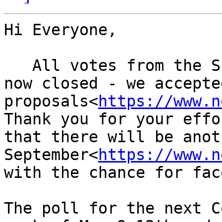
Hi Everyone,

   All votes from the Spring virtual NIAC2022 are 
now closed - we accepted
proposals<
https://www.n
Thank you for your effo
that there will be anot
September<
https://www.n
with the chance for fac
The poll for the next C