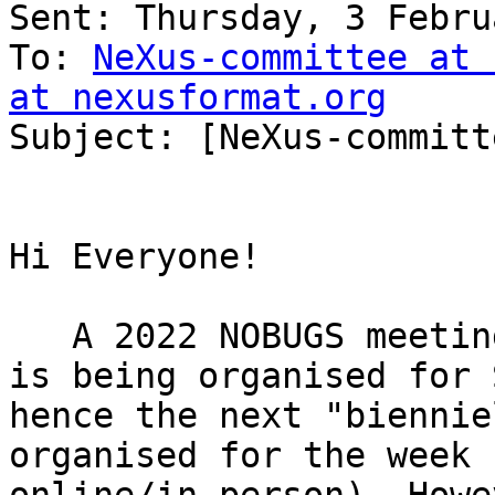
Sent: Thursday, 3 Febru
To: 
NeXus-committee at 
at nexusformat.org

Subject: [NeXus-committ
Hi Everyone!

   A 2022 NOBUGS meeting (hybrid online/in-person) 
is being organised for 
hence the next "biennie
organised for the week 