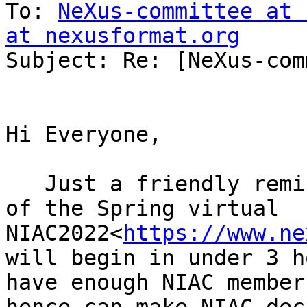
To: 
NeXus-committee at 
at nexusformat.org

Subject: Re: [NeXus-com
Hi Everyone,

   Just a friendly reminder that the next session 
of the Spring virtual 
NIAC2022<
https://www.ne
will begin in under 3 h
have enough NIAC member