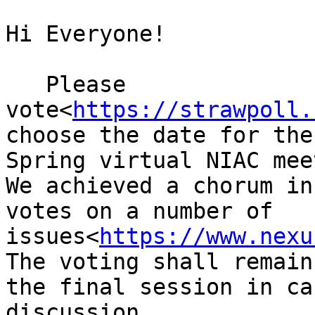
Hi Everyone!

   Please 
vote<
https://strawpoll.
choose the date for the
Spring virtual NIAC mee
We achieved a chorum in
votes on a number of 
issues<
https://www.nexu
The voting shall remain
the final session in ca
discussion.
