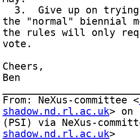
  3.  Give up on trying to make decisions before 
the "normal" biennial m
the rules will only req
vote.

Cheers,

Ben

_______________________
From: NeXus-committee <
shadow.nd.rl.ac.uk
> on 
(PSI) via NeXus-committ
shadow.nd.rl.ac.uk
>
