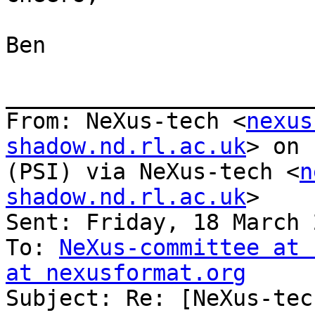
Ben

_______________________
From: NeXus-tech <
nexus
shadow.nd.rl.ac.uk
> on 
(PSI) via NeXus-tech <
n
shadow.nd.rl.ac.uk
>

Sent: Friday, 18 March 
To: 
NeXus-committee at 
at nexusformat.org

Subject: Re: [NeXus-tec