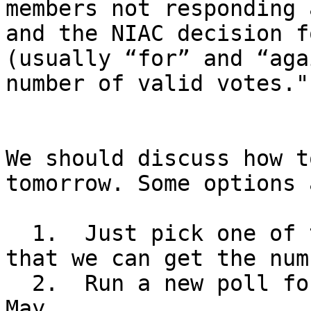
members not responding 
and the NIAC decision f
(usually “for” and “aga
number of valid votes.""
We should discuss how t
tomorrow. Some options a
  1.  Just pick one of the dates in March and hope 
that we can get the num
  2.  Run a new poll for dates in April and/or 
May.
