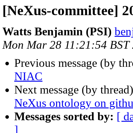
[NeXus-committee] 
Watts Benjamin (PSI)
ben
Mon Mar 28 11:21:54 BST
Previous message (by th
NIAC
Next message (by thread
NeXus ontology on gith
Messages sorted by:
[ d
]