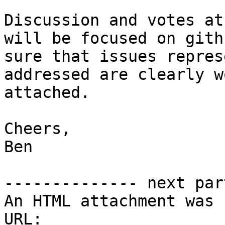
Discussion and votes at
will be focused on gith
sure that issues repres
addressed are clearly w
attached.

Cheers,

Ben

-------------- next par
An HTML attachment was 
URL: 