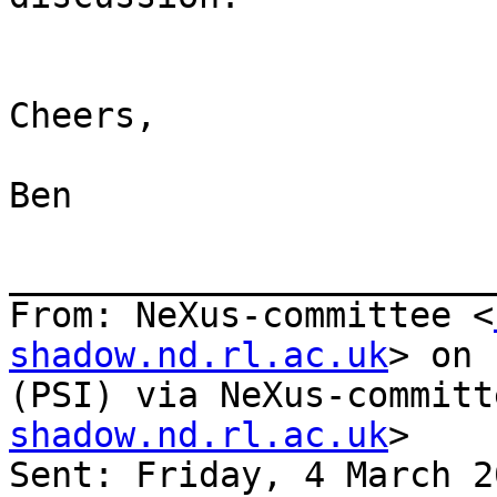
Cheers,

Ben

_______________________
From: NeXus-committee <
shadow.nd.rl.ac.uk
> on 
(PSI) via NeXus-committ
shadow.nd.rl.ac.uk
>

Sent: Friday, 4 March 2