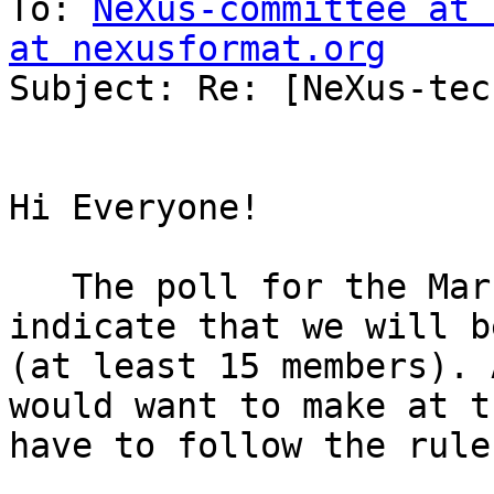
To: 
NeXus-committee at 
at nexusformat.org

Subject: Re: [NeXus-tec
Hi Everyone!

   The poll for the March virtual NIAC does not 
indicate that we will b
(at least 15 members). 
would want to make at t
have to follow the rule