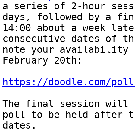
a series of 2-hour sess
days, followed by a fin
14:00 about a week late
consecutive dates of th
note your availability 
February 20th:

https://doodle.com/poll
The final session will 
poll to be held after t
dates.
