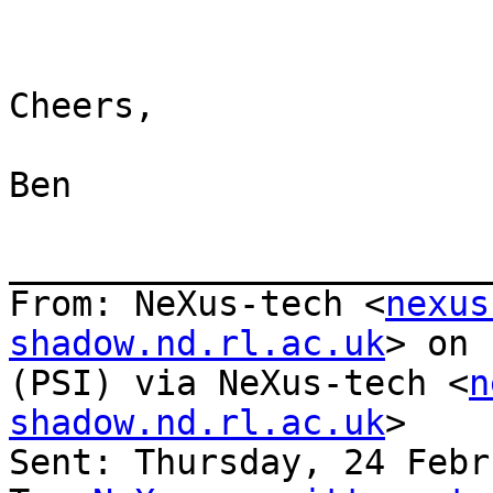
Cheers,

Ben

_______________________
From: NeXus-tech <
nexus
shadow.nd.rl.ac.uk
> on 
(PSI) via NeXus-tech <
n
shadow.nd.rl.ac.uk
>

Sent: Thursday, 24 Febr