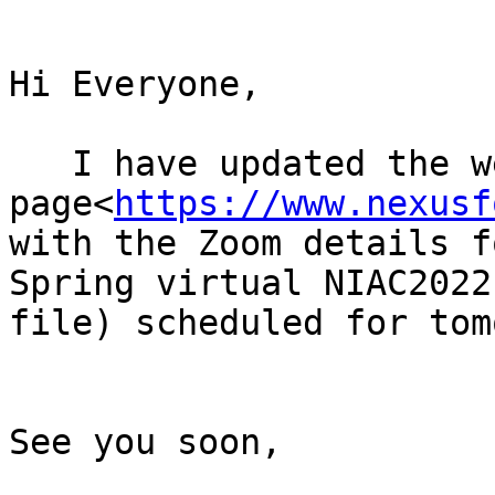
Hi Everyone,

   I have updated the web 
page<
https://www.nexusf
with the Zoom details f
Spring virtual NIAC2022
file) scheduled for tom
See you soon,
