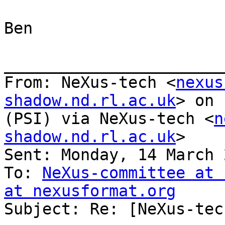
Ben

_______________________
From: NeXus-tech <
nexus
shadow.nd.rl.ac.uk
> on 
(PSI) via NeXus-tech <
n
shadow.nd.rl.ac.uk
>

Sent: Monday, 14 March 
To: 
NeXus-committee at 
at nexusformat.org

Subject: Re: [NeXus-tec