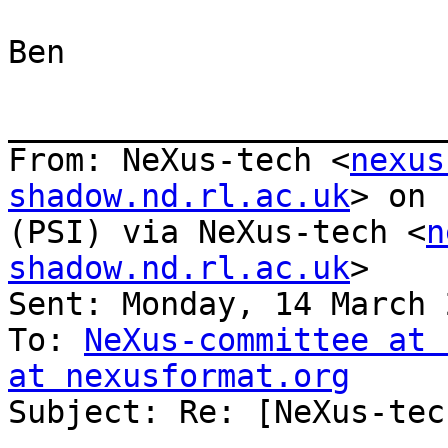
Ben

_______________________
From: NeXus-tech <
nexus
shadow.nd.rl.ac.uk
> on 
(PSI) via NeXus-tech <
n
shadow.nd.rl.ac.uk
>

Sent: Monday, 14 March 
To: 
NeXus-committee at 
at nexusformat.org

Subject: Re: [NeXus-tec