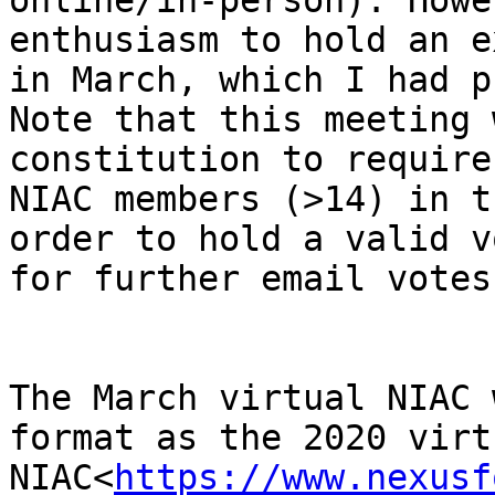
online/in-person). Howe
enthusiasm to hold an e
in March, which I had p
Note that this meeting 
constitution to require
NIAC members (>14) in t
order to hold a valid v
for further email votes)
The March virtual NIAC 
format as the 2020 virtu
NIAC<
https://www.nexusf