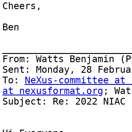
Cheers,

Ben

_______________________
From: Watts Benjamin (PS
Sent: Monday, 28 Februa
To: 
NeXus-committee at 
at nexusformat.org
; Wat
Subject: Re: 2022 NIAC
