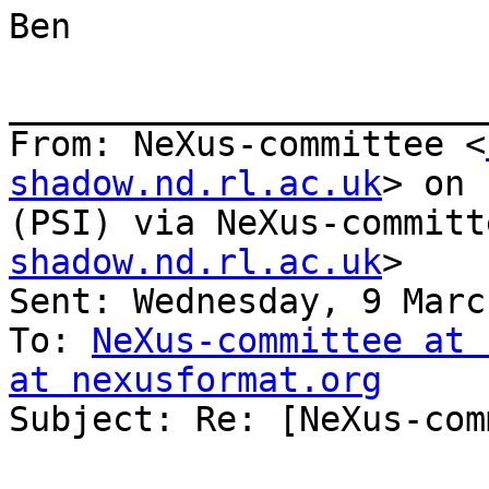
Ben

_______________________
From: NeXus-committee <
shadow.nd.rl.ac.uk
> on 
(PSI) via NeXus-committ
shadow.nd.rl.ac.uk
>

Sent: Wednesday, 9 Marc
To: 
NeXus-committee at 
at nexusformat.org

Subject: Re: [NeXus-com