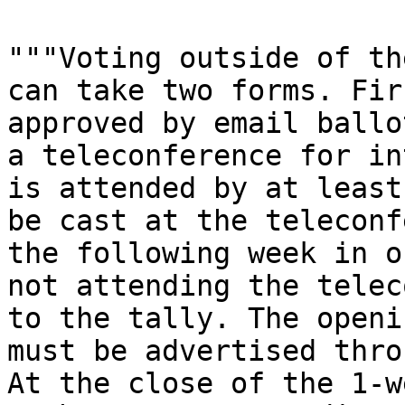
"""Voting outside of th
can take two forms. Fir
approved by email ballo
a teleconference for in
is attended by at least
be cast at the teleconf
the following week in o
not attending the telec
to the tally. The openi
must be advertised thro
At the close of the 1-w