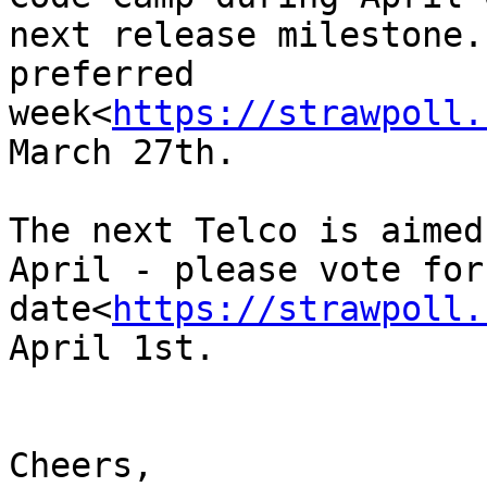
next release milestone.
preferred 
week<
https://strawpoll.
March 27th.

The next Telco is aimed
April - please vote for
date<
https://strawpoll.
April 1st.

Cheers,
