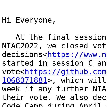
Hi Everyone,

   At the final session of the Spring virtual 
NIAC2022, we closed vot
decisions<
https://www.n
started in session C an
vote<
https://github.com
1068071881
>, which will
week if any further NIA
their vote. We also dec
Code Camp during April 