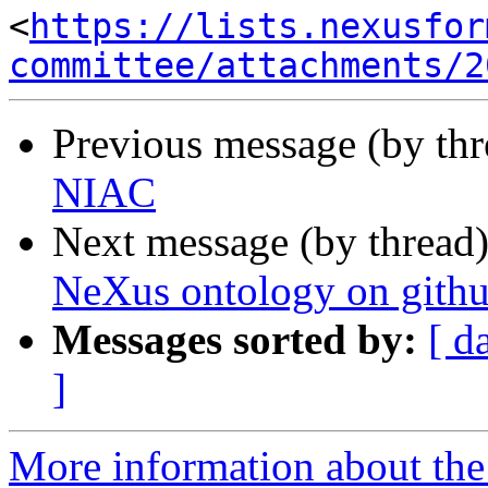
<
https://lists.nexusfor
committee/attachments/2
Previous message (by th
NIAC
Next message (by thread
NeXus ontology on gith
Messages sorted by:
[ d
]
More information about the