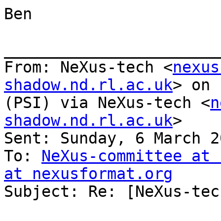
Ben

_______________________
From: NeXus-tech <
nexus
shadow.nd.rl.ac.uk
> on 
(PSI) via NeXus-tech <
n
shadow.nd.rl.ac.uk
>

Sent: Sunday, 6 March 2
To: 
NeXus-committee at 
at nexusformat.org

Subject: Re: [NeXus-tec