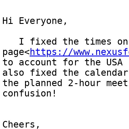
Hi Everyone,

   I fixed the times on the web 
page<
https://www.nexusf
to account for the USA 
also fixed the calendar
the planned 2-hour meet
confusion!

Cheers,
