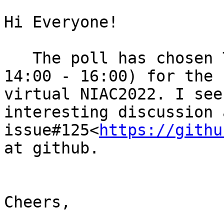
Hi Everyone!

   The poll has chosen Tuesday, March 15th (UTC 
14:00 - 16:00) for the 
virtual NIAC2022. I see
interesting discussion 
issue#125<
https://githu
at github.

Cheers,
