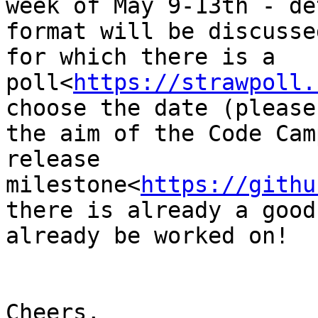
week of May 9-13th - de
format will be discusse
for which there is a 
poll<
https://strawpoll.
choose the date (please
the aim of the Code Cam
release 
milestone<
https://githu
there is already a good
already be worked on!

Cheers,
