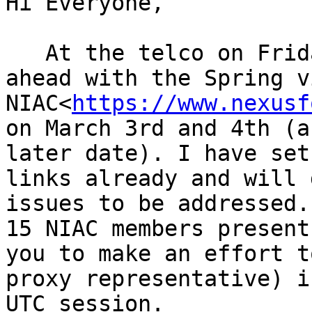
Hi Everyone,

   At the telco on Friday, we decided to push 
ahead with the Spring v
NIAC<
https://www.nexusf
on March 3rd and 4th (a
later date). I have set
links already and will 
issues to be addressed.
15 NIAC members present
you to make an effort t
proxy representative) i
UTC session.
