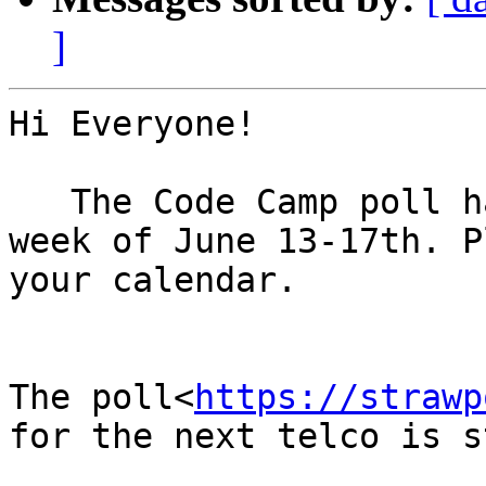
]
Hi Everyone!

   The Code Camp poll has very clearly chosen the 
week of June 13-17th. P
your calendar.

The poll<
https://strawp
for the next telco is s