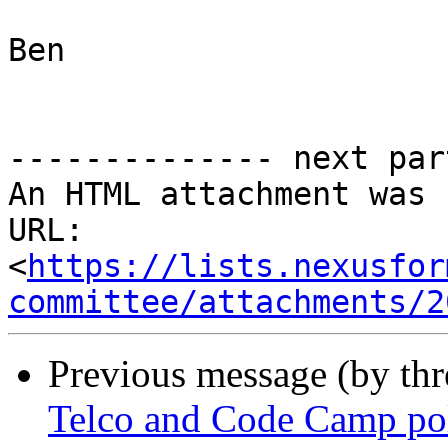
Ben

-------------- next par
An HTML attachment was 
URL: 
<
https://lists.nexusfor
committee/attachments/2
Previous message (by th
Telco and Code Camp po