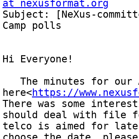
at nexusformat.org

Subject: [NeXus-committ
Camp polls

Hi Everyone!

   The minutes for our April telco can be found 
here<
https://www.nexusf
There was some interest
should deal with file f
telco is aimed for late
choose the date, please