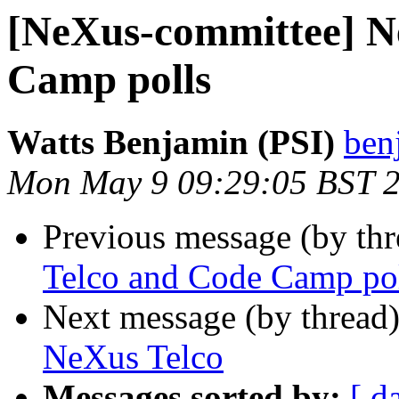
[NeXus-committee] N
Camp polls
Watts Benjamin (PSI)
ben
Mon May 9 09:29:05 BST 
Previous message (by th
Telco and Code Camp po
Next message (by thread
NeXus Telco
Messages sorted by:
[ d