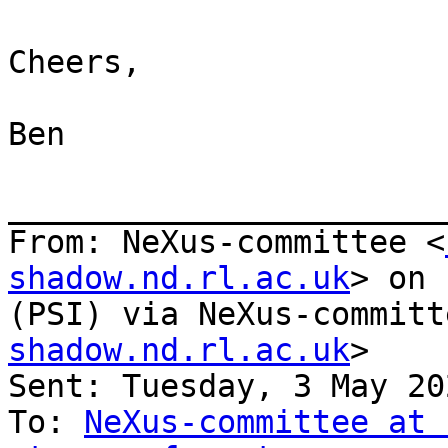
Cheers,

Ben

_______________________
From: NeXus-committee <
shadow.nd.rl.ac.uk
> on 
(PSI) via NeXus-committ
shadow.nd.rl.ac.uk
>

Sent: Tuesday, 3 May 20
To: 
NeXus-committee at 