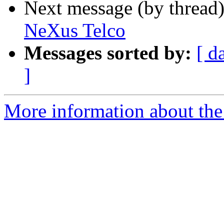
Next message (by thread
NeXus Telco
Messages sorted by:
[ d
]
More information about the