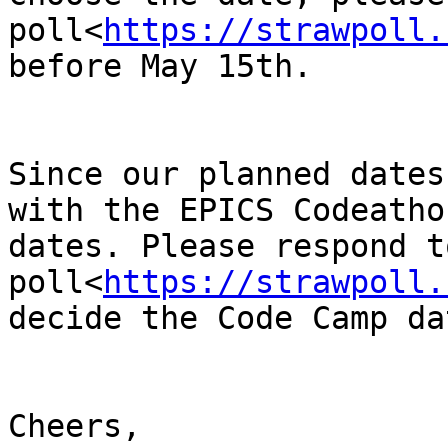
poll<
https://strawpoll.
before May 15th.

Since our planned dates
with the EPICS Codeatho
dates. Please respond t
poll<
https://strawpoll.
decide the Code Camp da
Cheers,
