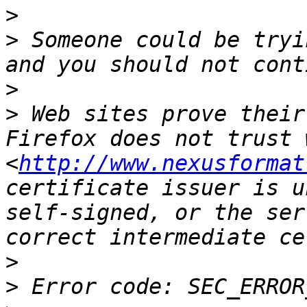
>
>
 Someone could be tryi
>
>
 Web sites prove their
Firefox does not trust 
<
http://www.nexusformat
certificate issuer is u
self-signed, or the ser
>
>