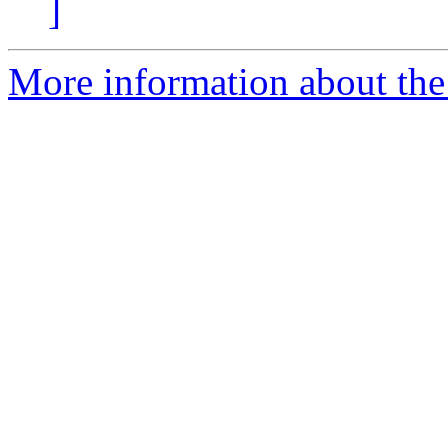
]
More information about the