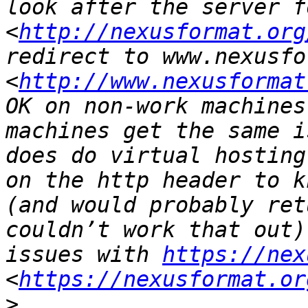
look after the server f
<
http://nexusformat.org
redirect to www.nexusfo
<
http://www.nexusformat
OK on non-work machines
machines get the same i
does do virtual hosting
on the http header to k
(and would probably ret
couldn’t work that out)
issues with 
https://nex
<
https://nexusformat.or
>