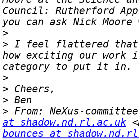
Council: Rutherford App
>
>
 I feel flattered that
how exciting our work i
>
>
>
>
 From: NeXus-committee
at shadow.nd.rl.ac.uk
 <
bounces at shadow.nd.rl