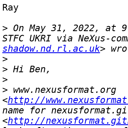
Ray

>
 On May 31, 2022, at 9
STFC UKRI via NeXus-com
shadow.nd.rl.ac.uk
>
>
>
>
 www.nexusformat.org 
<
http://www.nexusformat
name for nexusformat.gi
<
http://nexusformat.git