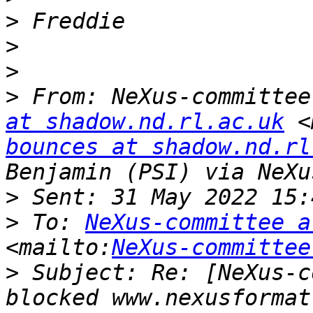
>
>
>
>
 From: NeXus-committee
at shadow.nd.rl.ac.uk
 <
bounces at shadow.nd.rl
>
>
 To: 
NeXus-committee a
<mailto:
NeXus-committee
>
 Subject: Re: [NeXus-c
blocked www.nexusformat.