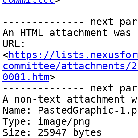
-------------- next par
An HTML attachment was 
URL: 
<
https://lists.nexusfor
committee/attachments/2
0001.htm
>

-------------- next par
A non-text attachment w
Name: PastedGraphic-1.pn
Type: image/png

Size: 25947 bytes
