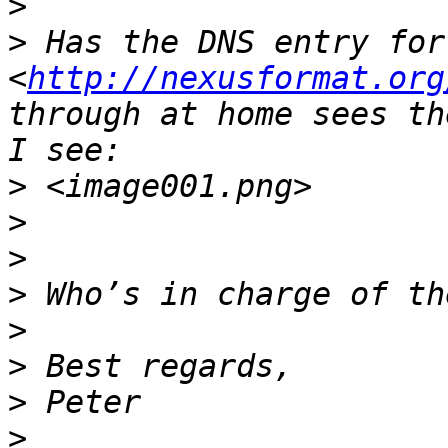
>
>
 Has the DNS entry for
<
http://nexusformat.org
through at home sees th
>
>
>
>
>
>
>
>