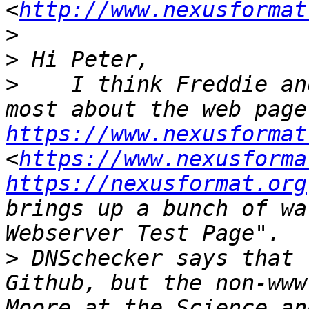
<
http://www.nexusformat
>
>
>
    I think Freddie an
https://www.nexusformat
<
https://www.nexusforma
https://nexusformat.org
brings up a bunch of wa
>
 DNSchecker says that 
Github, but the non-www
Moore at the Science an