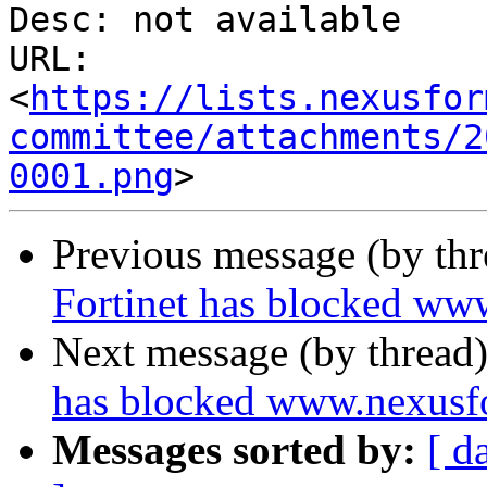
Desc: not available

URL: 
<
https://lists.nexusfor
committee/attachments/2
0001.png
Previous message (by th
Fortinet has blocked ww
Next message (by thread
has blocked www.nexusf
Messages sorted by:
[ d