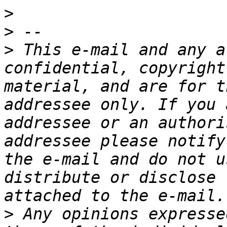
>
>
>
 This e-mail and any a
confidential, copyright
material, and are for t
addressee only. If you 
addressee or an authori
addressee please notify
the e-mail and do not u
distribute or disclose 
>
 Any opinions expresse