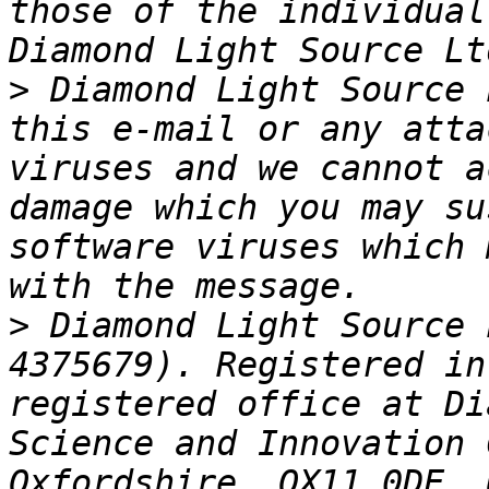
those of the individual
>
 Diamond Light Source 
this e-mail or any atta
viruses and we cannot a
damage which you may su
software viruses which 
>
 Diamond Light Source 
4375679). Registered in
registered office at Di
Science and Innovation 