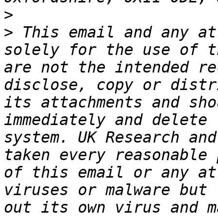
>
>
 This email and any at
solely for the use of t
are not the intended re
disclose, copy or distr
its attachments and sho
immediately and delete 
system. UK Research and
taken every reasonable 
of this email or any at
viruses or malware but 
out its own virus and m