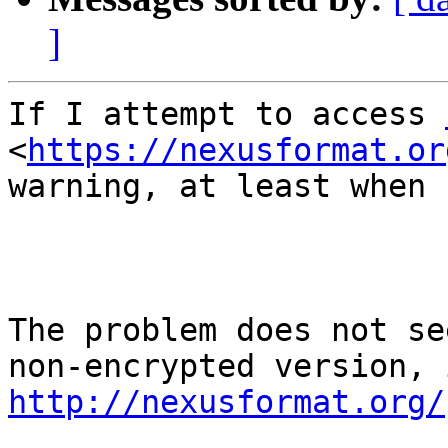
]
If I attempt to access 
<
https://nexusformat.or
warning, at least when 
The problem does not se
http://nexusformat.org/