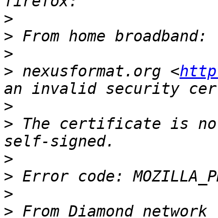
>
>
>
>
 nexusformat.org <
http
>
>
 The certificate is no
>
>
>
>