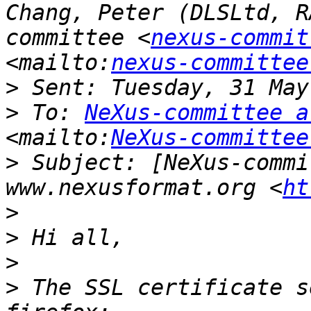
Chang, Peter (DLSLtd, R
committee <
nexus-commit
<mailto:
nexus-committee
>
>
 To: 
NeXus-committee a
<mailto:
NeXus-committee
>
 Subject: [NeXus-commi
www.nexusformat.org <
ht
>
>
>
>
 The SSL certificate s