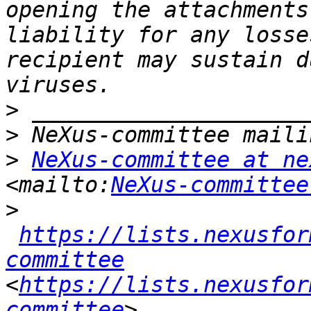
opening the attachments
liability for any losse
recipient may sustain d
>
>
>
NeXus-committee at ne
<mailto:
NeXus-committee
>
https://lists.nexusfor
committee
<
https://lists.nexusfor
committee