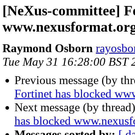
[NeXus-committee] Fo
www.nexusformat.or
Raymond Osborn
rayosbo
Tue May 31 16:28:00 BST 
Previous message (by th
Fortinet has blocked ww
Next message (by thread
has blocked www.nexusf
Messages sorted by:
[ d