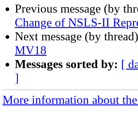
Previous message (by th
Change of NSLS-II Repre
Next message (by thread
MV18
Messages sorted by:
[ d
]
More information about the