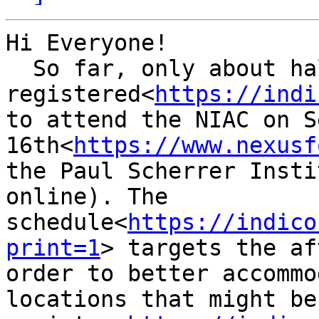
Hi Everyone!

  So far, only about half of the committee  has 
registered<
https://indi
to attend the NIAC on S
16th<
https://www.nexusf
the Paul Scherrer Insti
online). The 
schedule<
https://indico
print=1
> targets the af
order to better accommo
locations that might be