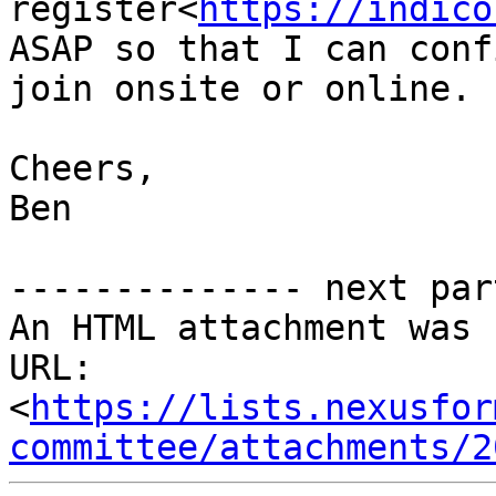
register<
https://indico
ASAP so that I can conf
join onsite or online.

Cheers,

Ben

-------------- next par
An HTML attachment was 
URL: 
<
https://lists.nexusfor
committee/attachments/2