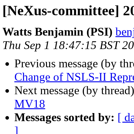
[NeXus-committee] 2
Watts Benjamin (PSI)
ben
Thu Sep 1 18:47:15 BST 2
Previous message (by th
Change of NSLS-II Repre
Next message (by thread
MV18
Messages sorted by:
[ d
]